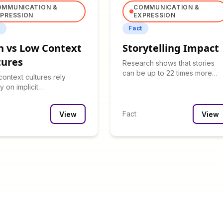
OMMUNICATION &
COMMUNICATION &
PRESSION
EXPRESSION
t
Fact
h vs Low Context
Storytelling Impact
tures
Research shows that stories
can be up to 22 times more
context cultures rely
memorable than facts alone.
y on implicit
nication, while low-
t cultures are explicit.
Fact
View
View