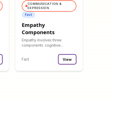
COMMUNICATION &
EXPRESSION
Fact
Empathy
Components
Empathy involves three
components: cognitive
(understanding), emotional
(feeling), and compassionate
Fact
View
(helping).