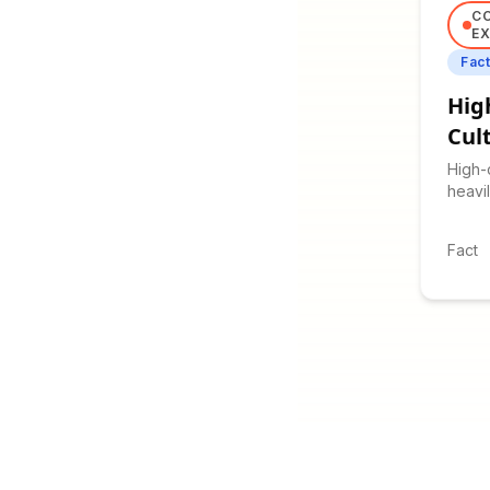
C
EX
Fac
Hig
Cul
High-
heavil
commu
contex
Fact