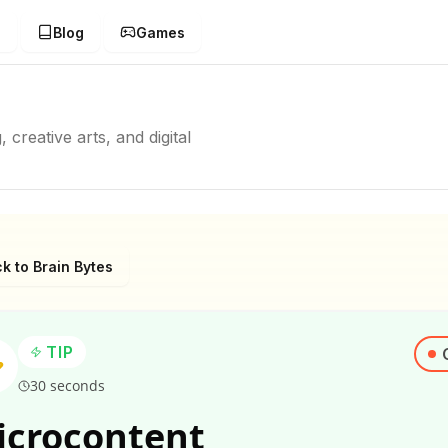
g
Blog
Games
creative arts, and digital
k to Brain Bytes
TIP
30 seconds
icrocontent