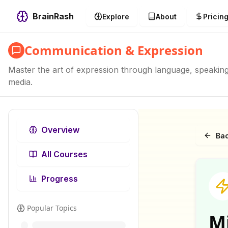
BrainRash
Explore
About
Pricin
Communication & Expression
Master the art of expression through language, speaking, 
media.
Overview
Bac
All Courses
Progress
Popular Topics
M