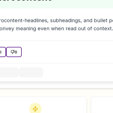
rocontent-headlines, subheadings, and bullet p
convey meaning even when read out of context
0
0