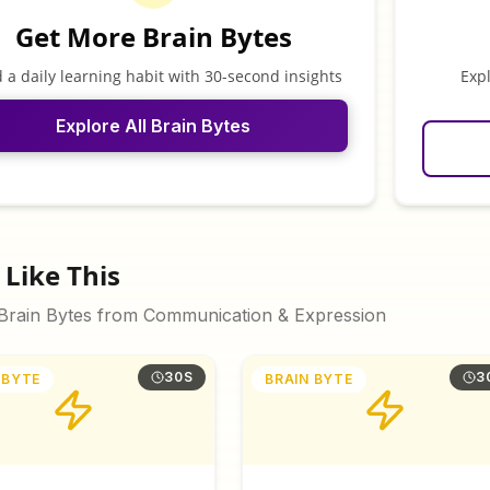
Get More Brain Bytes
d a daily learning habit with 30-second insights
Exp
Explore All Brain Bytes
Like This
 Brain Bytes from
Communication & Expression
30S
3
 BYTE
BRAIN BYTE