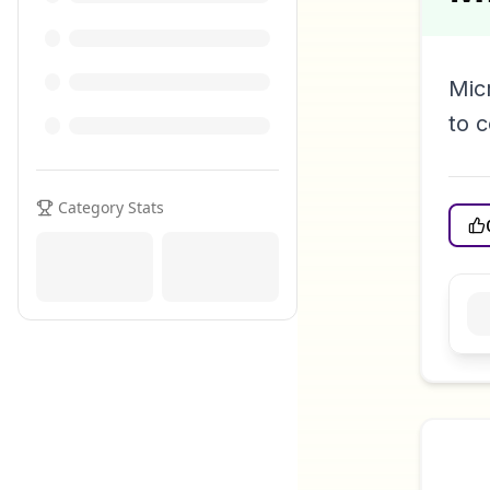
Mic
to 
Category Stats