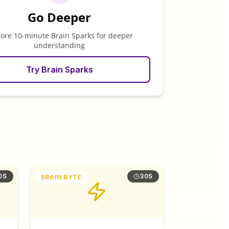
Go Deeper
lore 10-minute Brain Sparks for deeper
understanding
Try Brain Sparks
0S
30S
BRAIN BYTE