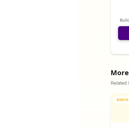
Buil
More 
Related
BRAIN