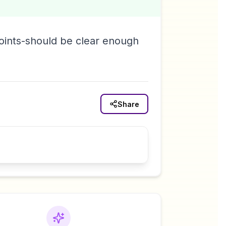
oints-should be clear enough
.
Share