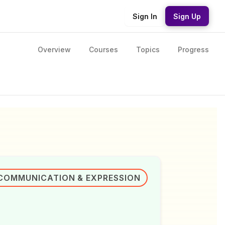
Sign In
Sign Up
Overview
Courses
Topics
Progress
COMMUNICATION & EXPRESSION