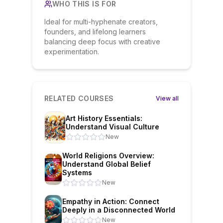
WHO THIS IS FOR
Ideal for multi-hyphenate creators,
founders, and lifelong learners
balancing deep focus with creative
experimentation.
RELATED COURSES
View all
Art History Essentials:
Understand Visual Culture
New
World Religions Overview:
Understand Global Belief
Systems
New
Empathy in Action: Connect
Deeply in a Disconnected World
New