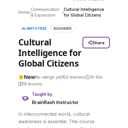
Communication
Cultural Intelligence
Home
/
/
& Expression
for Global Citizens
ALWAYS FREE
BEGINNER
Cultural
Share
Intelligence for
Global Citizens
New
No ratings yet
0
learners
3h 10m
19
lessons
Taught by
BrainRash Instructor
In interconnected world, cultural
awareness is essential. This course