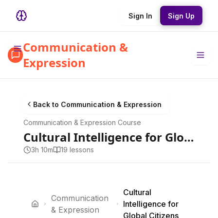
Sign In
Sign Up
Communication &
Expression
Back to
Communication & Expression
Communication & Expression
Course
Cultural Intelligence for Global Citizens
3h 10m
19
lesson
s
Cultural
Communication
Intelligence for
& Expression
Global Citizens