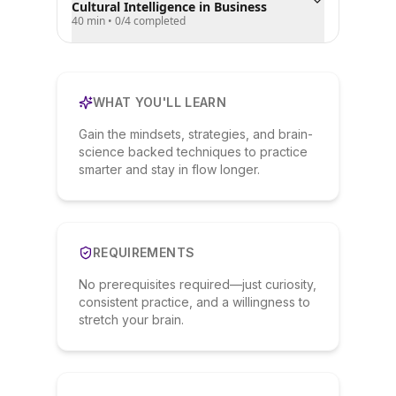
Cultural Intelligence in Business
40 min
•
0
/
4
completed
WHAT YOU'LL LEARN
Gain the mindsets, strategies, and brain-
science backed techniques to practice
smarter and stay in flow longer.
REQUIREMENTS
No prerequisites required—just curiosity,
consistent practice, and a willingness to
stretch your brain.