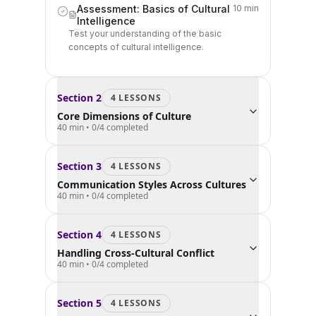
Assessment: Basics of Cultural
10 min
Intelligence
Test your understanding of the basic
concepts of cultural intelligence.
Section
2
4
LESSON
S
Core Dimensions of Culture
40 min
•
0
/
4
completed
Section
3
4
LESSON
S
Communication Styles Across Cultures
40 min
•
0
/
4
completed
Section
4
4
LESSON
S
Handling Cross-Cultural Conflict
40 min
•
0
/
4
completed
Section
5
4
LESSON
S