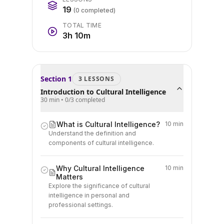
19
(
0
completed)
TOTAL TIME
3h 10m
Section
1
3
LESSON
S
Introduction to Cultural Intelligence
30 min
•
0
/
3
completed
What is Cultural Intelligence?
10 min
Understand the definition and
components of cultural intelligence.
Why Cultural Intelligence
10 min
Matters
Explore the significance of cultural
intelligence in personal and
professional settings.