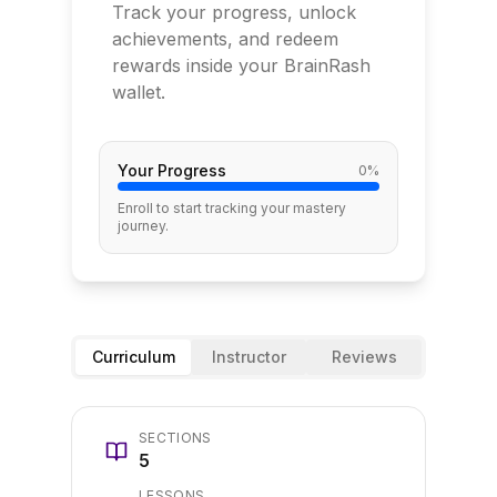
Track your progress, unlock
achievements, and redeem
rewards inside your BrainRash
wallet.
Your Progress
0
%
Enroll to start tracking your mastery
journey.
Curriculum
Instructor
Reviews
SECTIONS
5
LESSONS