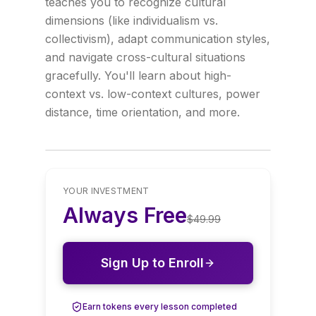
teaches you to recognize cultural
dimensions (like individualism vs.
collectivism), adapt communication styles,
and navigate cross-cultural situations
gracefully. You'll learn about high-
context vs. low-context cultures, power
distance, time orientation, and more.
YOUR INVESTMENT
Always Free
$
49.99
Sign Up to Enroll
Earn tokens every lesson completed