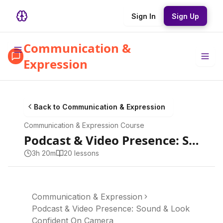
Sign In
Sign Up
Communication &
Expression
Back to
Communication & Expression
Communication & Expression
Course
Podcast & Video Presence: Sound & Look Confident On Camera
3h 20m
20
lesson
s
Communication & Expression
Podcast & Video Presence: Sound & Look
Confident On Camera