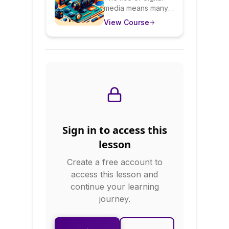
media means many
Presence:
professionals now
View Course
Sound & Look
need on-camera
skills. This course
Confident On
teaches you to be
Camera
natural and
confident in video
calls, podcasts,
webinars, and
recorded content.
You'll learn about
lighting, camera
Sign in to access this
angles, audio
quality, and most
lesson
importantly, how to
Create a free account to
be authentically
yourself on camera.
access this lesson and
continue your learning
journey.