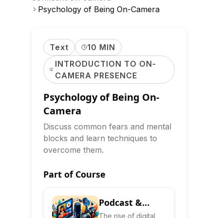
Psychology of Being On-Camera
Text
10 MIN
INTRODUCTION TO ON-
CAMERA PRESENCE
Psychology of Being On-
Camera
Discuss common fears and mental
blocks and learn techniques to
overcome them.
Part of Course
Podcast &
Video
The rise of digital