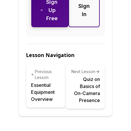
Sign
Sign
Up
In
Free
Lesson Navigation
Previous
Next Lesson
Lesson
Quiz on
Essential
Basics of
Equipment
On-Camera
Overview
Presence