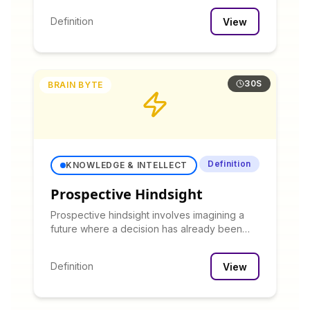
immediate advancement in title or
Definition
View
compensation.
30S
BRAIN BYTE
Definition
KNOWLEDGE & INTELLECT
Prospective Hindsight
Prospective hindsight involves imagining a
future where a decision has already been
made, then working backward to identify
potential issues that might not be apparent in
Definition
View
forward thinking.