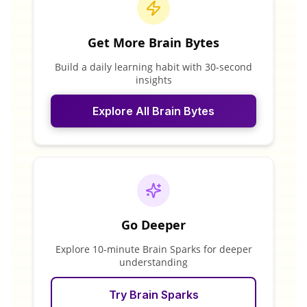
Get More Brain Bytes
Build a daily learning habit with 30-second
insights
Explore All Brain Bytes
Go Deeper
Explore 10-minute Brain Sparks for deeper
understanding
Try Brain Sparks