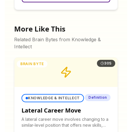
More Like This
Related Brain Bytes from
Knowledge &
Intellect
30S
BRAIN BYTE
Definition
KNOWLEDGE & INTELLECT
Lateral Career Move
A lateral career move involves changing to a
similar-level position that offers new skills,
experiences, or work environment without