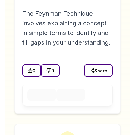
The Feynman Technique
involves explaining a concept
in simple terms to identify and
fill gaps in your understanding.
0
0
Share