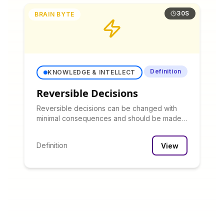
30S
BRAIN BYTE
Definition
KNOWLEDGE & INTELLECT
Reversible Decisions
Reversible decisions can be changed with
minimal consequences and should be made
quickly with limited analysis, while irreversible
decisions warrant more careful consideration.
Definition
View