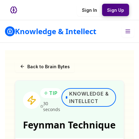
Sign In
Sign Up
Knowledge & Intellect
Back to Brain Bytes
TIP
KNOWLEDGE &
INTELLECT
30
seconds
Feynman Technique