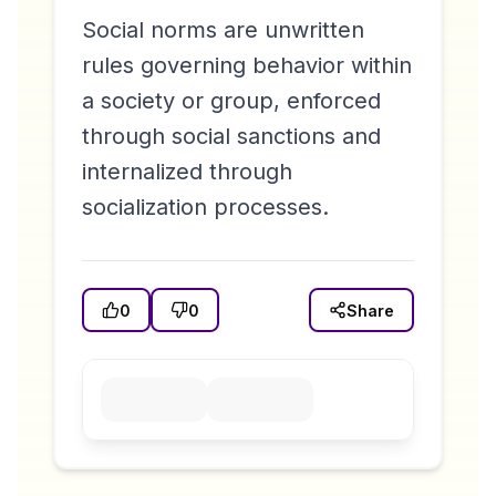
Social norms are unwritten
rules governing behavior within
a society or group, enforced
through social sanctions and
internalized through
socialization processes.
0
0
Share