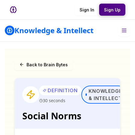
Sign In
Sign Up
Knowledge & Intellect
Back to Brain Bytes
DEFINITION
KNOWLEDGE
& INTELLECT
30 seconds
Social Norms