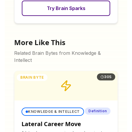
Try Brain Sparks
More Like This
Related Brain Bytes from
Knowledge &
Intellect
30S
BRAIN BYTE
Definition
KNOWLEDGE & INTELLECT
Lateral Career Move