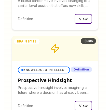
A lateral career move involves changing to a
similar-level position that offers new skills,
experiences, or work environment without
immediate advancement in title or
Definition
View
compensation.
30S
BRAIN BYTE
Definition
KNOWLEDGE & INTELLECT
Prospective Hindsight
Prospective hindsight involves imagining a
future where a decision has already been
made, then working backward to identify
potential issues that might not be apparent in
Definition
View
forward thinking.