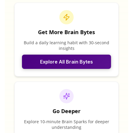
Get More Brain Bytes
Build a daily learning habit with 30-second
insights
Explore All Brain Bytes
Go Deeper
Explore 10-minute Brain Sparks for deeper
understanding