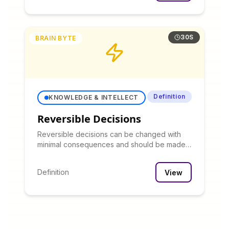
30S
BRAIN BYTE
Definition
KNOWLEDGE & INTELLECT
Reversible Decisions
Reversible decisions can be changed with
minimal consequences and should be made
quickly with limited analysis, while irreversible
decisions warrant more careful consideration.
Definition
View