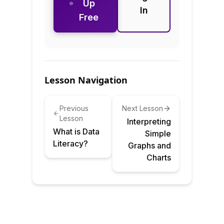
Up
In
Free
Lesson Navigation
Previous
Next Lesson
Lesson
Interpreting
What is Data
Simple
Literacy?
Graphs and
Charts