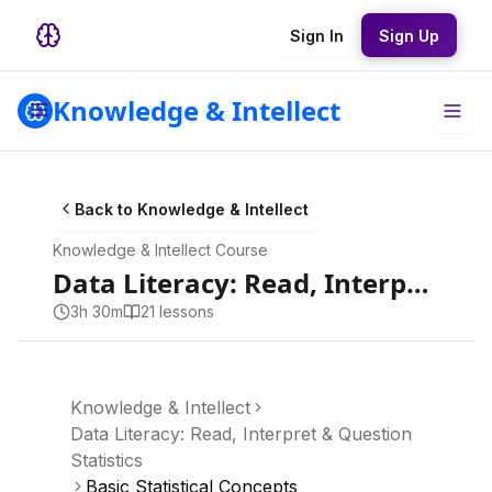
Sign In
Sign Up
Knowledge & Intellect
Back to
Knowledge & Intellect
Knowledge & Intellect
Course
Data Literacy: Read, Interpret & Question Statistics
3h 30m
21
lesson
s
Knowledge & Intellect
Data Literacy: Read, Interpret & Question
Statistics
Basic Statistical Concepts