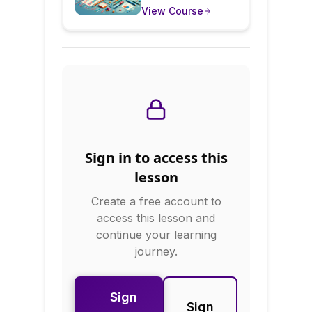
news, business
View Course
Question
reports, and
research—but many
Statistics
are misleading or
misunderstood. This
course teaches you
to critically evaluate
data visualizations,
understand statistical
significance, spot
data manipulation,
Sign in to access this
and ask the right
questions about any
lesson
statistic you
Create a free account to
encounter.
access this lesson and
continue your learning
journey.
Sign
Sign