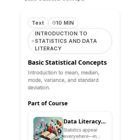
Text
10 MIN
INTRODUCTION TO
STATISTICS AND DATA
LITERACY
Basic Statistical Concepts
Introduction to mean, median,
mode, variance, and standard
deviation.
Part of Course
Data Literacy:
Read,
Statistics appear
everywhere—in
Interpret &