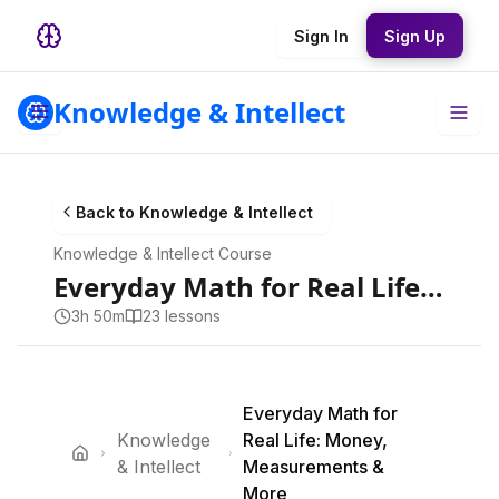
Sign In
Sign Up
Knowledge & Intellect
Back to
Knowledge & Intellect
Knowledge & Intellect
Course
Everyday Math for Real Life: Money, Measurements & More
3h 50m
23
lesson
s
Everyday Math for
Knowledge
Real Life: Money,
& Intellect
Measurements &
More