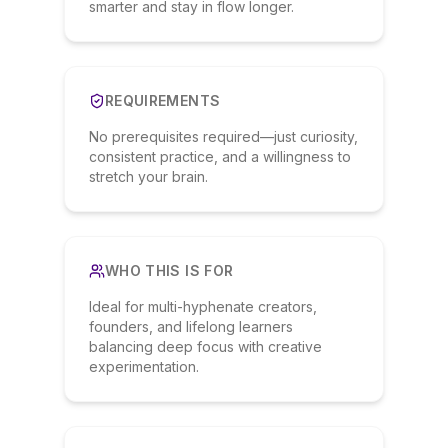
smarter and stay in flow longer.
REQUIREMENTS
No prerequisites required—just curiosity,
consistent practice, and a willingness to
stretch your brain.
WHO THIS IS FOR
Ideal for multi-hyphenate creators,
founders, and lifelong learners
balancing deep focus with creative
experimentation.