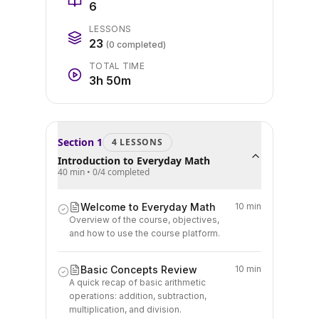
6
LESSONS
23
(
0
completed)
TOTAL TIME
3h 50m
Section
1
4
LESSON
S
Introduction to Everyday Math
40 min
•
0
/
4
completed
Welcome to Everyday Math
10 min
Overview of the course, objectives,
and how to use the course platform.
Basic Concepts Review
10 min
A quick recap of basic arithmetic
operations: addition, subtraction,
multiplication, and division.