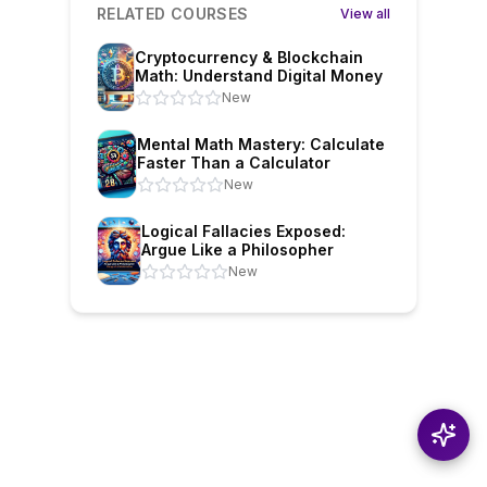
RELATED COURSES
View all
Cryptocurrency & Blockchain
Math: Understand Digital Money
New
Mental Math Mastery: Calculate
Faster Than a Calculator
New
Logical Fallacies Exposed:
Argue Like a Philosopher
New