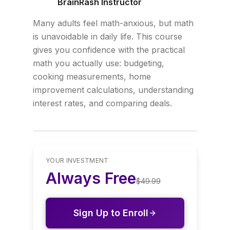
BrainRash Instructor
Many adults feel math-anxious, but math
is unavoidable in daily life. This course
gives you confidence with the practical
math you actually use: budgeting,
cooking measurements, home
improvement calculations, understanding
interest rates, and comparing deals.
YOUR INVESTMENT
Always Free
$
49.99
Sign Up to Enroll