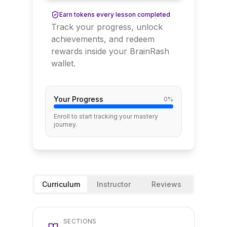
Earn tokens every lesson completed
Track your progress, unlock
achievements, and redeem
rewards inside your BrainRash
wallet.
Your Progress
0
%
Enroll to start tracking your mastery
journey.
Curriculum
Instructor
Reviews
SECTIONS