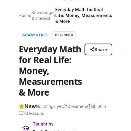
Everyday Math for Real
Knowledge
Home
/
/
Life: Money, Measurements
& Intellect
& More
ALWAYS FREE
BEGINNER
Everyday Math
Share
for Real Life:
Money,
Measurements
& More
New
No ratings yet
0
learners
3h 50m
23
lessons
Taught by