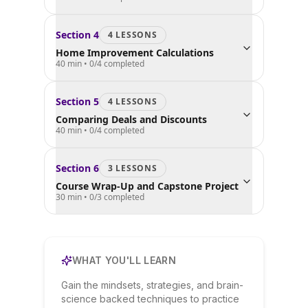
Section
4
4
LESSON
S
Home Improvement Calculations
40 min
•
0
/
4
completed
Section
5
4
LESSON
S
Comparing Deals and Discounts
40 min
•
0
/
4
completed
Section
6
3
LESSON
S
Course Wrap-Up and Capstone Project
30 min
•
0
/
3
completed
WHAT YOU'LL LEARN
Gain the mindsets, strategies, and brain-
science backed techniques to practice