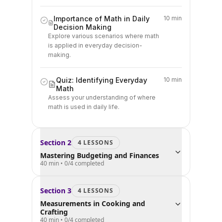
Importance of Math in Daily
10 min
Decision Making
Explore various scenarios where math
is applied in everyday decision-
making.
Quiz: Identifying Everyday
10 min
Math
Assess your understanding of where
math is used in daily life.
Section
2
4
LESSON
S
Mastering Budgeting and Finances
40 min
•
0
/
4
completed
Section
3
4
LESSON
S
Measurements in Cooking and
Crafting
40 min
•
0
/
4
completed