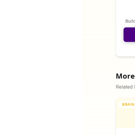
Buil
More 
Related
BRAIN