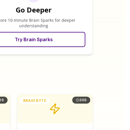
Go Deeper
lore 10-minute Brain Sparks for deeper
understanding
Try Brain Sparks
0S
30S
BRAIN BYTE