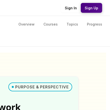
Sign In
Sign Up
Overview
Courses
Topics
Progress
PURPOSE & PERSPECTIVE
ework