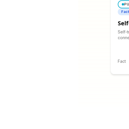
PU
Fac
Sel
Self-
conne
beyon
corre
purpo
Fact