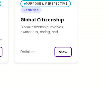
PURPOSE & PERSPECTIVE
Definition
Global Citizenship
Global citizenship involves
awareness, caring, and
embracing responsibility for the
-
world community.
Definition
View