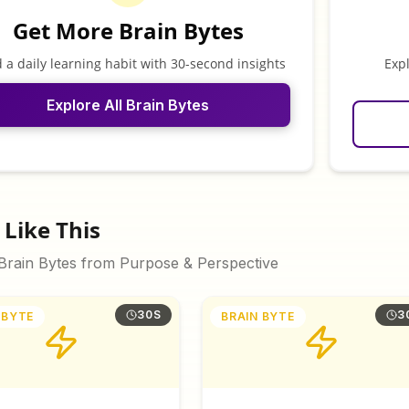
Get More Brain Bytes
d a daily learning habit with 30-second insights
Exp
Explore All Brain Bytes
Like This
 Brain Bytes from
Purpose & Perspective
30S
3
 BYTE
BRAIN BYTE