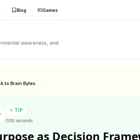
g
Blog
Games
ronmental awareness, and
k to Brain Bytes
TIP
30 seconds
urpose as Decision Fram