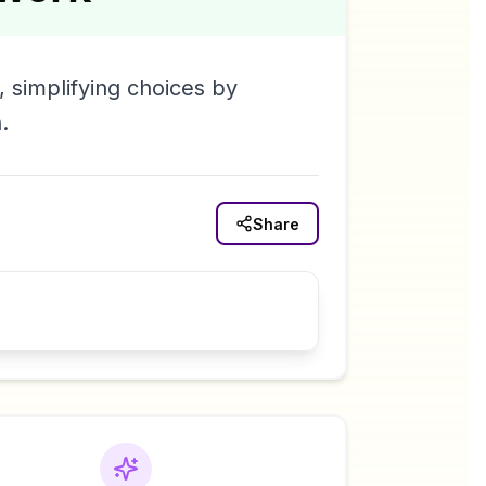
 simplifying choices by
.
Share