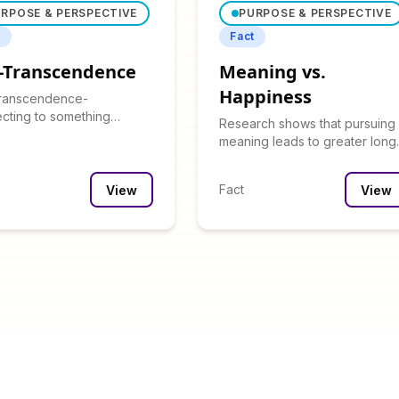
RPOSE & PERSPECTIVE
PURPOSE & PERSPECTIVE
t
Fact
f-Transcendence
Meaning vs.
Happiness
transcendence-
cting to something
Research shows that pursuing
d oneself-strongly
meaning leads to greater long
lates with sense of
term satisfaction than pursuing
se.
happiness.
Fact
View
View