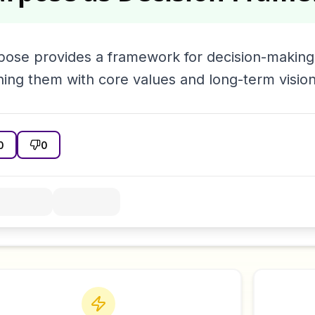
pose provides a framework for decision-making,
ning them with core values and long-term vision
0
0