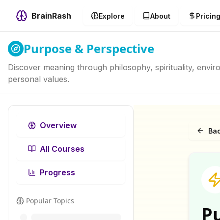
BrainRash
Explore
About
Pricin
Purpose & Perspective
Discover meaning through philosophy, spirituality, envi
personal values.
Overview
Bac
All Courses
Progress
Popular Topics
P