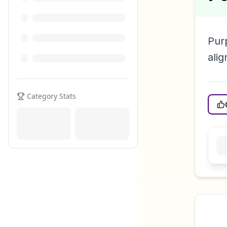
Pur
alig
Category Stats