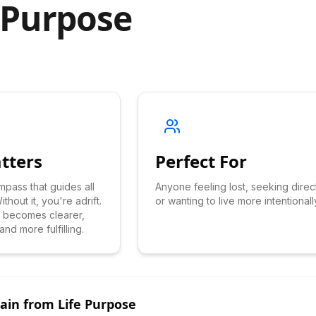
 Purpose
tters
Perfect For
mpass that guides all
Anyone feeling lost, seeking direc
thout it, you're adrift.
or wanting to live more intentionall
ng becomes clearer,
nd more fulfilling.
Gain from
Life Purpose