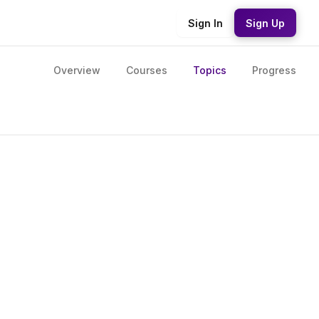
Sign In
Sign Up
Overview
Courses
Topics
Progress