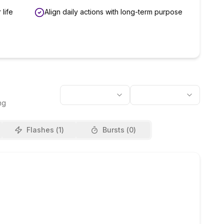
 life
Align daily actions with long-term purpose
ng
Flashes (
1
)
Bursts (
0
)