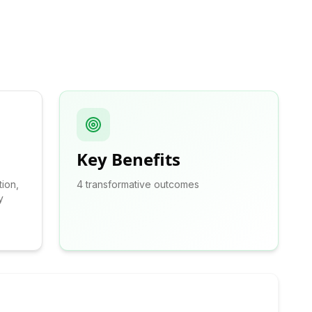
Key Benefits
tion,
4
transformative outcomes
y