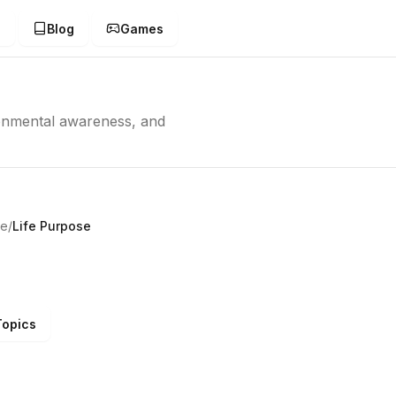
g
Blog
Games
ronmental awareness, and
ve
/
Life Purpose
Topics