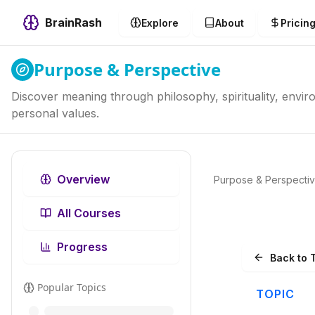
BrainRash
Explore
About
Pricin
Purpose & Perspective
Discover meaning through philosophy, spirituality, envi
personal values.
Overview
Purpose & Perspecti
All Courses
Progress
Back to 
Popular Topics
TOPIC