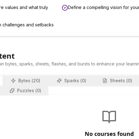
re values and what truly
Define a compelling vision for your
n challenges and setbacks
tent
in bytes, sparks, sheets, flashes, and bursts to enhance your learni
Bytes (
20
)
Sparks (
0
)
Sheets (
0
)
Puzzles (
0
)
No courses found