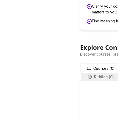
Clarify your co
matters to you
Find meaning i
Explore Con
Discover courses, bra
Courses (
0
)
Riddles (
0
)