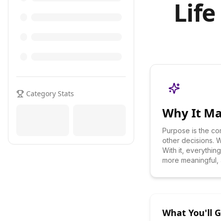
Life
Category Stats
Why It Ma
Purpose is the co
other decisions. Wi
With it, everythi
more meaningful, a
What You'll 