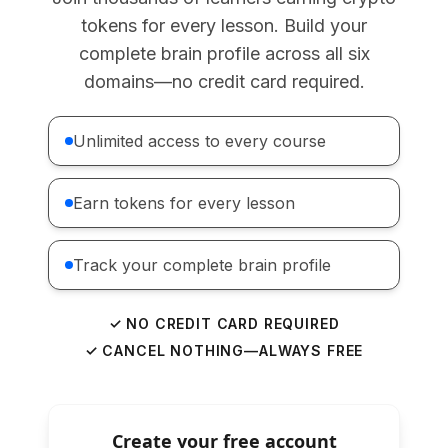
tokens for every lesson. Build your
complete brain profile across all six
domains—no credit card required.
Unlimited access to every course
Earn tokens for every lesson
Track your complete brain profile
✓ NO CREDIT CARD REQUIRED
✓ CANCEL NOTHING—ALWAYS FREE
Create your free account