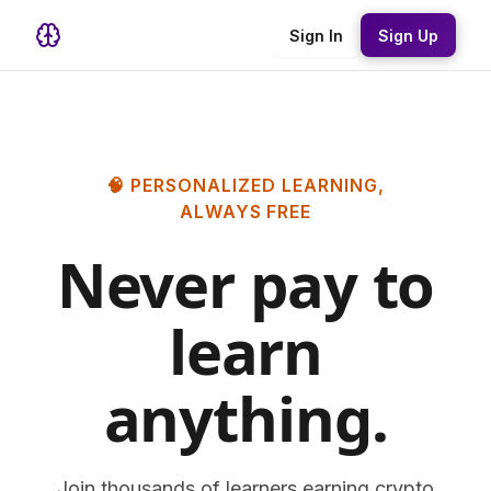
Sign In
Sign Up
🧠 PERSONALIZED LEARNING,
ALWAYS FREE
Never pay to
learn
anything.
Join thousands of learners earning crypto