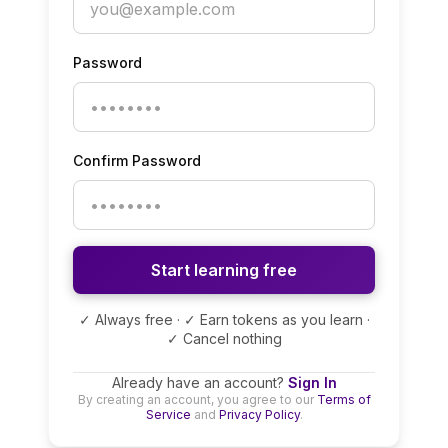
Password
Confirm Password
Start learning free
✓ Always free · ✓ Earn tokens as you learn ·
✓ Cancel nothing
Already have an account?
Sign In
By creating an account, you agree to our
Terms of
Service
and
Privacy Policy
.