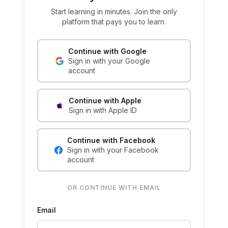
Start learning in minutes. Join the only
platform that pays you to learn.
Continue with Google
Sign in with your Google
account
Continue with Apple
Sign in with Apple ID
Continue with Facebook
Sign in with your Facebook
account
OR CONTINUE WITH EMAIL
Email