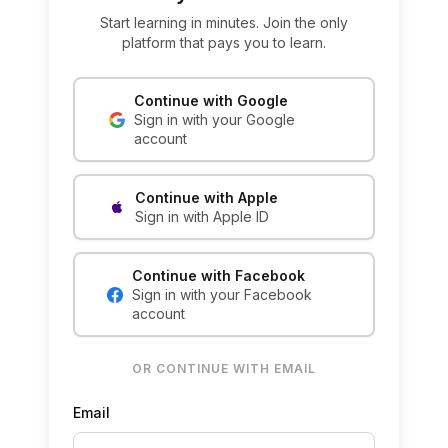
Start learning in minutes. Join the only
platform that pays you to learn.
Continue with Google
Sign in with your Google
account
Continue with Apple
Sign in with Apple ID
Continue with Facebook
Sign in with your Facebook
account
OR CONTINUE WITH EMAIL
Email