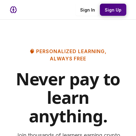
Sign In
Sign Up
🧠 PERSONALIZED LEARNING,
ALWAYS FREE
Never pay to
learn
anything.
Join thousands of learners earning crypto