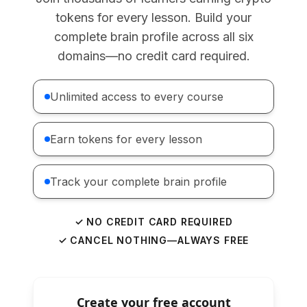
tokens for every lesson. Build your
complete brain profile across all six
domains—no credit card required.
Unlimited access to every course
Earn tokens for every lesson
Track your complete brain profile
✓ NO CREDIT CARD REQUIRED
✓ CANCEL NOTHING—ALWAYS FREE
Create your free account