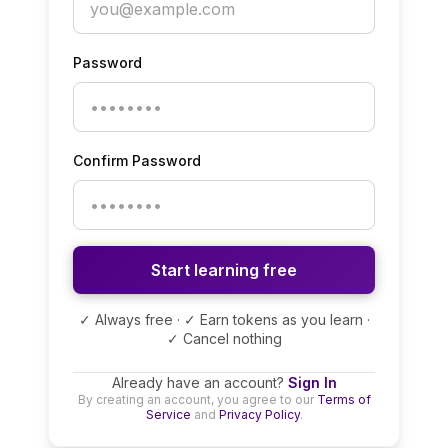
Password
Confirm Password
Start learning free
✓ Always free · ✓ Earn tokens as you learn ·
✓ Cancel nothing
Already have an account?
Sign In
By creating an account, you agree to our
Terms of
Service
and
Privacy Policy
.