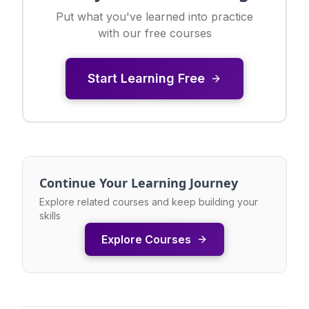
Put what you've learned into practice
with our free courses
Start Learning Free
Continue Your Learning Journey
Explore related courses and keep building your
skills
Explore Courses