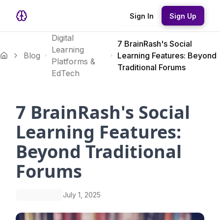
Sign In
Sign Up
Digital
7 BrainRash's Social
Learning
Blog
Learning Features: Beyond
Platforms &
Traditional Forums
EdTech
7 BrainRash's Social
Learning Features:
Beyond Traditional
Forums
July 1, 2025