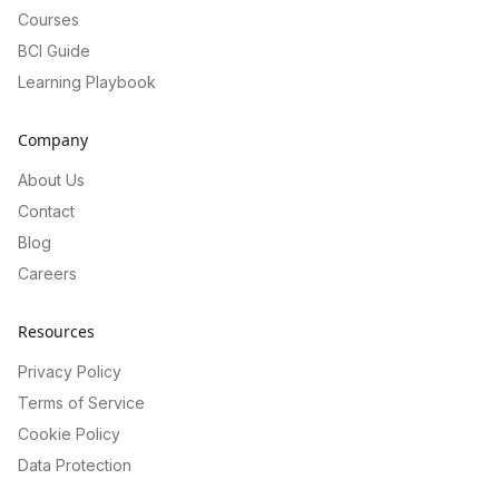
Courses
BCI Guide
Learning Playbook
Company
About Us
Contact
Blog
Careers
Resources
Privacy Policy
Terms of Service
Cookie Policy
Data Protection