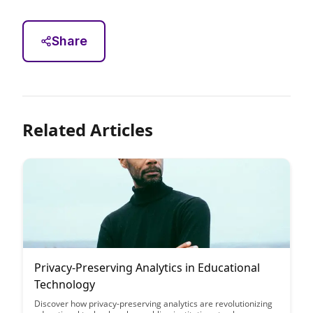
Share
Related Articles
Privacy-Preserving Analytics in Educational
Technology
Discover how privacy-preserving analytics are revolutionizing