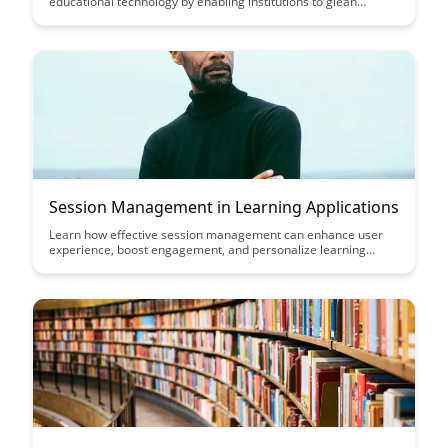
educational technology by enabling institutions to glean
valuable insights from student data without compromising
individual privacy. Learn how these advanced analytics
techniques are reshaping the educational landscape by
balancing data-driven decision-making with the protection of
sensitive information.
Session Management in Learning Applications
Learn how effective session management can enhance user
experience, boost engagement, and personalize learning
experiences in educational applications. Discover key
strategies to optimize session handling for seamless
interaction and improved learning outcomes.