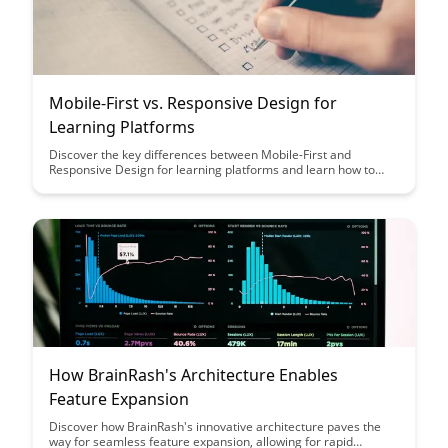
Mobile-First vs. Responsive Design for
Learning Platforms
Discover the key differences between Mobile-First and
Responsive Design for learning platforms and learn how to
choose the best approach for your educational website. Dive
into the pros and cons of each design strategy to ensure
optimal user experience and engagement for your students.
How BrainRash's Architecture Enables
Feature Expansion
Discover how BrainRash's innovative architecture paves the
way for seamless feature expansion, allowing for rapid