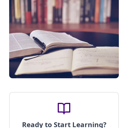
Ready to Start Learning?