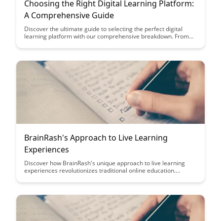
Choosing the Right Digital Learning Platform:
A Comprehensive Guide
Discover the ultimate guide to selecting the perfect digital
learning platform with our comprehensive breakdown. From
key features and pricing to user experience and integration
capabilities, this article will equip you with the knowledge
needed to make an informed decision for your educational
needs.
BrainRash's Approach to Live Learning
Experiences
Discover how BrainRash's unique approach to live learning
experiences revolutionizes traditional online education.
Unleash your potential through interactive, engaging sessions
that prioritize real-time feedback and collaboration. Elevate
your learning journey with a dynamic, hands-on educational
experience like never before.