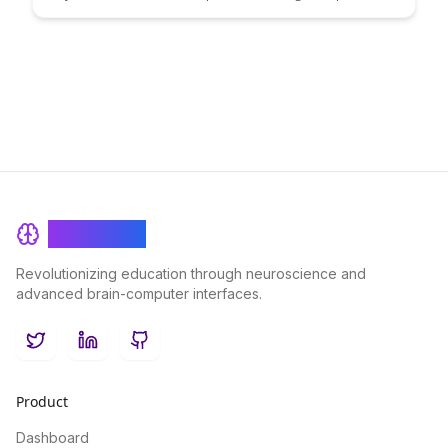
scalability and adaptability. Explore how this unique framework
empowers developers to effortlessly integrate new
functionalities, ensuring continuous growth and enhanced user
experiences.
BrainRash
Revolutionizing education through neuroscience and
advanced brain-computer interfaces.
Twitter
LinkedIn
GitHub
Product
Dashboard