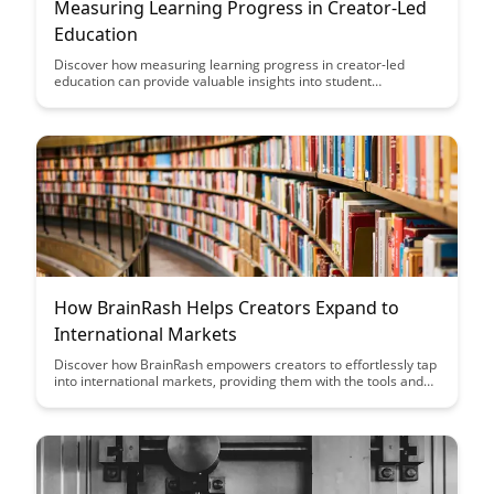
Measuring Learning Progress in Creator-Led
Education
Discover how measuring learning progress in creator-led
education can provide valuable insights into student
engagement and comprehension levels, ultimately enhancing
the effectiveness of educational content creation and delivery.
How BrainRash Helps Creators Expand to
International Markets
Discover how BrainRash empowers creators to effortlessly tap
into international markets, providing them with the tools and
strategies needed to expand their reach and grow their
audience globally. Learn how this innovative platform is
revolutionizing the way creators connect with diverse
audiences around the world.