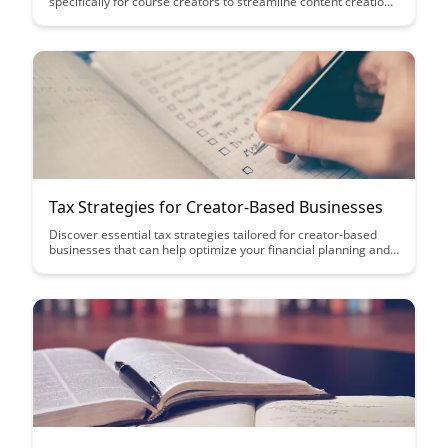
specifically for course creators to streamline content creation
processes, maximize output, and improve overall productivity.
Learn how to optimize your workflow, leverage tools
effectively, and implement time-saving techniques to enhance
the quality and consistency of your course content.
Tax Strategies for Creator-Based Businesses
Discover essential tax strategies tailored for creator-based
businesses that can help optimize your financial planning and
maximize your profits. From deductions to credits, this article
provides actionable insights to navigate the complex tax
landscape and ensure your business thrives.