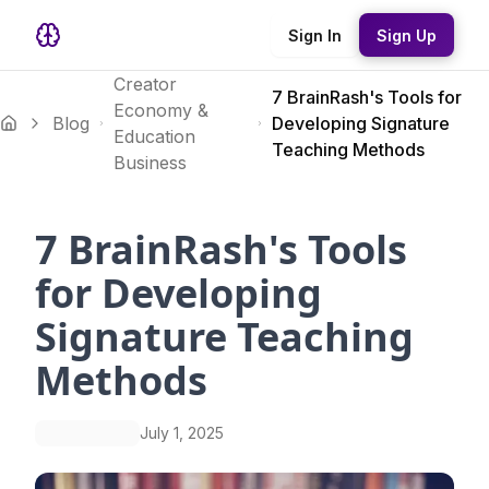
Sign In
Sign Up
Creator
7 BrainRash's Tools for
Economy &
Blog
Developing Signature
Education
Teaching Methods
Business
7 BrainRash's Tools
for Developing
Signature Teaching
Methods
July 1, 2025