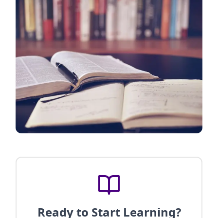
Ready to Start Learning?