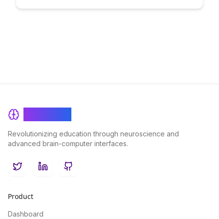
practical strategies and tips to transition from a teacher to a
creator, while building a profitable venture that aligns with
your passion for education.
BrainRash
Revolutionizing education through neuroscience and
advanced brain-computer interfaces.
Twitter
LinkedIn
GitHub
Product
Dashboard