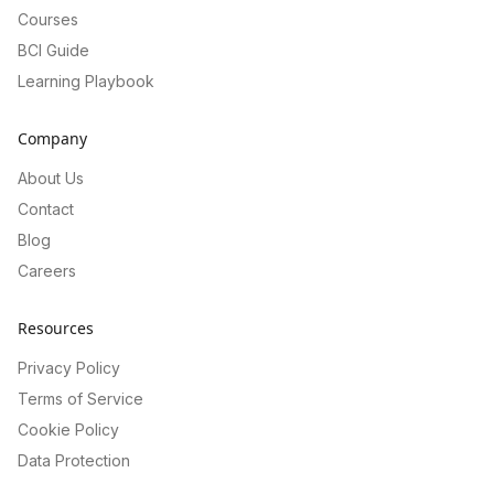
Courses
BCI Guide
Learning Playbook
Company
About Us
Contact
Blog
Careers
Resources
Privacy Policy
Terms of Service
Cookie Policy
Data Protection