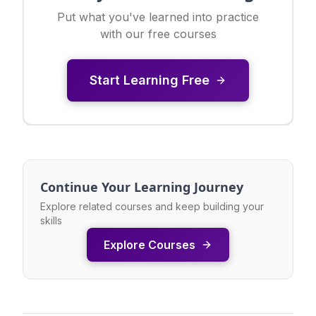
Put what you've learned into practice
with our free courses
Start Learning Free
Continue Your Learning Journey
Explore related courses and keep building your
skills
Explore Courses