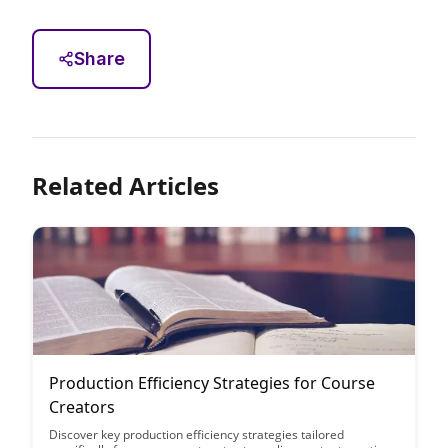
Share
Related Articles
Production Efficiency Strategies for Course
Creators
Discover key production efficiency strategies tailored