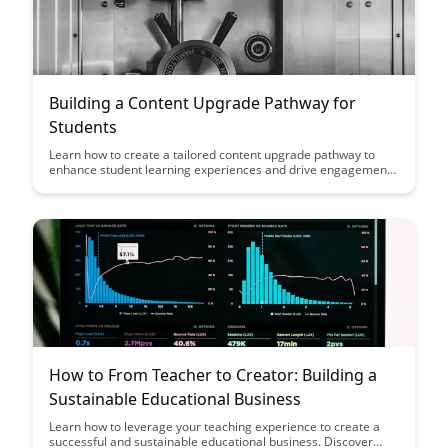
Building a Content Upgrade Pathway for
Students
Learn how to create a tailored content upgrade pathway to
enhance student learning experiences and drive engagement.
Discover actionable strategies to deliver valuable resources
that guide students through a structured learning journey,
fostering continuous growth and success.
How to From Teacher to Creator: Building a
Sustainable Educational Business
Learn how to leverage your teaching experience to create a
successful and sustainable educational business. Discover