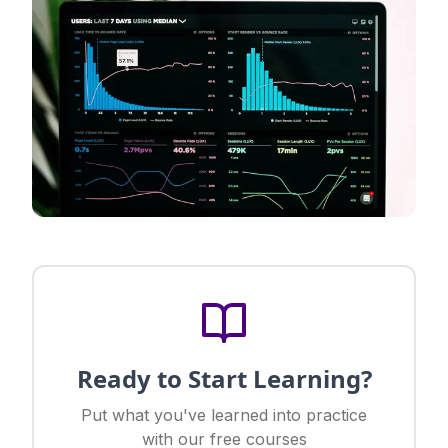
Ready to Start Learning?
Put what you've learned into practice
with our free courses