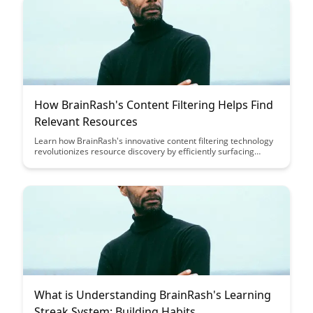
How BrainRash's Content Filtering Helps Find
Relevant Resources
Learn how BrainRash's innovative content filtering technology
revolutionizes resource discovery by efficiently surfacing
relevant materials tailored to your needs. Say goodbye to
information overload and hello to a streamlined experience
that enhances productivity and effectiveness in your search for
valuable resources.
What is Understanding BrainRash's Learning
Streak System: Building Habits