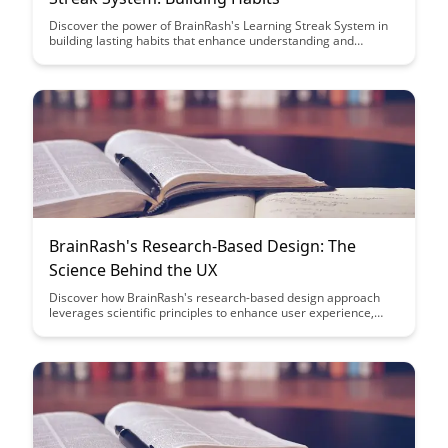
Discover the power of BrainRash's Learning Streak System in
building lasting habits that enhance understanding and
retention. Uncover how this system can revolutionize your
learning process and propel you towards consistent progress
in your educational journey.
BrainRash's Research-Based Design: The
Science Behind the UX
Discover how BrainRash's research-based design approach
leverages scientific principles to enhance user experience,
driving engagement and satisfaction. Uncover the
methodology behind creating intuitive interfaces that resonate
with users on a cognitive level, leading to impactful design
outcomes.