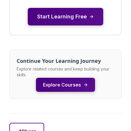
Start Learning Free
Continue Your Learning Journey
Explore related courses and keep building your
skills
Explore Courses