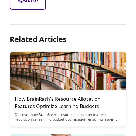
Share
Related Articles
How BrainRash's Resource Allocation
Features Optimize Learning Budgets
Discover how BrainRash's resource allocation features
revolutionize learning budget optimization, ensuring maximum
impact and efficiency. Learn how to strategically allocate
resources to enhance learning outcomes while maximizing the
value of your budget allocation.