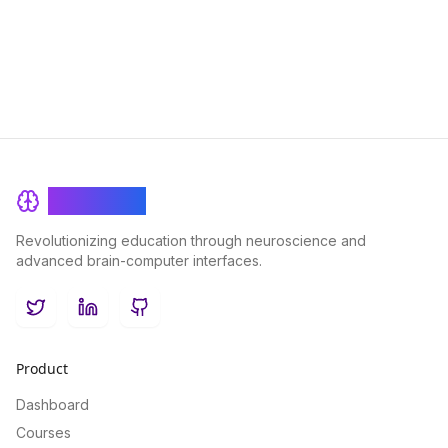
advance your career trajectory.
BrainRash
Revolutionizing education through neuroscience and
advanced brain-computer interfaces.
Twitter
LinkedIn
GitHub
Product
Dashboard
Courses