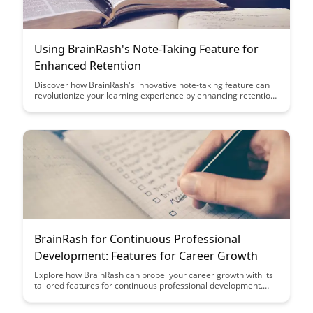
Using BrainRash's Note-Taking Feature for
Enhanced Retention
Discover how BrainRash's innovative note-taking feature can
revolutionize your learning experience by enhancing retention.
From organizing key concepts to facilitating quick review, this
tool is your ultimate companion for efficient studying.
BrainRash for Continuous Professional
Development: Features for Career Growth
Explore how BrainRash can propel your career growth with its
tailored features for continuous professional development.
From personalized learning paths to real-time feedback, this
platform offers a dynamic solution to enhance your skills and