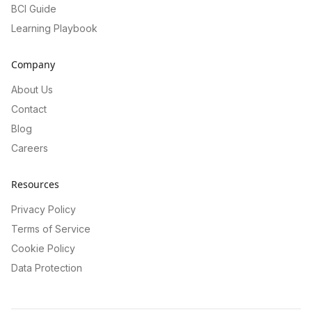
BCI Guide
Learning Playbook
Company
About Us
Contact
Blog
Careers
Resources
Privacy Policy
Terms of Service
Cookie Policy
Data Protection