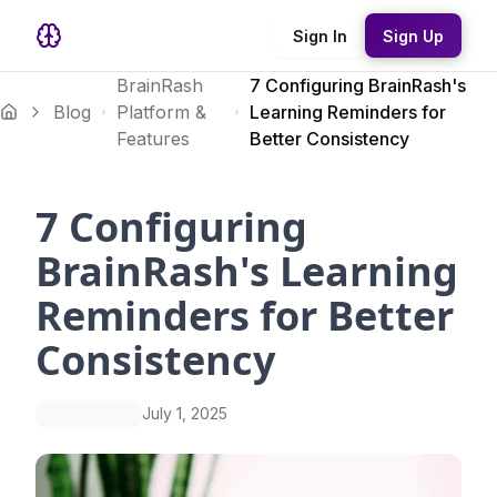
Sign In
Sign Up
BrainRash
7 Configuring BrainRash's
Blog
Platform &
Learning Reminders for
Features
Better Consistency
7 Configuring
BrainRash's Learning
Reminders for Better
Consistency
July 1, 2025