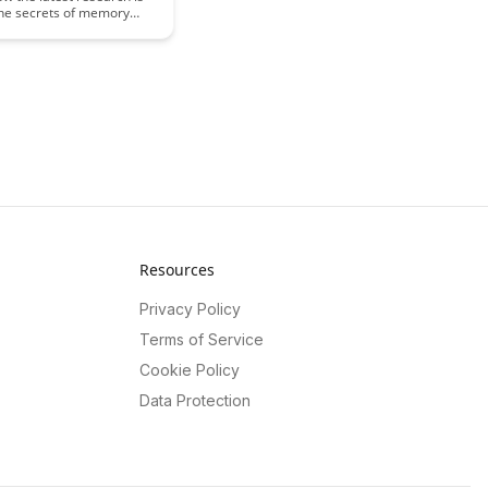
the secrets of memory
ty and enhancement,
sights into improving
function and memory
Explore the fascinating
ehind memory
n and the potential for
learning and memory
Resources
Privacy Policy
Terms of Service
Cookie Policy
Data Protection