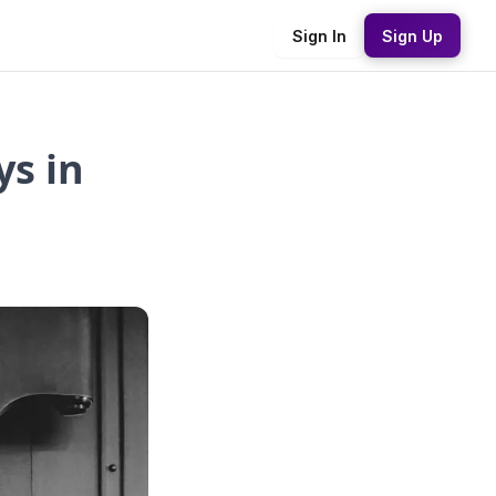
Sign In
Sign Up
s in