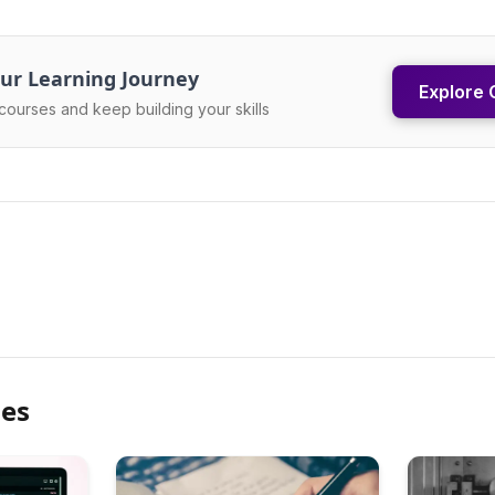
ur Learning Journey
Explore 
courses and keep building your skills
les