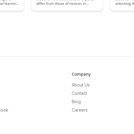
mal learning
differ from those of novices in
unlocking 
various fields, as explained by the
malleabili
nd improve
latest findings in neuroscience.
offering in
rticle
Uncover the fascinating neural
cognitive 
chanisms
mechanisms that underlie expertise
retention. 
rning,
and how understanding these
science b
differences can enhance learning
manipulatio
ethods and
and performance.
enhancing 
processes.
Company
About Us
Contact
Blog
book
Careers