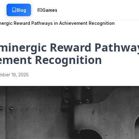
g
Blog
Games
ergic Reward Pathways in Achievement Recognition
minergic Reward Pathway
ement Recognition
mber 19, 2025