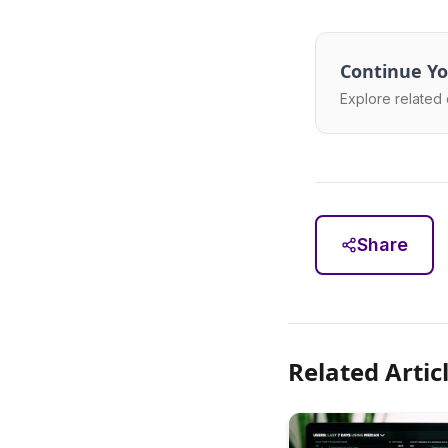
Continue Yo
Explore related 
Share
Related Artic