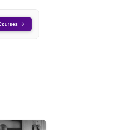
Courses