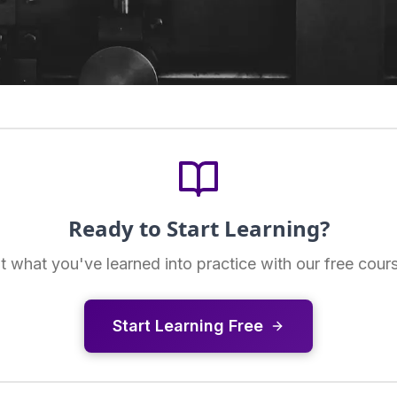
Ready to Start Learning?
t what you've learned into practice with our free cour
Start Learning Free