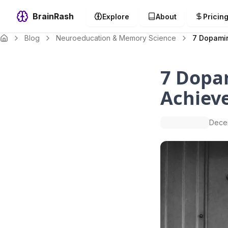
BrainRash
Explore
About
Pricin
Blog
Neuroeducation & Memory Science
7 Dopamin
7 Dopa
Achiev
Dece