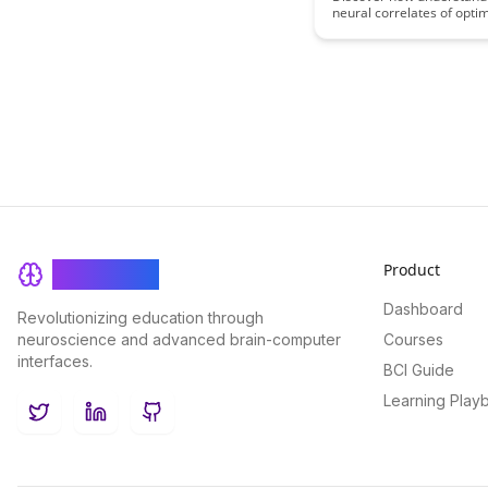
neural correlates of opti
experiences can enhance
educational strategies a
learning outcomes. This a
delves into the brain me
that underlie effective lea
offering insights that can
revolutionize teaching m
student engagement.
Product
BrainRash
Dashboard
Revolutionizing education through
neuroscience and advanced brain-computer
Courses
interfaces.
BCI Guide
Learning Play
Twitter
LinkedIn
GitHub