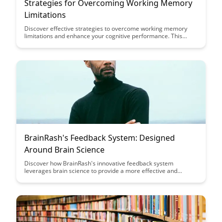
Strategies for Overcoming Working Memory
Limitations
Discover effective strategies to overcome working memory
limitations and enhance your cognitive performance. This
article provides practical tips and techniques to improve
memory retention and boost productivity in various tasks.
BrainRash's Feedback System: Designed
Around Brain Science
Discover how BrainRash's innovative feedback system
leverages brain science to provide a more effective and
engaging user experience, ultimately leading to improved
performance and outcomes. Explore the intersection of
technology and neuroscience in revolutionizing feedback
mechanisms for optimal results.