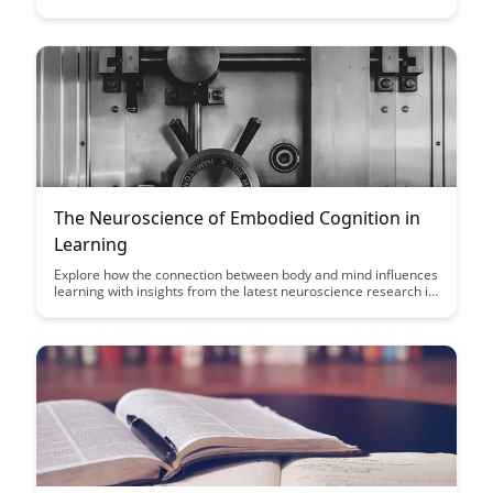
processing. Uncover the fascinating connection between
physical movements and brain activity, and learn practical
strategies to leverage gestures for improved learning
outcomes.
The Neuroscience of Embodied Cognition in
Learning
Explore how the connection between body and mind influences
learning with insights from the latest neuroscience research in
our article on embodied cognition. Discover how incorporating
physical experiences into education can enhance memory
retention and overall learning outcomes.