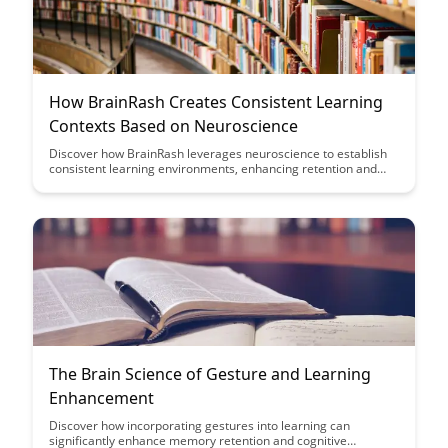
How BrainRash Creates Consistent Learning
Contexts Based on Neuroscience
Discover how BrainRash leverages neuroscience to establish
consistent learning environments, enhancing retention and
understanding. Explore how this innovative approach aligns
with the brain's natural processes to optimize learning
outcomes effectively.
The Brain Science of Gesture and Learning
Enhancement
Discover how incorporating gestures into learning can
significantly enhance memory retention and cognitive