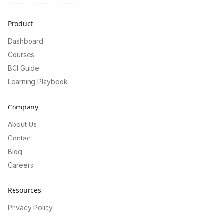
Product
Dashboard
Courses
BCI Guide
Learning Playbook
Company
About Us
Contact
Blog
Careers
Resources
Privacy Policy