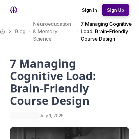
Sign In
Sign Up
Neuroeducation
7 Managing Cognitive
Blog
& Memory
Load: Brain-Friendly
Science
Course Design
7 Managing
Cognitive Load:
Brain-Friendly
Course Design
July 1, 2025