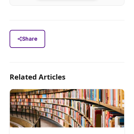
Share
Related Articles