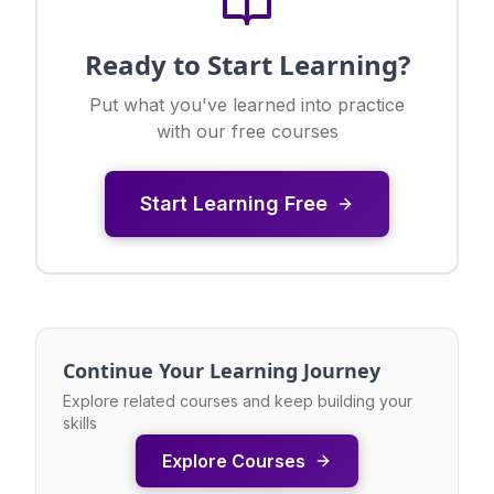
Ready to Start Learning?
Put what you've learned into practice
with our free courses
Start Learning Free
Continue Your Learning Journey
Explore related courses and keep building your
skills
Explore Courses