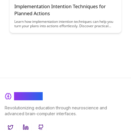
Implementation Intention Techniques for
Planned Actions
Learn how implementation intention techniques can help you
turn your plans into actions effortlessly. Discover practical
strategies to bridge the gap between intention and execution,
making it easier to achieve your goals and boost productivity.
BrainRash
Revolutionizing education through neuroscience and
advanced brain-computer interfaces.
Twitter
LinkedIn
GitHub