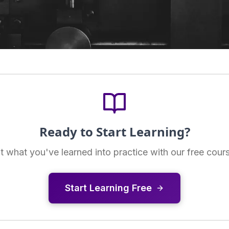
Ready to Start Learning?
t what you've learned into practice with our free cour
Start Learning Free