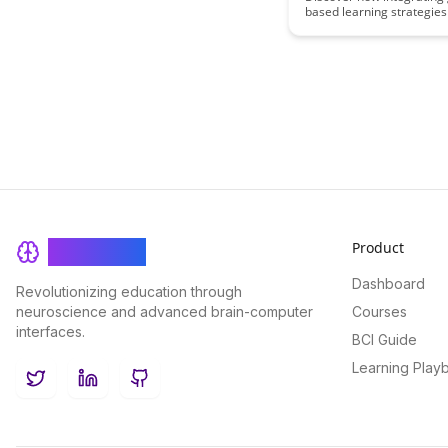
based learning strategies
educational content can 
engagement, retention, a
understanding for student
merging gameplay elemen
academic material, educa
create a dynamic and im
learning experience that 
and empowers learners.
Product
BrainRash
Dashboard
Revolutionizing education through
neuroscience and advanced brain-computer
Courses
interfaces.
BCI Guide
Learning Play
Twitter
LinkedIn
GitHub