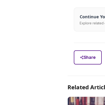
Continue Yo
Explore related 
Share
Related Artic