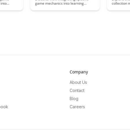
 into
game mechanics into learning
collection
enhance
environments can significantly boost
the learnin
nd overall
long-term memory retention.
into the ps
s. By
Explore the innovative strategies and
and reward.
ts with
techniques that harness the power
delves into
tors can
of gamification to enhance memory
elements c
mersive
consolidation and recall, paving the
engagement
motivates
way for more effective and engaging
educational
educational experiences.
perspective
environmen
Company
About Us
Contact
Blog
book
Careers