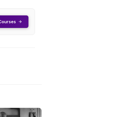
Courses