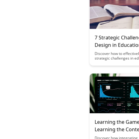
7 Strategic Challe
Design in Educatio
Gamification
Discover how to effective
strategic challenges in e
gamification to enhance 
engagement and learning
This article outlines 7 key
that can be implemented 
engaging and effective e
games.
Learning the Game
Learning the Cont
Discover how integrating