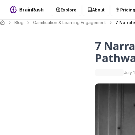
BrainRash
Explore
About
Pricin
Blog
Gamification & Learning Engagement
7 Narrat
7 Narra
Pathwa
July 