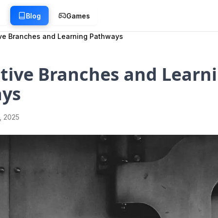
g
Blog
Games
ive Branches and Learning Pathways
tive Branches and Learn
ys
1, 2025