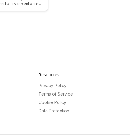
 mechanics can enhance
g experience by tapping
ychology of motivation
 This insightful article
 how gamification
an be leveraged to drive
 and retention in
 settings, offering a fresh
 on optimizing learning
ts.
Resources
Privacy Policy
Terms of Service
Cookie Policy
Data Protection