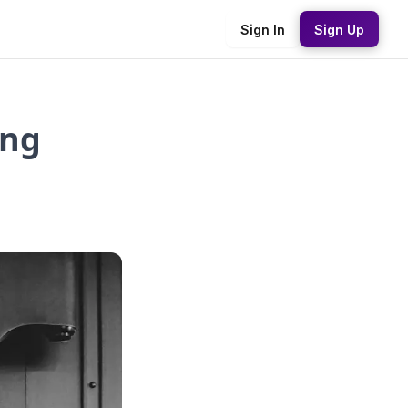
Sign In
Sign Up
ing