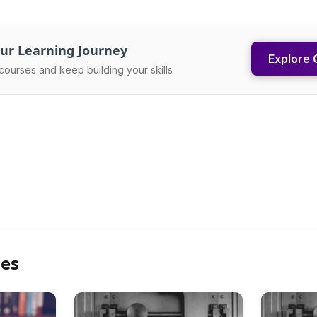
ur Learning Journey
Explore 
courses and keep building your skills
les