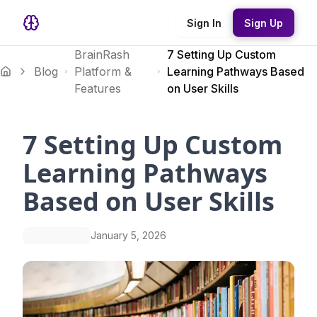
Sign In
Sign Up
BrainRash
7 Setting Up Custom
Blog
Platform &
Learning Pathways Based
Features
on User Skills
7 Setting Up Custom
Learning Pathways
Based on User Skills
January 5, 2026