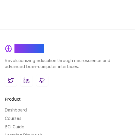
BrainRash
Revolutionizing education through neuroscience and
advanced brain-computer interfaces.
Twitter
LinkedIn
GitHub
Product
Dashboard
Courses
BCI Guide