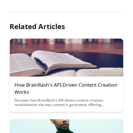
Related Articles
How BrainRash's API-Driven Content Creation
Works
Discover how BrainRash's API-driven content creation
revolutionizes the way content is generated, offering
unparalleled efficiency and customization. Learn how this
innovative approach streamlines workflows and empowers
creators to produce dynamic, engaging content at scale.