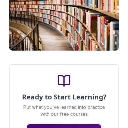
Ready to Start Learning?
Put what you've learned into practice
with our free courses