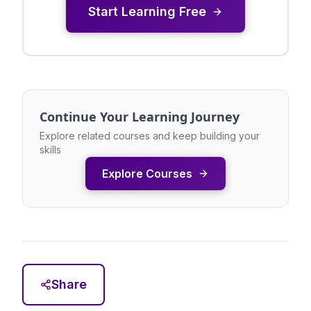
Start Learning Free
Continue Your Learning Journey
Explore related courses and keep building your
skills
Explore Courses
Share