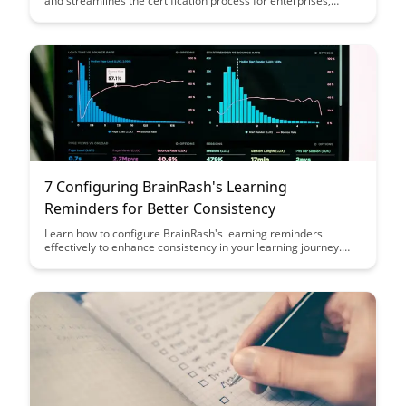
and streamlines the certification process for enterprises,
saving time and ensuring compliance. With its user-friendly
interface and robust features, BrainRash empowers
organizations to efficiently manage certifications and track
progress effectively.
7 Configuring BrainRash's Learning
Reminders for Better Consistency
Learn how to configure BrainRash's learning reminders
effectively to enhance consistency in your learning journey.
Discover practical tips and strategies to optimize your
reminders for better retention and progress.