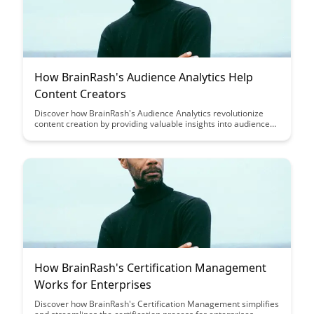
How BrainRash's Audience Analytics Help
Content Creators
Discover how BrainRash's Audience Analytics revolutionize
content creation by providing valuable insights into audience
preferences and behaviors, empowering content creators to
tailor their content for maximum engagement and impact.
How BrainRash's Certification Management
Works for Enterprises
Discover how BrainRash's Certification Management simplifies