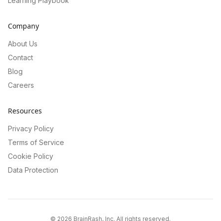
Learning Playbook
Company
About Us
Contact
Blog
Careers
Resources
Privacy Policy
Terms of Service
Cookie Policy
Data Protection
©
2026
BrainRash, Inc. All rights reserved.