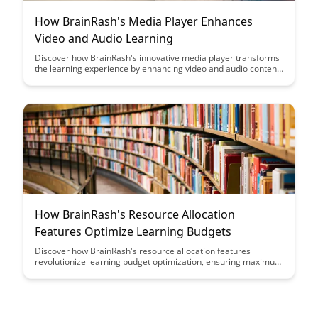
How BrainRash's Media Player Enhances
Video and Audio Learning
Discover how BrainRash's innovative media player transforms
the learning experience by enhancing video and audio content.
Explore how this unique tool elevates engagement and
comprehension for learners of all levels.
How BrainRash's Resource Allocation
Features Optimize Learning Budgets
Discover how BrainRash's resource allocation features
revolutionize learning budget optimization, ensuring maximum
impact and efficiency. Learn how to strategically allocate
resources to enhance learning outcomes while maximizing the
value of your budget allocation.