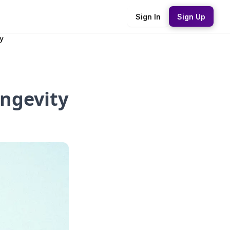
Sign In
Sign Up
y
ongevity