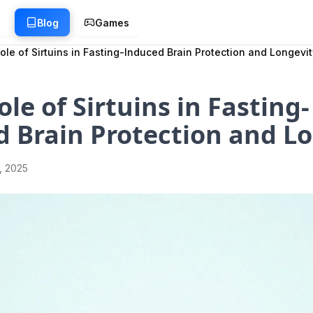
g
Blog
Games
ole of Sirtuins in Fasting-Induced Brain Protection and Longevit
ole of Sirtuins in Fasting-
 Brain Protection and L
1, 2025