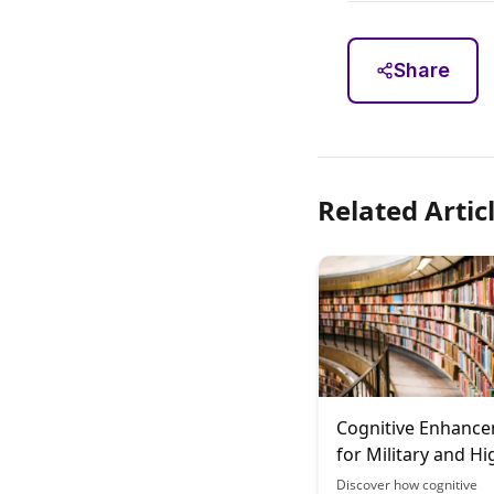
Share
Related Artic
Cognitive Enhanc
for Military and Hi
Stress Occupation
Discover how cognitive