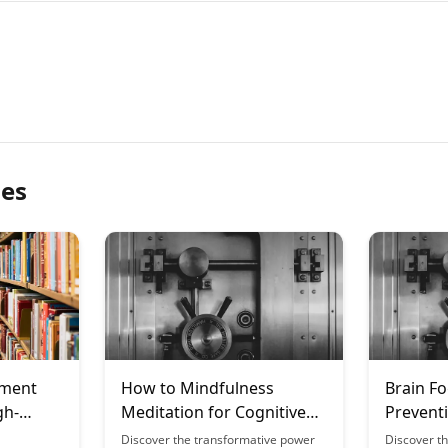
les
ement
How to Mindfulness
Brain Fo
gh-
Meditation for Cognitive
Prevent
s
Enhancement: The Science
Strategi
Discover the transformative power
Discover th