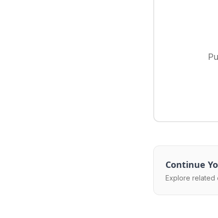
Pu
Continue Yo
Explore related 