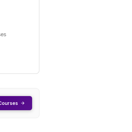
ses
Courses