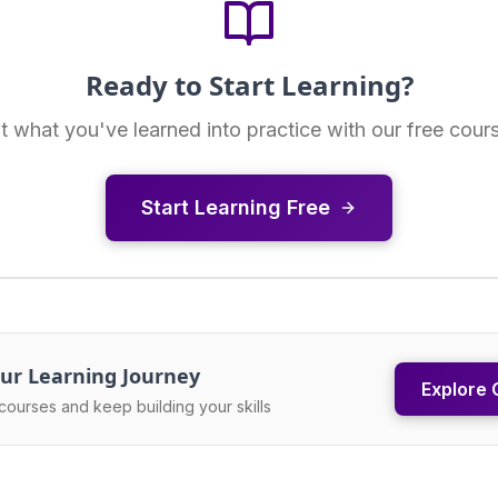
Ready to Start Learning?
t what you've learned into practice with our free cour
Start Learning Free
ur Learning Journey
Explore 
courses and keep building your skills