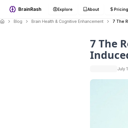
BrainRash
Explore
About
Pricin
Blog
Brain Health & Cognitive Enhancement
7 The R
7 The R
Induced
July 