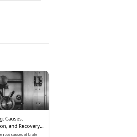
g: Causes,
ion, and Recovery
es
e root causes of brain