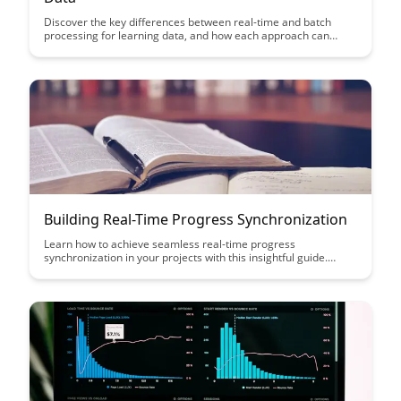
Discover the key differences between real-time and batch
processing for learning data, and how each approach can
impact the efficiency and effectiveness of data analysis. Gain
insights into the benefits and considerations of each method to
make informed decisions that align with your specific data
processing needs.
Building Real-Time Progress Synchronization
Learn how to achieve seamless real-time progress
synchronization in your projects with this insightful guide.
Discover the key strategies and tools to ensure efficient
collaboration and tracking of tasks, boosting productivity and
team cohesion.