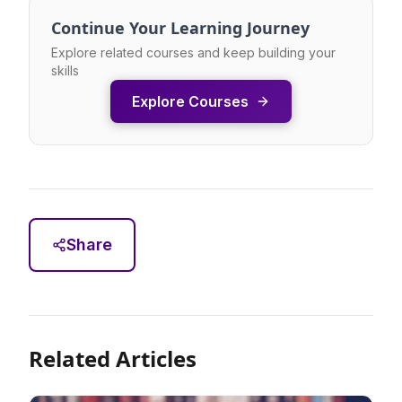
Continue Your Learning Journey
Explore related courses and keep building your
skills
Explore Courses
Share
Related Articles