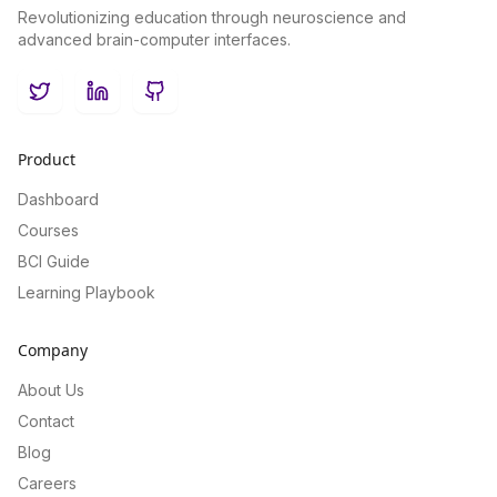
Revolutionizing education through neuroscience and
advanced brain-computer interfaces.
Twitter
LinkedIn
GitHub
Product
Dashboard
Courses
BCI Guide
Learning Playbook
Company
About Us
Contact
Blog
Careers