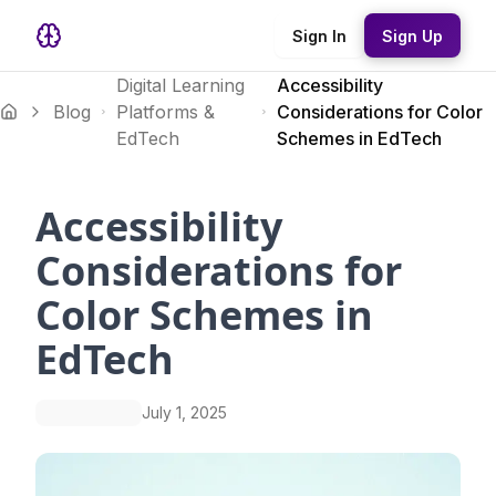
Sign In
Sign Up
Digital Learning
Accessibility
Blog
Platforms &
Considerations for Color
EdTech
Schemes in EdTech
Accessibility
Considerations for
Color Schemes in
EdTech
July 1, 2025