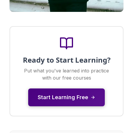
Ready to Start Learning?
Put what you've learned into practice
with our free courses
Start Learning Free