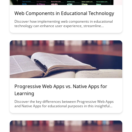
Web Components in Educational Technology
Discover how implementing web components in educational
technology can enhance user experience, streamline
development, and promote reusability. By leveraging these
customizable building blocks, educators and developers can
create interactive and dynamic learning tools that adapt to
diverse learning needs.
Progressive Web Apps vs. Native Apps for
Learning
Discover the key differences between Progressive Web Apps
and Native Apps for educational purposes in this insightful
article. Learn how each type of app can enhance the learning
experience and which one might be the best fit for your
educational needs.