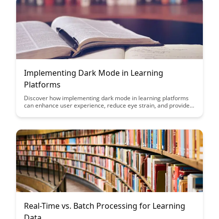
Implementing Dark Mode in Learning
Platforms
Discover how implementing dark mode in learning platforms
can enhance user experience, reduce eye strain, and provide a
more comfortable environment for extended study sessions.
Learn about the benefits of this feature and how it can improve
engagement and usability for learners of all ages.
Real-Time vs. Batch Processing for Learning
Data