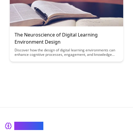
The Neuroscience of Digital Learning
Environment Design
Discover how the design of digital learning environments can
enhance cognitive processes, engagement, and knowledge
retention. Dive into the intersection of neuroscience and
educational technology to optimize learning experiences for
students of all ages.
BrainRash