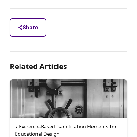
Share
Related Articles
7 Evidence-Based Gamification Elements for
Educational Design