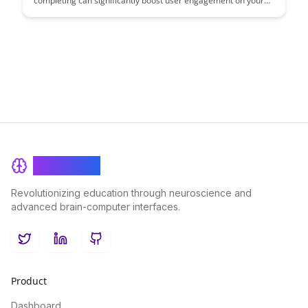
completing can significantly boost user engagement on your
platform. Learn actionable strategies to drive user interaction
and retention by implementing these effective techniques.
BrainRash
Revolutionizing education through neuroscience and
advanced brain-computer interfaces.
Twitter
LinkedIn
GitHub
Product
Dashboard