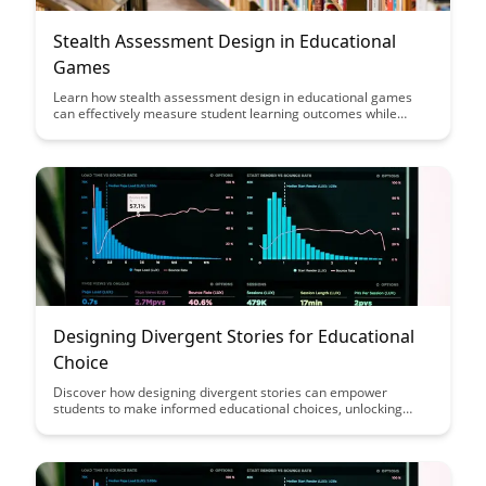
Stealth Assessment Design in Educational
Games
Learn how stealth assessment design in educational games
can effectively measure student learning outcomes while
maintaining engagement and interactivity. Discover innovative
ways to integrate assessment seamlessly into gameplay to
provide valuable insights into student progress and
understanding.
Designing Divergent Stories for Educational
Choice
Discover how designing divergent stories can empower
students to make informed educational choices, unlocking
their full potential by offering a range of pathways tailored to
individual needs and interests. Explore the innovative
approach to storytelling in education and its impact on student
engagement and personal growth.