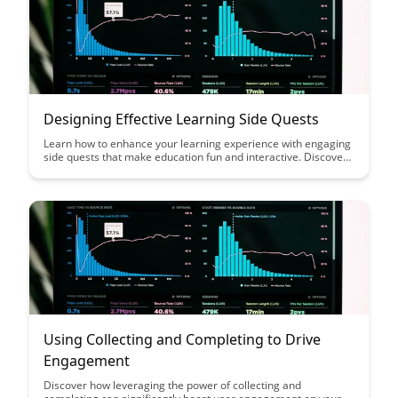
Designing Effective Learning Side Quests
Learn how to enhance your learning experience with engaging
side quests that make education fun and interactive. Discover
practical tips and strategies for designing effective side quests
that motivate and empower learners to achieve their goals.
Using Collecting and Completing to Drive
Engagement
Discover how leveraging the power of collecting and