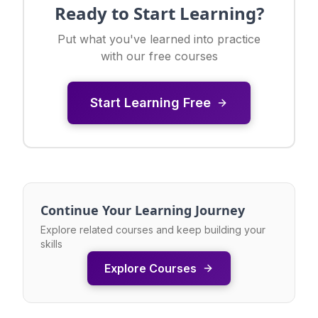
Ready to Start Learning?
Put what you've learned into practice
with our free courses
Start Learning Free
Continue Your Learning Journey
Explore related courses and keep building your
skills
Explore Courses