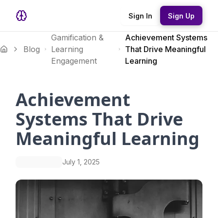
Sign In
Sign Up
Gamification &
Achievement Systems
Blog
Learning
That Drive Meaningful
Engagement
Learning
Achievement
Systems That Drive
Meaningful Learning
July 1, 2025