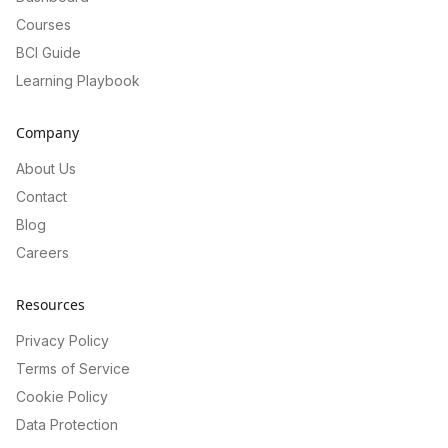
Courses
BCI Guide
Learning Playbook
Company
About Us
Contact
Blog
Careers
Resources
Privacy Policy
Terms of Service
Cookie Policy
Data Protection