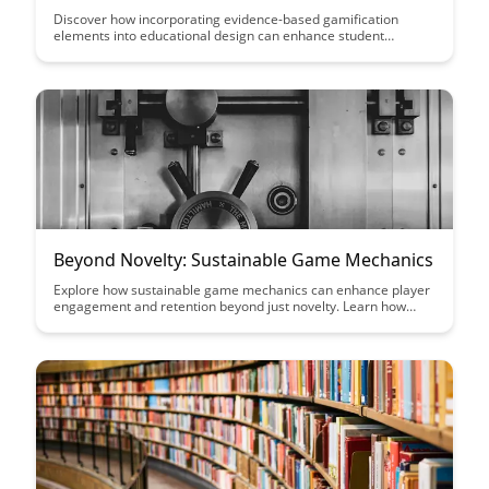
Discover how incorporating evidence-based gamification
elements into educational design can enhance student
engagement, motivation, and learning outcomes. From points
and badges to progress tracking and leaderboards, this article
explores seven key gamification strategies backed by research
for effective educational design.
Beyond Novelty: Sustainable Game Mechanics
Explore how sustainable game mechanics can enhance player
engagement and retention beyond just novelty. Learn how
incorporating elements like progression systems, player
agency, and meaningful choices can create a lasting and
meaningful gaming experience.