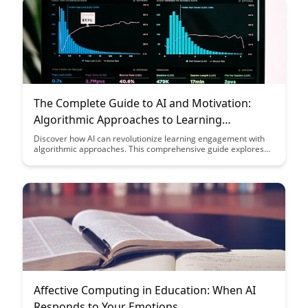
The Complete Guide to AI and Motivation:
Algorithmic Approaches to Learning
Engagement
Discover how AI can revolutionize learning engagement with
algorithmic approaches. This comprehensive guide explores
the intersection of artificial intelligence and motivation to
enhance educational experiences and drive learner success.
Affective Computing in Education: When AI
Responds to Your Emotions