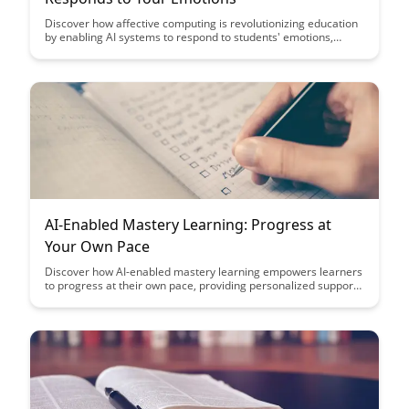
Discover how affective computing is revolutionizing education
by enabling AI systems to respond to students' emotions,
providing personalized learning experiences and improving
engagement. Explore the potential of emotional recognition
technology in enhancing educational outcomes and creating
more empathetic learning environments.
AI-Enabled Mastery Learning: Progress at
Your Own Pace
Discover how AI-enabled mastery learning empowers learners
to progress at their own pace, providing personalized support
and feedback to optimize learning outcomes. Explore the
benefits of adaptive learning technologies in transforming
education and fostering individualized skill development.