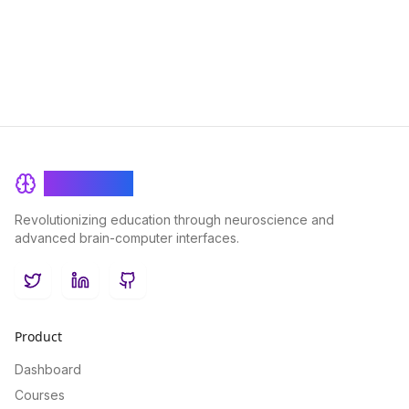
BrainRash
Revolutionizing education through neuroscience and
advanced brain-computer interfaces.
Twitter
LinkedIn
GitHub
Product
Dashboard
Courses