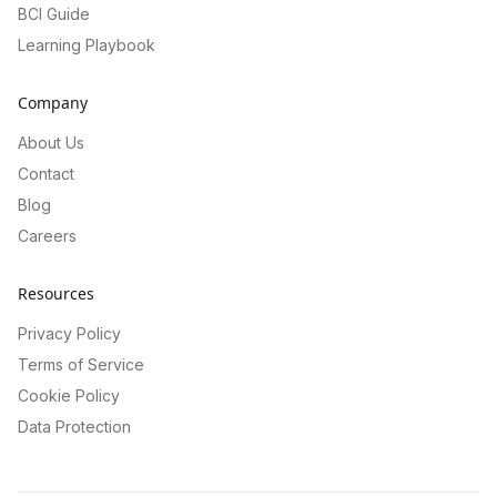
BCI Guide
Learning Playbook
Company
About Us
Contact
Blog
Careers
Resources
Privacy Policy
Terms of Service
Cookie Policy
Data Protection