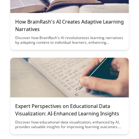
How BrainRash's AI Creates Adaptive Learning
Narratives
Discover how BrainRash's AI revolutionizes learning narratives
by adapting content to individual learners, enhancing
engagement and comprehension. Explore how this innovative
technology personalizes educational experiences, making
learning more effective and enjoyable for users of all levels.
Expert Perspectives on Educational Data
Visualization: AI-Enhanced Learning Insights
Discover how educational data visualization, enhanced by AI,
provides valuable insights for improving learning outcomes.
Gain expert perspectives on leveraging these technologies to
drive more effective and personalized education strategies.