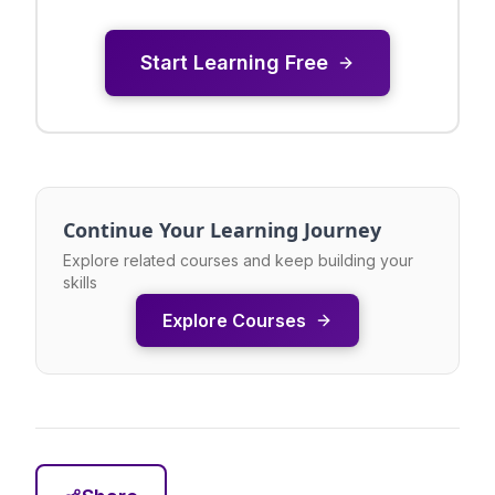
Start Learning Free
Continue Your Learning Journey
Explore related courses and keep building your
skills
Explore Courses