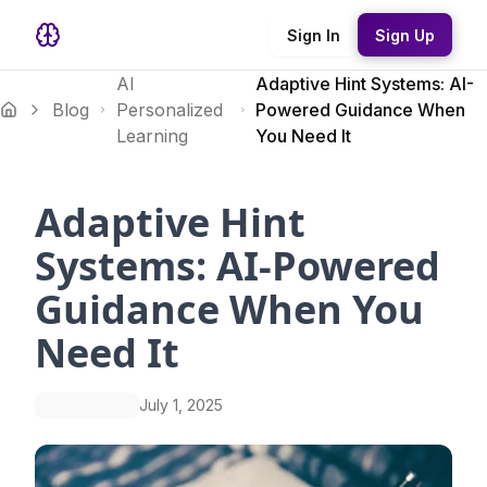
Sign In
Sign Up
AI
Adaptive Hint Systems: AI-
Blog
Personalized
Powered Guidance When
Learning
You Need It
Adaptive Hint
Systems: AI-Powered
Guidance When You
Need It
July 1, 2025