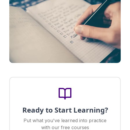
Ready to Start Learning?
Put what you've learned into practice
with our free courses