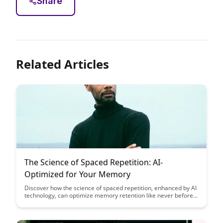
Share
Related Articles
The Science of Spaced Repetition: AI-
Optimized for Your Memory
Discover how the science of spaced repetition, enhanced by AI
technology, can optimize memory retention like never before.
Uncover the secrets to efficient learning and long-term
knowledge retention in this insightful article.