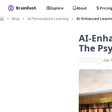
BrainRash
Explore
About
Pricin
Blog
AI Personalized Learning
AI-Enhanced Learnin
AI-Enh
The Psy
July 