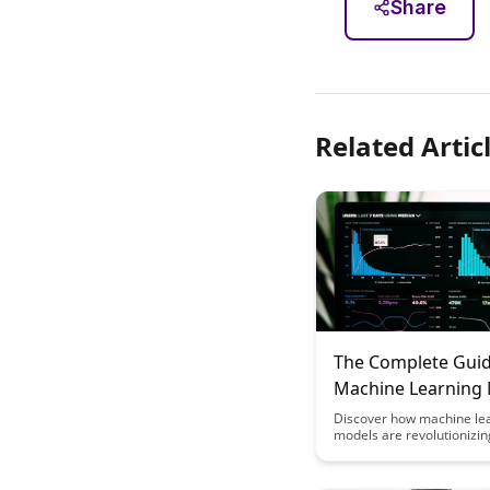
Share
Related Artic
The Complete Guid
Machine Learning
for Educational
Discover how machine le
models are revolutionizin
Recommendation 
educational recommenda
engines by personalizing 
experiences for students.