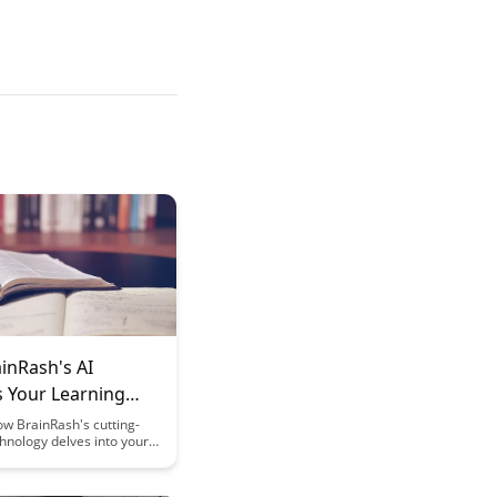
inRash's AI
s Your Learning
 for Better Results
w BrainRash's cutting-
hnology delves into your
ning patterns to optimize
 sessions and enhance
mic performance.