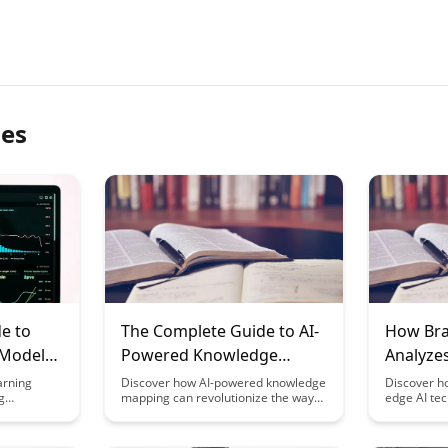
les
e to
The Complete Guide to AI-
How Bra
 Models
Powered Knowledge
Analyze
Mapping: Visualizing Your
Patterns
arning
Discover how AI-powered knowledge
Discover ho
g
mapping can revolutionize the way
edge AI tec
Engines
Learning Progress
tion
you track and visualize your learning
unique lear
learning
journey. From organizing
your study
 This
information to monitoring progress,
your acade