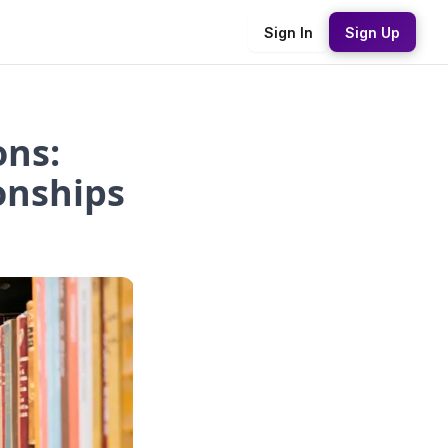
Sign In
Sign Up
ns:
onships