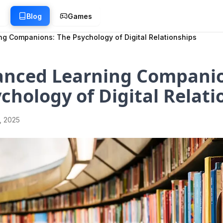
g
Blog
Games
g Companions: The Psychology of Digital Relationships
anced Learning Companio
chology of Digital Relati
1, 2025