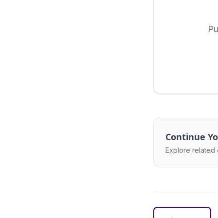
Pu
Continue Yo
Explore related 