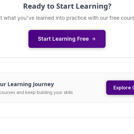
Ready to Start Learning?
t what you've learned into practice with our free cour
Start Learning Free
ur Learning Journey
Explore 
courses and keep building your skills