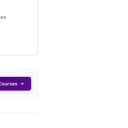
ses
Courses