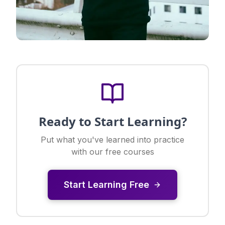
Ready to Start Learning?
Put what you've learned into practice
with our free courses
Start Learning Free