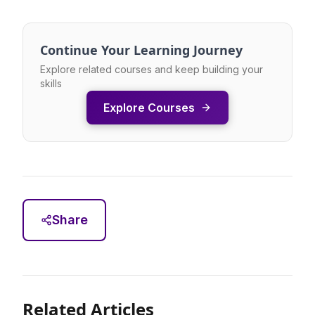
Continue Your Learning Journey
Explore related courses and keep building your
skills
Explore Courses
Share
Related Articles