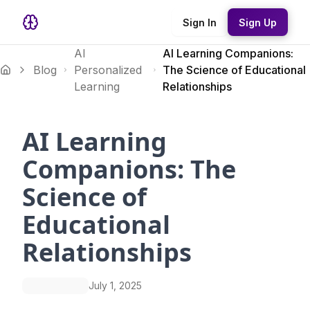
Sign In
Sign Up
AI
AI Learning Companions:
Blog
Personalized
The Science of Educational
Learning
Relationships
AI Learning
Companions: The
Science of
Educational
Relationships
July 1, 2025