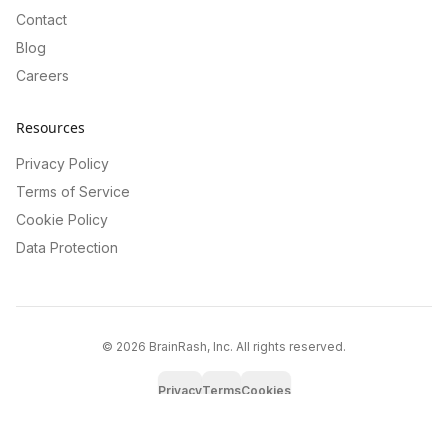
Contact
Blog
Careers
Resources
Privacy Policy
Terms of Service
Cookie Policy
Data Protection
©
2026
BrainRash, Inc. All rights reserved.
Privacy
Terms
Cookies