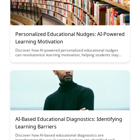
Personalized Educational Nudges: AI-Powered
Learning Motivation
Discover how AI-powered personalized educational nudges
can revolutionize learning motivation, helping students stay
engaged and inspired. Uncover the potential of tailored
interventions to boost academic performance and foster a
proactive approach to education.
AI-Based Educational Diagnostics: Identifying
Learning Barriers
Discover how AI-based educational diagnostics are
transforming the way learning barriers are identified and