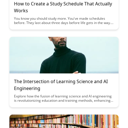
How to Create a Study Schedule That Actually
Works
You know you should study more. You've made schedules
before. They last about three days before life gets in the way....
The Intersection of Learning Science and AI
Engineering
Explore how the fusion of learning science and AI engineering
is revolutionizing education and training methods, enhancing
personalized learning experiences, and optimizing educational
outcomes. Dive into the synergy of these disciplines to
understand their transformative impact on the future of
learning and skill development.