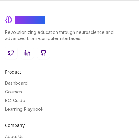
BrainRash
Revolutionizing education through neuroscience and
advanced brain-computer interfaces.
Twitter
LinkedIn
GitHub
Product
Dashboard
Courses
BCI Guide
Learning Playbook
Company
About Us