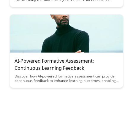
addressed, making education more personalized and effective.
Explore the powerful potential of using artificial intelligence to
enhance student learning outcomes and create a more
inclusive educational environment.
AI-Powered Formative Assessment:
Continuous Learning Feedback
Discover how AI-powered formative assessment can provide
continuous feedback to enhance learning outcomes, enabling
educators to tailor instruction to individual student needs in
real-time. Harness the power of technology to create a
personalized learning experience that maximizes student
engagement and academic growth.