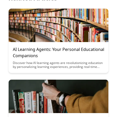
AI Learning Agents: Your Personal Educational
Companions
Discover how AI learning agents are revolutionizing education
by personalizing learning experiences, providing real-time
feedback, and adapting to individual learning styles. Explore
how these intelligent companions are reshaping the way we
learn and offering a tailored approach to education like never
before.