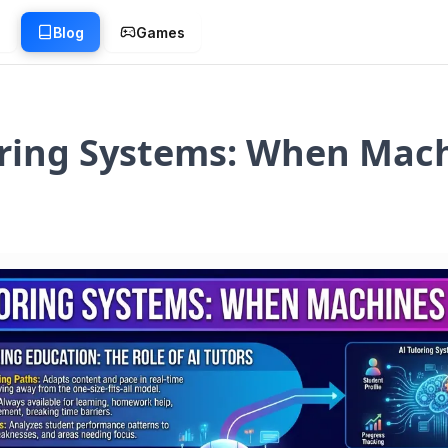
g
Blog
Games
oring Systems: When Mac