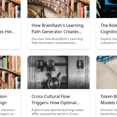
How BrainRash's Learning
The Role
es Help
Path Generator Creates
Cogniti
ng for
Custom Curricula
Speed a
s
Discover how BrainRash's Learning
Explore how
Path Generator revolutionizes
substance t
Efficien
 routine for
education by tailoring personalized
plays a cru
over the
curricula, catering to individual
cognitive 
om and
learning styles and preferences.
neural effi
asting
Unleash the power of customized
fascinating
mental
learning experiences with this
levels and 
innovative tool, optimizing education
abilities, s
outcomes and engagement.
biological
cognitive f
ion-
Cross-Cultural Flow
Token-B
ign
Triggers: How Optimal
Models 
Learning States Vary
Premium
 retention-
Explore how optimal learning states
Discover h
tegies can
differ around the world in Cross-
based disc
Globally