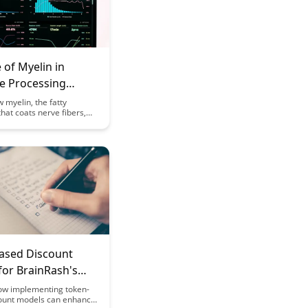
 of Myelin in
ve Processing
nd Neural
 myelin, the fatty
hat coats nerve fibers,
cy
cial role in enhancing
processing speed and
ciency. Uncover the
 link between myelin
information processing
hedding light on how this
 component impacts our
unctions.
ased Discount
for BrainRash's
 Features
ow implementing token-
ount models can enhance