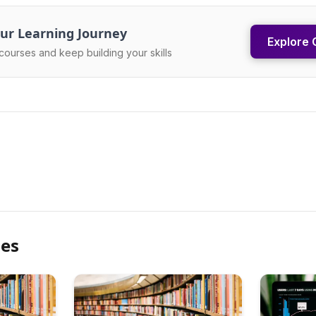
ur Learning Journey
Explore 
courses and keep building your skills
les