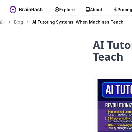
BrainRash
Explore
About
Pricin
Blog
AI Tutoring Systems: When Machines Teach
AI Tut
Teach