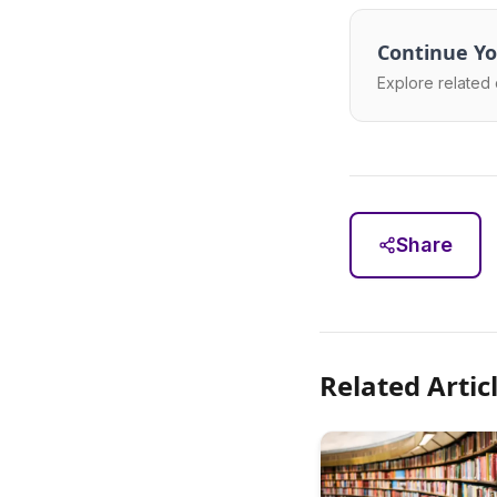
Continue Yo
Explore related 
Share
Related Artic