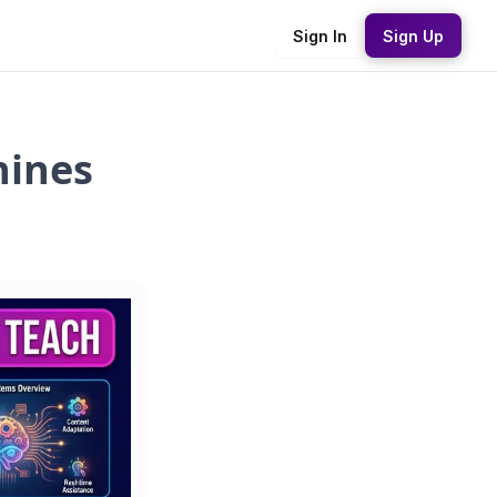
Sign In
Sign Up
hines