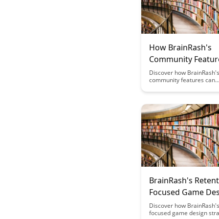
How BrainRash's
Community Featur
You Optimize Fasti
Discover how BrainRash'
community features can
Brain Health
revolutionize your fasting
optimal brain health. Unc
power of collective wisd
support to enhance your f
experience and achieve 
clarity like never before.
BrainRash's Retent
Focused Game Des
Discover how BrainRash's
focused game design stra