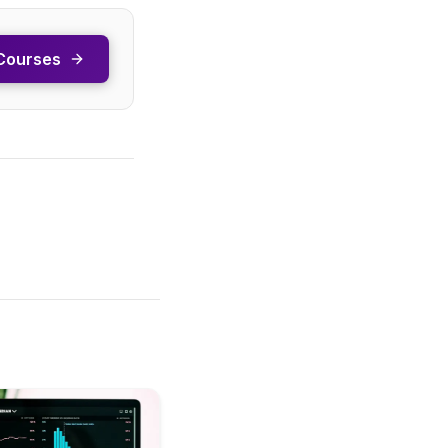
Courses