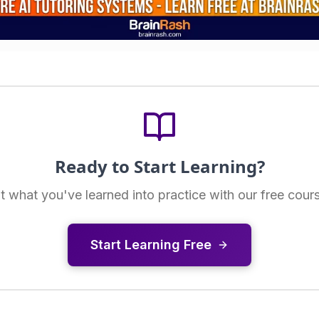
Ready to Start Learning?
t what you've learned into practice with our free cour
Start Learning Free