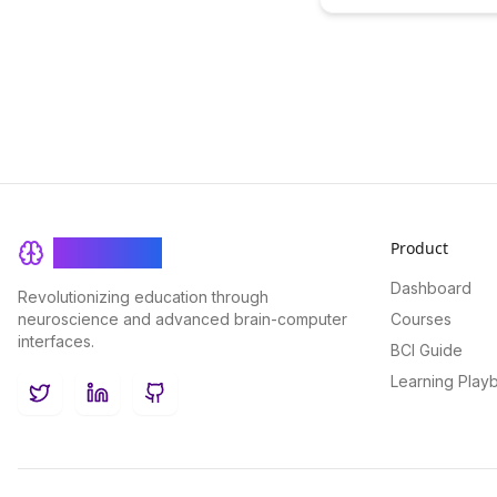
revolutionize player eng
and keep users coming ba
more. Learn actionable t
to enhance player retent
create a more immersive
experience.
Product
BrainRash
Dashboard
Revolutionizing education through
neuroscience and advanced brain-computer
Courses
interfaces.
BCI Guide
Learning Play
Twitter
LinkedIn
GitHub