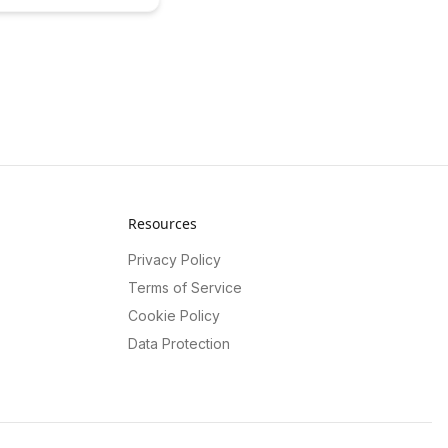
ement and drive
s for BrainRash's
atures. Learn how this
approach can incentivize
lock exclusive content
mizing revenue streams
tform.
Resources
Privacy Policy
Terms of Service
Cookie Policy
Data Protection