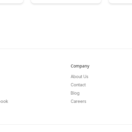
agement
Cultural Flow Triggers. Gain insights
user engag
ck for
into how cultural variations impact
conversion
echniques
learning experiences and discover
premium fe
ion and
strategies to enhance learning in
innovative 
 gaming
diverse global contexts.
users to un
while opti
for the pla
Company
About Us
Contact
Blog
book
Careers