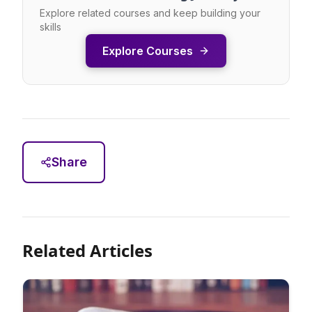
Explore related courses and keep building your
skills
Explore Courses
Share
Related Articles