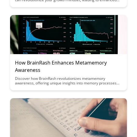
learning and personal development. Uncover the science-
backed strategies that can help you unlock your full potential
and achieve greater success in all areas of life.
How BrainRash Enhances Metamemory
Awareness
Discover how BrainRash revolutionizes metamemory
awareness, offering unique insights into memory processes
and enhancing cognitive performance. Uncover how this
innovative tool empowers individuals to understand and
optimize their memory strategies for improved learning and
retention.