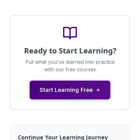
Ready to Start Learning?
Put what you've learned into practice
with our free courses
Start Learning Free
Continue Your Learning Journey