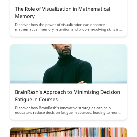
The Role of Visualization in Mathematical
Memory
Discover how the power of visualization can enhance
mathematical memory retention and problem-solving skills in
this insightful article. Uncover practical techniques and
strategies to leverage visual aids for improved learning
outcomes in mathematics.
BrainRash's Approach to Minimizing Decision
Fatigue in Courses
Discover how BrainRash's innovative strategies can help
educators reduce decision fatigue in courses, leading to more
effective teaching and improved student outcomes. Learn
practical tips and tools to streamline course design and
delivery, enhancing both instructor productivity and student
engagement.