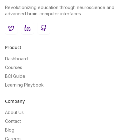
Revolutionizing education through neuroscience and
advanced brain-computer interfaces.
Twitter
LinkedIn
GitHub
Product
Dashboard
Courses
BCI Guide
Learning Playbook
Company
About Us
Contact
Blog
Careers