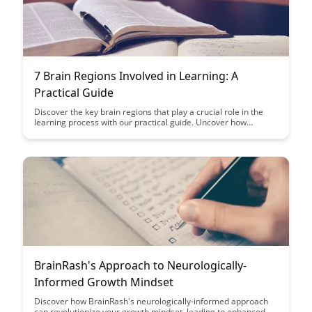
7 Brain Regions Involved in Learning: A
Practical Guide
Discover the key brain regions that play a crucial role in the
learning process with our practical guide. Uncover how
understanding these regions can enhance your learning
strategies and optimize your cognitive abilities.
BrainRash's Approach to Neurologically-
Informed Growth Mindset
Discover how BrainRash's neurologically-informed approach
can revolutionize your growth mindset, leading to enhanced