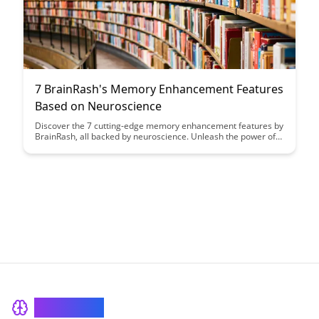
7 BrainRash's Memory Enhancement Features
Based on Neuroscience
Discover the 7 cutting-edge memory enhancement features by
BrainRash, all backed by neuroscience. Unleash the power of
your brain with these innovative tools designed to boost
memory retention and cognitive performance.
BrainRash