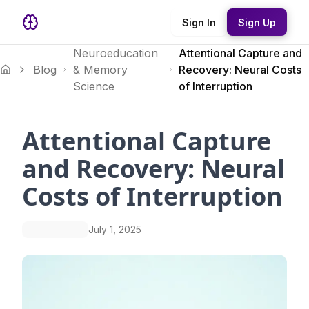
Sign In
Sign Up
Neuroeducation
Attentional Capture and
Blog
& Memory
Recovery: Neural Costs
Science
of Interruption
Attentional Capture
and Recovery: Neural
Costs of Interruption
July 1, 2025