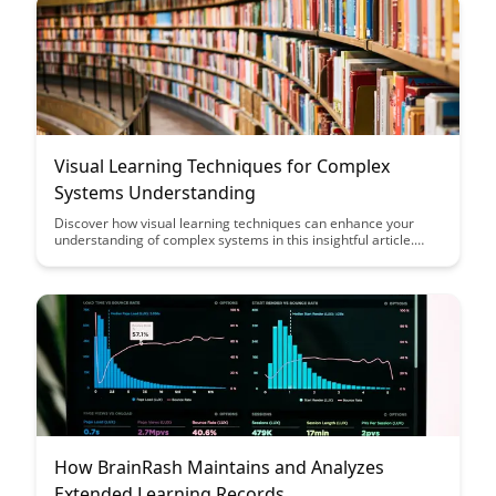
performance.
Visual Learning Techniques for Complex
Systems Understanding
Discover how visual learning techniques can enhance your
understanding of complex systems in this insightful article.
From mind maps to flowcharts, learn how to simplify intricate
concepts and improve retention through visual aids.
How BrainRash Maintains and Analyzes
Extended Learning Records