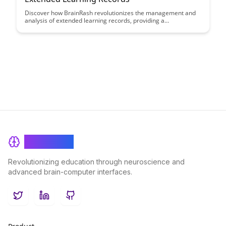
Discover how BrainRash revolutionizes the management and
analysis of extended learning records, providing a
comprehensive solution for tracking and optimizing learning
outcomes. Learn how this innovative platform streamlines the
process, offering valuable insights to enhance individual and
organizational learning strategies.
BrainRash
Revolutionizing education through neuroscience and
advanced brain-computer interfaces.
Twitter
LinkedIn
GitHub