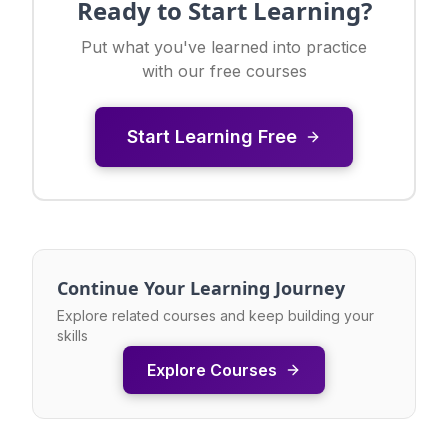
Ready to Start Learning?
Put what you've learned into practice
with our free courses
Start Learning Free
Continue Your Learning Journey
Explore related courses and keep building your
skills
Explore Courses