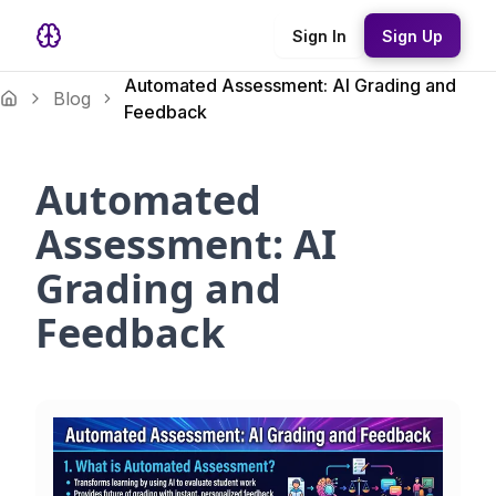
Sign In
Sign Up
Automated Assessment: AI Grading and
Blog
Feedback
Automated
Assessment: AI
Grading and
Feedback