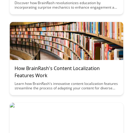
Discover how BrainRash revolutionizes education by
incorporating surprise mechanics to enhance engagement and
learning outcomes. Explore the innovative approach that keeps
learners motivated and excited throughout their educational
journey.
How BrainRash's Content Localization
Features Work
Learn how BrainRash's innovative content localization features
streamline the process of adapting your content for diverse
audiences worldwide. Discover how this tool can help you
easily customize and translate your content to engage with
different markets effectively.