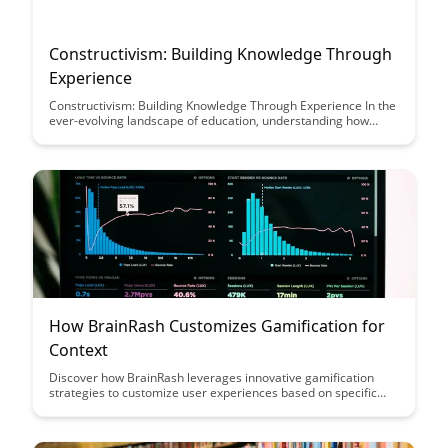
Constructivism: Building Knowledge Through
Experience
Constructivism: Building Knowledge Through Experience In the
ever-evolving landscape of education, understanding how
students learn is crucial. Among the diverse theories that
shape educational...
How BrainRash Customizes Gamification for
Context
Discover how BrainRash leverages innovative gamification
strategies to customize user experiences based on specific
contexts, enhancing engagement and driving desired
behaviors. Dive into this insightful article to learn how tailored
gamification can transform interactions and boost overall