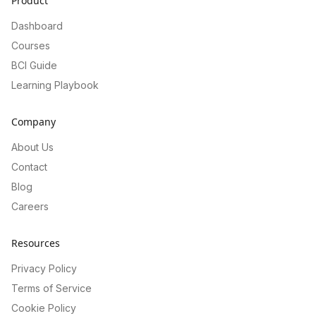
Product
Dashboard
Courses
BCI Guide
Learning Playbook
Company
About Us
Contact
Blog
Careers
Resources
Privacy Policy
Terms of Service
Cookie Policy