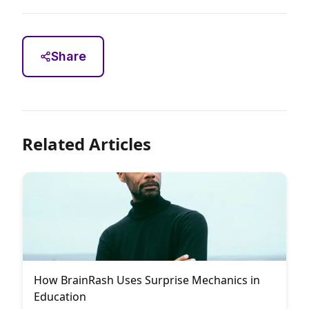
Share
Related Articles
How BrainRash Uses Surprise Mechanics in
Education