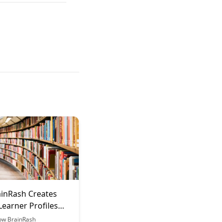
inRash Creates
Learner Profiles
Platforms
ow BrainRash