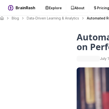
BrainRash
Explore
About
Pricin
Blog
Data-Driven Learning & Analytics
Automated R
Automa
on Per
July 