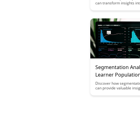
can transform insights in
actionable strategies in th
learning and education. E
power of data-driven deci
making to enhance stude
outcomes and drive cont
improvement in education
Segmentation Analy
Learner Populatio
Discover how segmentati
can provide valuable insig
understanding the divers
populations, enabling per
learning experiences and
interventions to enhance
outcomes. This article del
significance of segmentin
based on various characte
behaviors to tailor educat
strategies for improved
and success.