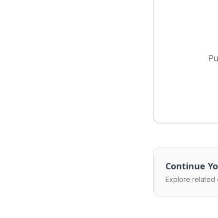
Pu
Continue Yo
Explore related 