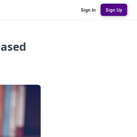
Sign In
Sign Up
ased