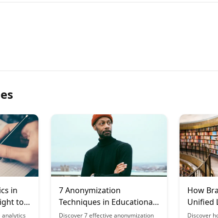
les
ics in
7 Anonymization
How Bra
ight to
Techniques in Educational
Unified 
Data
Across 
 analytics
Discover 7 effective anonymization
Discover h