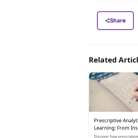
Share
Related Artic
Prescriptive Analyt
Learning: From Ins
Action
Discover how prescriptive