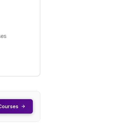
ses
Courses