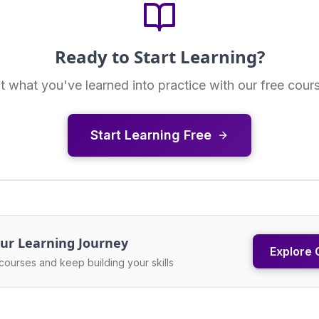
Ready to Start Learning?
t what you've learned into practice with our free cour
Start Learning Free
ur Learning Journey
Explore 
courses and keep building your skills