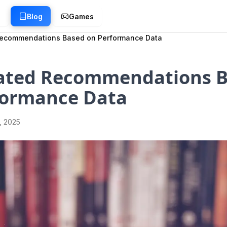
g
Blog
Games
ecommendations Based on Performance Data
ted Recommendations B
formance Data
1, 2025