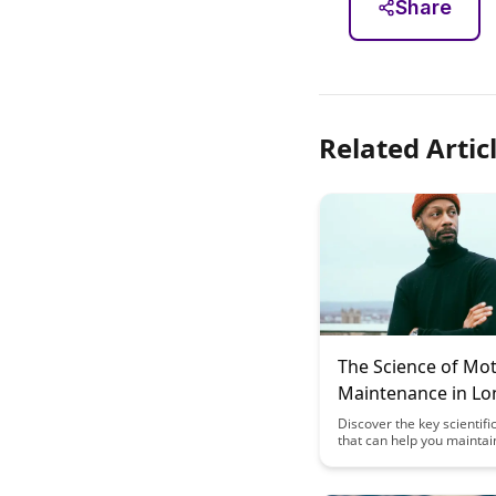
Share
Related Artic
The Science of Mot
Maintenance in L
Learning
Discover the key scientifi
that can help you maintai
motivation throughout you
term learning journey. U
practical tips and insights