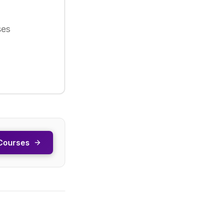
ses
Courses