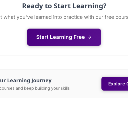
Ready to Start Learning?
t what you've learned into practice with our free cour
Start Learning Free
ur Learning Journey
Explore 
courses and keep building your skills