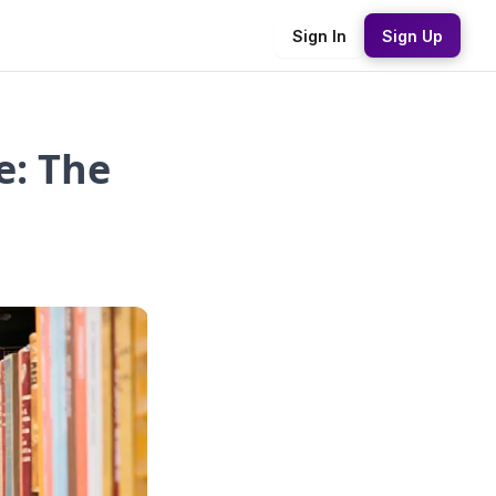
Sign In
Sign Up
e: The