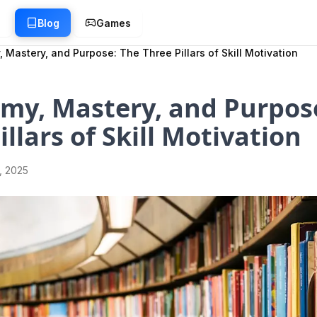
g
Blog
Games
 Mastery, and Purpose: The Three Pillars of Skill Motivation
my, Mastery, and Purpos
illars of Skill Motivation
1, 2025