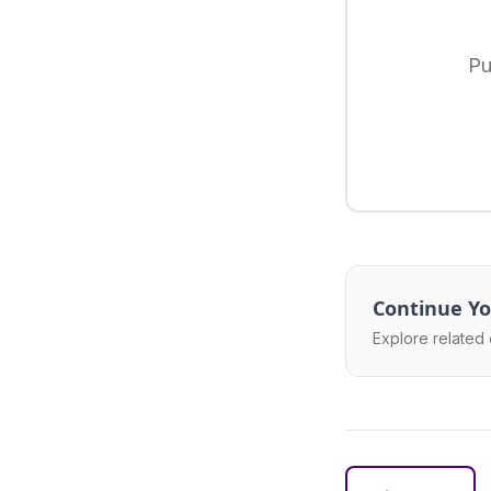
Pu
Continue Yo
Explore related 