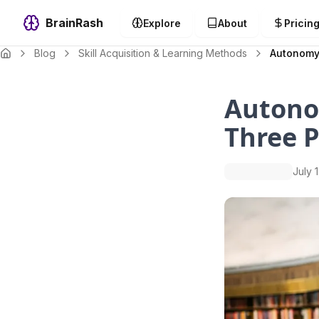
BrainRash
Explore
About
Pricin
Blog
Skill Acquisition & Learning Methods
Autonomy,
Autono
Three P
July 