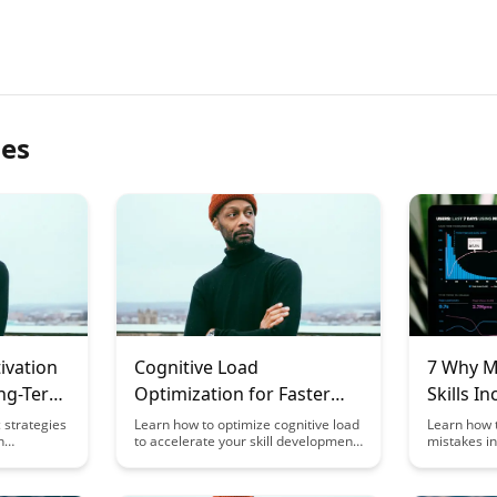
les
ivation
Cognitive Load
7 Why M
ong-Term
Optimization for Faster
Skills I
Skill Development
Mistake
c strategies
Learn how to optimize cognitive load
Learn how 
n
to accelerate your skill development
mistakes in 
r long-
process. Discover practical
insightful 
ncover
strategies to enhance learning
learn skills
 to sustain
efficiency and boost performance in
strategies 