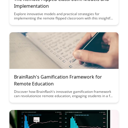
Implementation
Explore innovative models and practical strategies for
implementing the remote flipped classroom with this insightful
article. Discover how to maximize student engagement and
learning outcomes while adapting to the challenges of remote
education.
BrainRash's Gamification Framework for
Remote Education
Discover how BrainRash's innovative gamification framework
can revolutionize remote education, engaging students in a fun
and interactive learning experience. Explore how this
framework enhances student motivation, participation, and
knowledge retention in virtual learning environments.