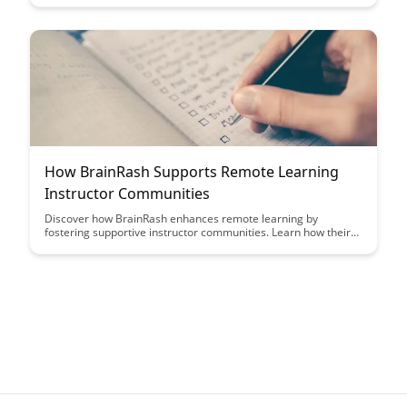
regulations. Learn how to safeguard student data, prevent
breaches, and create a safe digital learning environment with
these actionable recommendations.
How BrainRash Supports Remote Learning
Instructor Communities
Discover how BrainRash enhances remote learning by
fostering supportive instructor communities. Learn how their
platform facilitates collaboration, resource sharing, and
professional development opportunities for educators in
virtual environments.