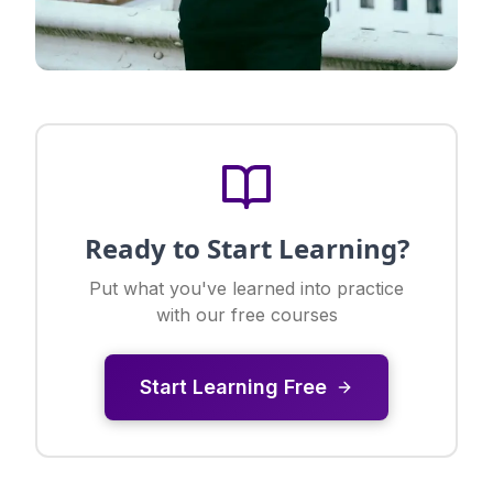
Ready to Start Learning?
Put what you've learned into practice
with our free courses
Start Learning Free