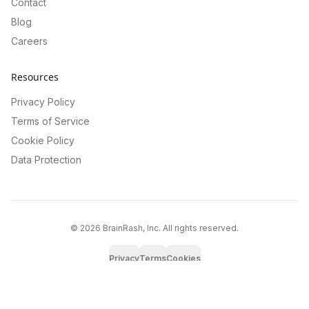
Contact
Blog
Careers
Resources
Privacy Policy
Terms of Service
Cookie Policy
Data Protection
©
2026
BrainRash, Inc. All rights reserved.
Privacy
Terms
Cookies