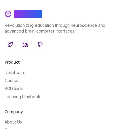
BrainRash
Revolutionizing education through neuroscience and
advanced brain-computer interfaces.
Twitter
LinkedIn
GitHub
Product
Dashboard
Courses
BCI Guide
Learning Playbook
Company
About Us