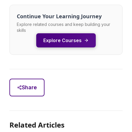
Continue Your Learning Journey
Explore related courses and keep building your
skills
Explore Courses
Share
Related Articles