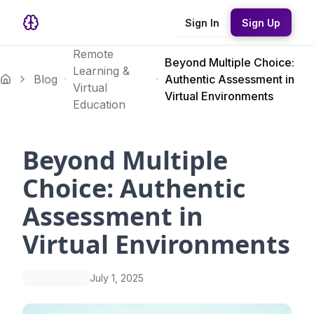
Sign In
Sign Up
Remote
Beyond Multiple Choice:
Learning &
Blog
Authentic Assessment in
Virtual
Virtual Environments
Education
Beyond Multiple
Choice: Authentic
Assessment in
Virtual Environments
July 1, 2025