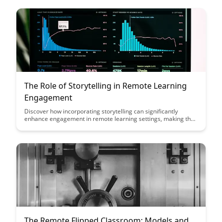
The Role of Storytelling in Remote Learning
Engagement
Discover how incorporating storytelling can significantly
enhance engagement in remote learning settings, making the
learning experience more interactive and memorable for
students. Uncover strategies and tips on how to effectively
integrate storytelling into online education to foster a deeper
connection with learners and drive better learning outcomes.
The Remote Flipped Classroom: Models and