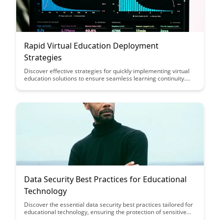
Rapid Virtual Education Deployment
Strategies
Discover effective strategies for quickly implementing virtual
education solutions to ensure seamless learning continuity.
This article outlines practical deployment approaches to swiftly
transition to online education, enabling educational institutions
to adapt rapidly to changing circumstances and maintain high-
quality learning experiences.
Data Security Best Practices for Educational
Technology
Discover the essential data security best practices tailored for
educational technology, ensuring the protection of sensitive
student information and maintaining compliance with