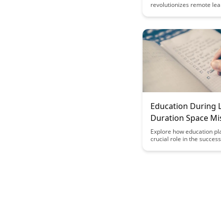
revolutionizes remote lea
collaboration, empowerin
and educators to engage 
seamless and interactive 
interactions. This article 
the innovative features t
BrainRash a game-change
enhancing the online lear
experience and fostering
connections in virtual cl
Education During 
Duration Space Mi
Explore how education pl
crucial role in the success
duration space missions, 
astronauts with the necess
and knowledge to thrive i
extreme conditions of spa
Discover the innovative w
which education is integra
space missions to enhan
performance and well-bei
shaping the future of spa
exploration.