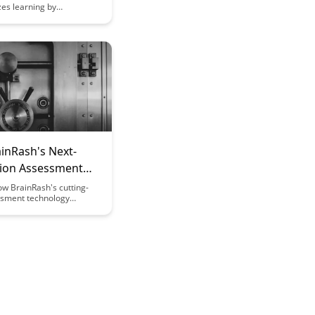
zes learning by
integrating
ack technology,
cognitive performance
on. Explore how this
 approach bridges the gap
uroscience and
offering personalized and
earning experiences.
inRash's Next-
ion Assessment
w BrainRash's cutting-
sment technology
izes the way we measure
bilities, providing accurate
d personalized
ations for improved
tcomes. Dive into the
assessments and unlock
al for tailored educational
s.