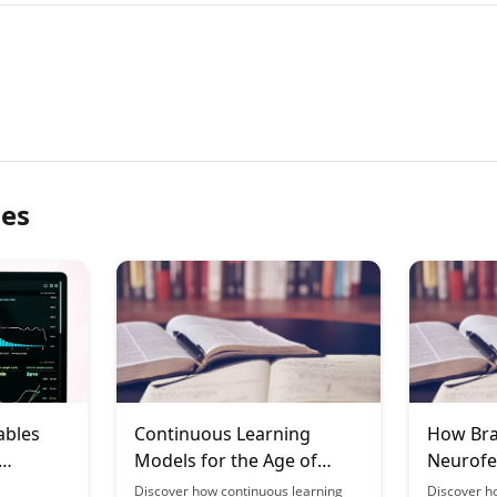
les
ables
Continuous Learning
How Bra
Models for the Age of
Neurofe
tion
Longevity
Learnin
Discover how continuous learning
Discover h