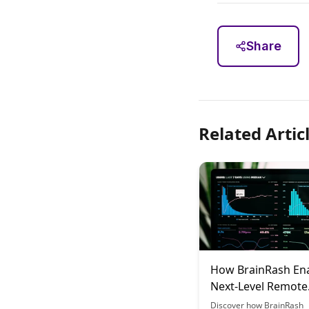
Share
Related Artic
How BrainRash En
Next-Level Remote
Learning Collabora
Discover how BrainRash