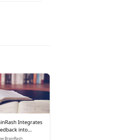
inRash Integrates
edback into
g
ow BrainRash