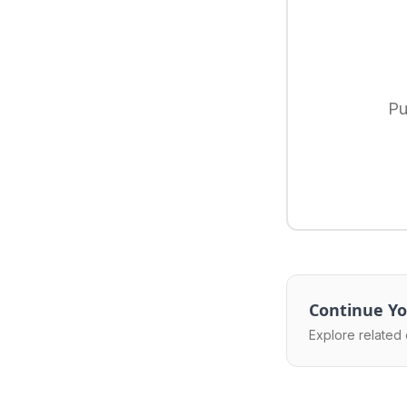
Pu
Continue Yo
Explore related 