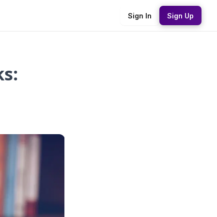
Sign In
Sign Up
s: