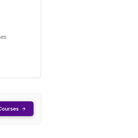
ses
Courses