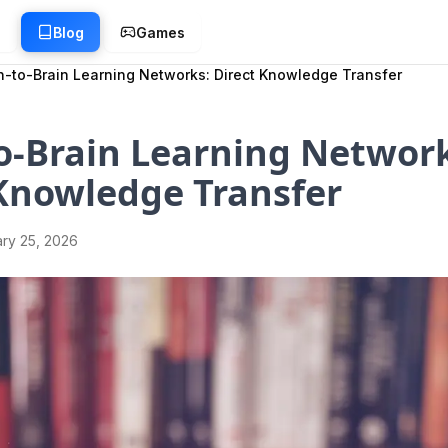
g
Blog
Games
n-to-Brain Learning Networks: Direct Knowledge Transfer
o-Brain Learning Network
Knowledge Transfer
ry 25, 2026