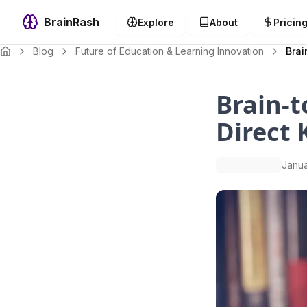
BrainRash
Explore
About
Pricin
Blog
Future of Education & Learning Innovation
Brai
Brain-t
Direct 
Janua