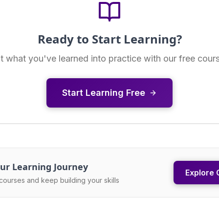
Ready to Start Learning?
t what you've learned into practice with our free cour
Start Learning Free
ur Learning Journey
Explore 
courses and keep building your skills