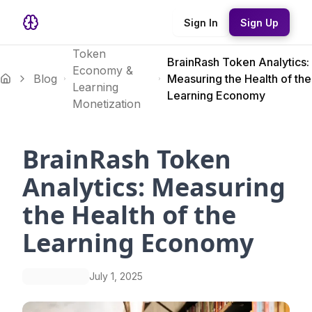
Sign In
Sign Up
Token
BrainRash Token Analytics:
Economy &
Blog
Measuring the Health of the
Learning
Learning Economy
Monetization
BrainRash Token
Analytics: Measuring
the Health of the
Learning Economy
July 1, 2025