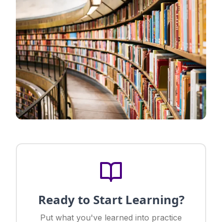
Ready to Start Learning?
Put what you've learned into practice