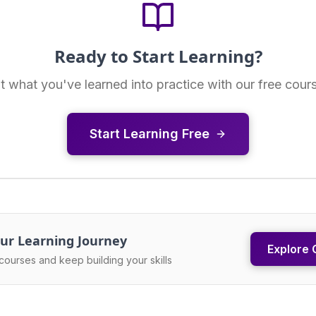
Ready to Start Learning?
t what you've learned into practice with our free cour
Start Learning Free
ur Learning Journey
Explore 
courses and keep building your skills