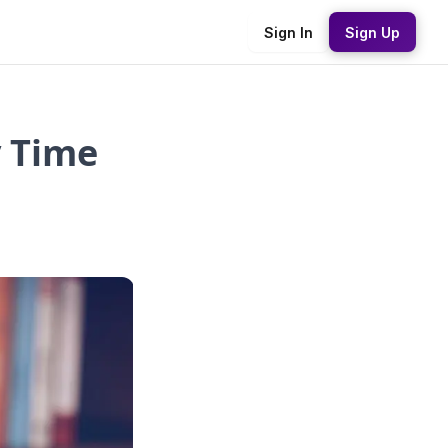
Sign In
Sign Up
y Time