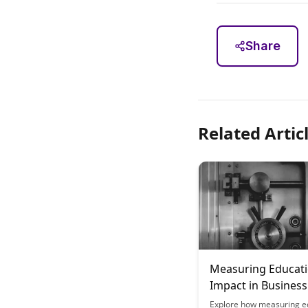
Share
Related Artic
Measuring Educati
Impact in Business
Contexts
Explore how measuring e