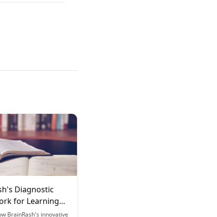
sh's Diagnostic
rk for Learning
ow BrainRash's innovative