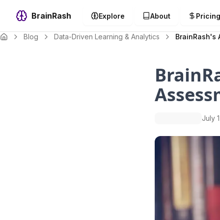
BrainRash
Explore
About
Pricin
Blog
Data-Driven Learning & Analytics
BrainRash's 
BrainRa
Assess
July 