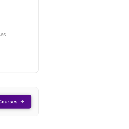
ses
Courses