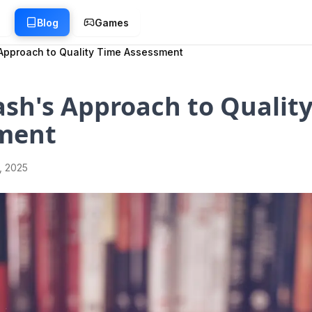
g
Blog
Games
Approach to Quality Time Assessment
sh's Approach to Qualit
ment
1, 2025