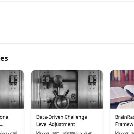
les
onal
Data-Driven Challenge
BrainRa
Level Adjustment
Framewo
Support
ducational
Discover how implementing data-
Discover h