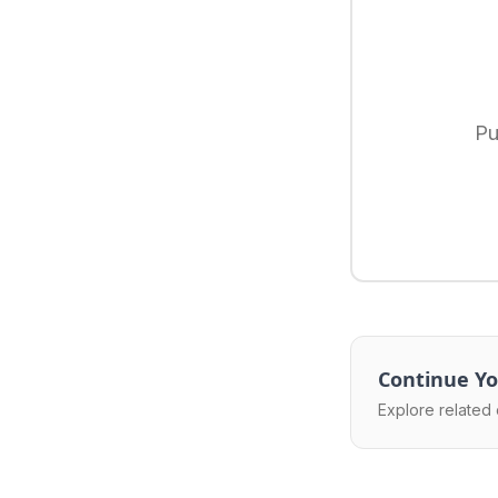
Pu
Continue Yo
Explore related 