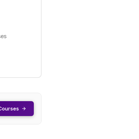
ses
Courses