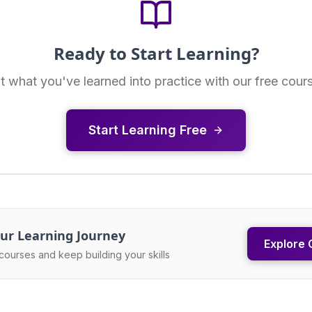
Ready to Start Learning?
t what you've learned into practice with our free cour
Start Learning Free
ur Learning Journey
Explore 
courses and keep building your skills