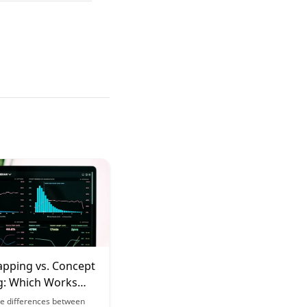
pping vs. Concept
: Which Works
 Your Learning
he differences between