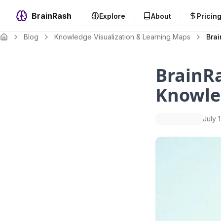
BrainRash
Explore
About
Pricin
Blog
Knowledge Visualization & Learning Maps
Bra
BrainRa
Knowle
July 