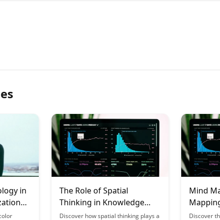
les
logy in
The Role of Spatial
Mind Ma
zation
Thinking in Knowledge
Mapping
on
Construction
Best for
color
Discover how spatial thinking plays a
Discover t