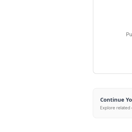
Pu
Continue Yo
Explore related 