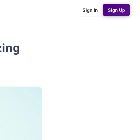
Sign In
Sign Up
zing