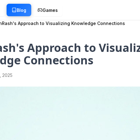
g
Blog
Games
inRash's Approach to Visualizing Knowledge Connections
sh's Approach to Visuali
dge Connections
1, 2025