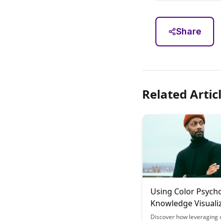
Share
Related Artic
Using Color Psycho
Knowledge Visuali
for Better Retenti
Discover how leveraging 