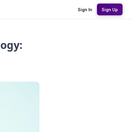
Sign In
Sign Up
ogy: