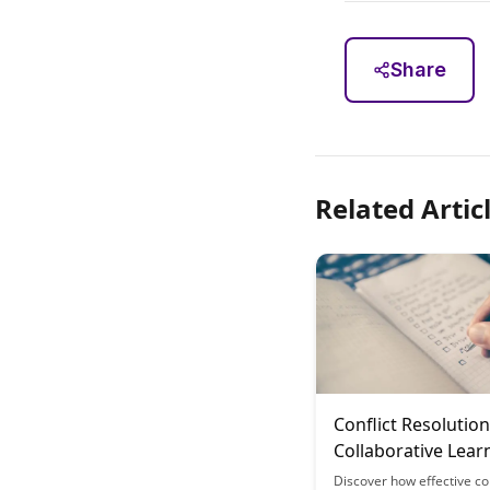
Share
Related Artic
Conflict Resolution
Collaborative Lear
Tools
Discover how effective con