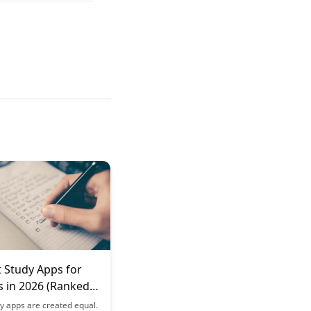
 Study Apps for
s in 2026 (Ranked
tiveness)
dy apps are created equal.