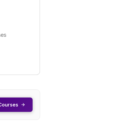
ses
Courses