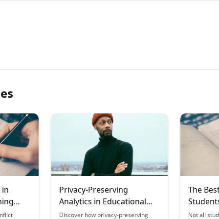
les
 in
Privacy-Preserving
The Best
ning
Analytics in Educational
Student
Technology
by Effec
flict
Discover how privacy-preserving
Not all stu