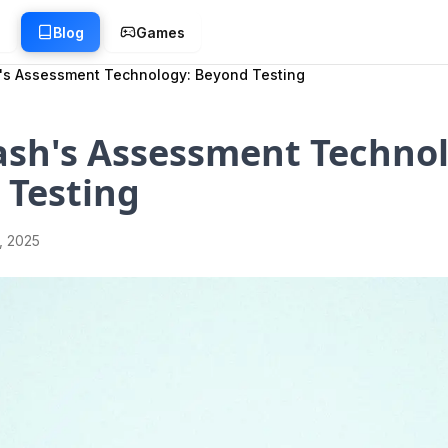
g
Blog
Games
's Assessment Technology: Beyond Testing
ash's Assessment Technol
 Testing
1, 2025