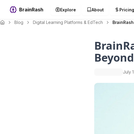
BrainRash
Explore
About
Pricin
Blog
Digital Learning Platforms & EdTech
BrainRash
BrainR
Beyond
July 