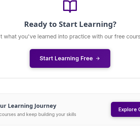
Ready to Start Learning?
t what you've learned into practice with our free cour
Start Learning Free
ur Learning Journey
Explore 
courses and keep building your skills