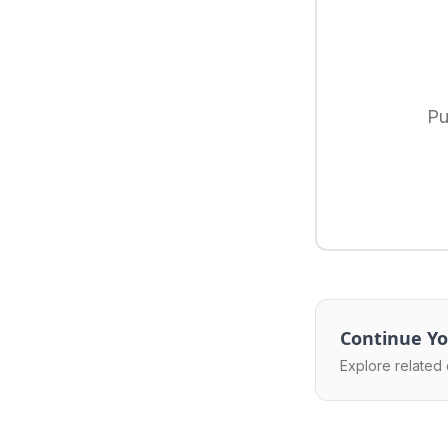
Pu
Continue Yo
Explore related 