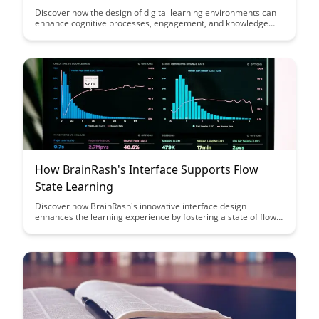
Discover how the design of digital learning environments can
enhance cognitive processes, engagement, and knowledge
retention. Dive into the intersection of neuroscience and
educational technology to optimize learning experiences for
students of all ages.
How BrainRash's Interface Supports Flow
State Learning
Discover how BrainRash's innovative interface design
enhances the learning experience by fostering a state of flow,
allowing users to fully immerse themselves in the material.
Learn how this unique approach supports deep engagement
and optimal learning outcomes.