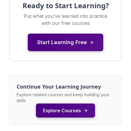
Ready to Start Learning?
Put what you've learned into practice
with our free courses
Start Learning Free
Continue Your Learning Journey
Explore related courses and keep building your
skills
Explore Courses