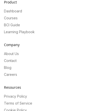
Product
Dashboard
Courses
BCI Guide
Learning Playbook
Company
About Us
Contact
Blog
Careers
Resources
Privacy Policy
Terms of Service
Cookie Policy