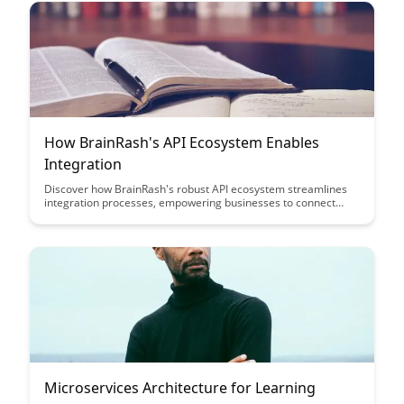
educational journey.
How BrainRash's API Ecosystem Enables
Integration
Discover how BrainRash's robust API ecosystem streamlines
integration processes, empowering businesses to connect
seamlessly with various applications and services. Learn how
this innovative approach enhances efficiency, scalability, and
collaboration in today's interconnected digital landscape.
Microservices Architecture for Learning