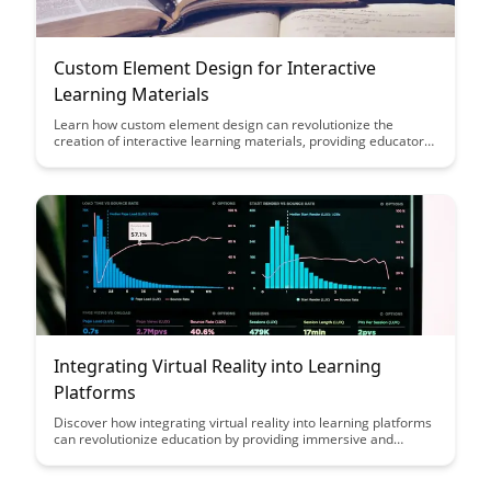
Custom Element Design for Interactive
Learning Materials
Learn how custom element design can revolutionize the
creation of interactive learning materials, providing educators
with tools to engage students in innovative and effective ways.
Explore the impact of personalized elements on student
comprehension and retention, enhancing the overall learning
experience.
Integrating Virtual Reality into Learning
Platforms
Discover how integrating virtual reality into learning platforms
can revolutionize education by providing immersive and
engaging experiences for students. Explore the benefits of
interactive simulations, virtual field trips, and hands-on
learning that VR technology can offer to enhance the