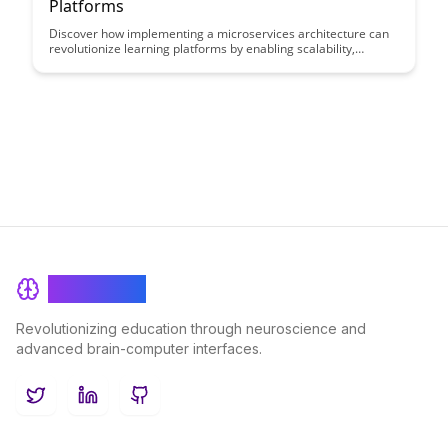
Platforms
Discover how implementing a microservices architecture can
revolutionize learning platforms by enabling scalability,
flexibility, and rapid development cycles. Dive into this article
to unlock the key benefits and best practices for leveraging
microservices in educational technology environments.
BrainRash
Revolutionizing education through neuroscience and
advanced brain-computer interfaces.
Twitter
LinkedIn
GitHub