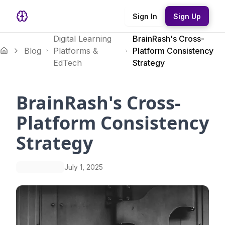
Sign In
Sign Up
Digital Learning
BrainRash's Cross-
Blog
Platforms &
Platform Consistency
EdTech
Strategy
BrainRash's Cross-
Platform Consistency
Strategy
July 1, 2025