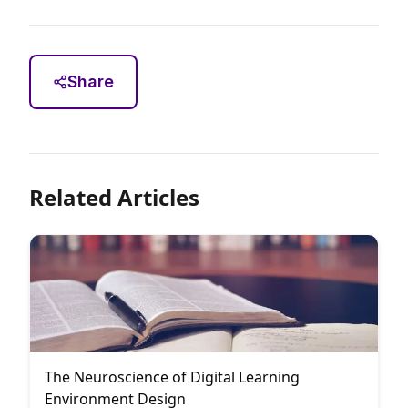
Share
Related Articles
The Neuroscience of Digital Learning
Environment Design