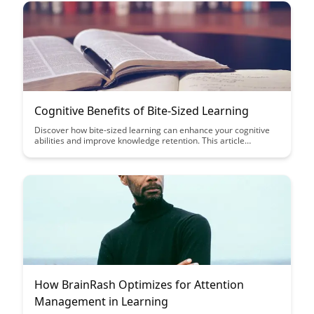
experiences.
Cognitive Benefits of Bite-Sized Learning
Discover how bite-sized learning can enhance your cognitive
abilities and improve knowledge retention. This article
explores the benefits of breaking down learning into smaller,
manageable chunks for more effective and engaging learning
experiences.
How BrainRash Optimizes for Attention
Management in Learning