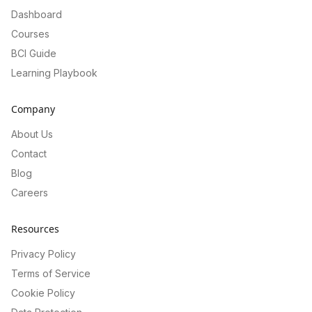
Dashboard
Courses
BCI Guide
Learning Playbook
Company
About Us
Contact
Blog
Careers
Resources
Privacy Policy
Terms of Service
Cookie Policy