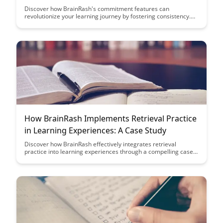
Discover how BrainRash's commitment features can
revolutionize your learning journey by fostering consistency.
From personalized goal-setting to progress tracking, these
tools empower you to stay motivated and achieve your
learning objectives effectively.
How BrainRash Implements Retrieval Practice
in Learning Experiences: A Case Study
Discover how BrainRash effectively integrates retrieval
practice into learning experiences through a compelling case
study. Learn how this innovative approach enhances memory
retention and boosts learning outcomes, revolutionizing
traditional educational methods.