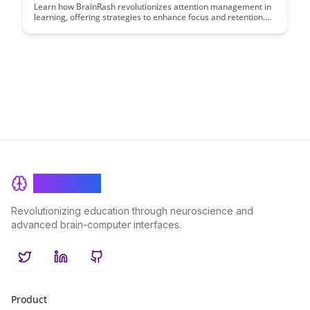
Learn how BrainRash revolutionizes attention management in
learning, offering strategies to enhance focus and retention.
Discover effective techniques to optimize your study habits
and maximize learning outcomes.
BrainRash
Revolutionizing education through neuroscience and
advanced brain-computer interfaces.
Twitter
LinkedIn
GitHub
Product