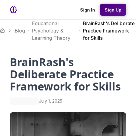
Sign In
Sign Up
Educational
BrainRash's Deliberate
Blog
Psychology &
Practice Framework
Learning Theory
for Skills
BrainRash's
Deliberate Practice
Framework for Skills
July 1, 2025