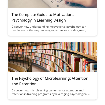
The Complete Guide to Motivational
Psychology in Learning Design
Discover how understanding motivational psychology can
revolutionize the way learning experiences are designed,
leading to increased engagement, retention, and success for
learners of all ages. This comprehensive guide delves into the
principles and practical applications of motivational psychology
in learning design, equipping educators and instructional
designers with valuable insights to create impactful and
motivating learning experiences.
The Psychology of Microlearning: Attention
and Retention
Discover how microlearning can enhance attention and
retention in training programs by leveraging psychological
principles. Uncover the benefits of delivering bite-sized content
that aligns with the brain's natural learning processes,
ultimately leading to more effective and engaging learning