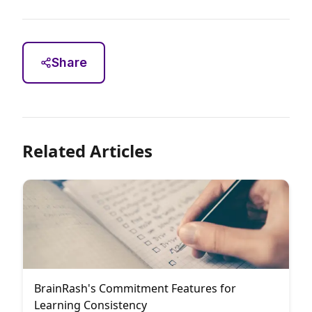
Share
Related Articles
BrainRash's Commitment Features for
Learning Consistency