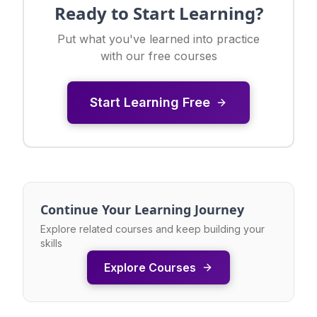
Ready to Start Learning?
Put what you've learned into practice
with our free courses
Start Learning Free
Continue Your Learning Journey
Explore related courses and keep building your
skills
Explore Courses