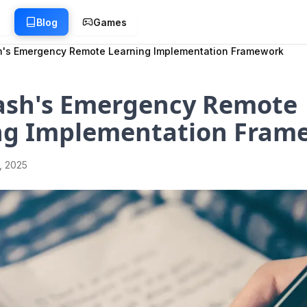
g
Blog
Games
h's Emergency Remote Learning Implementation Framework
ash's Emergency Remote
ng Implementation Fram
1, 2025