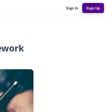
Sign In
Sign Up
ework