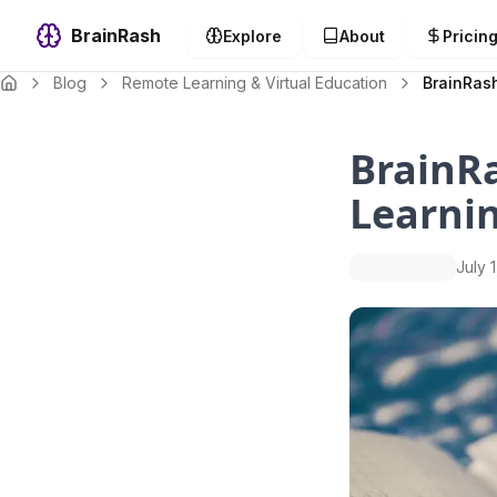
BrainRash
Explore
About
Pricin
Blog
Remote Learning & Virtual Education
BrainRas
BrainR
Learni
July 