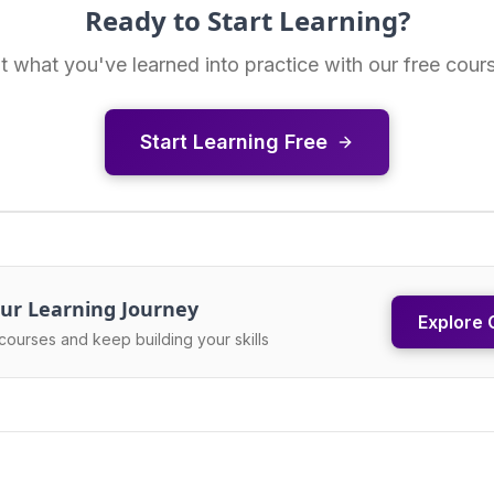
Ready to Start Learning?
t what you've learned into practice with our free cour
Start Learning Free
ur Learning Journey
Explore 
courses and keep building your skills