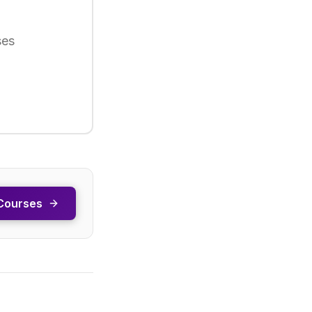
ses
Courses