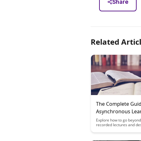
Share
Related Artic
The Complete Guid
Asynchronous Lea
Design: Beyond R
Explore how to go beyond 
recorded lectures and de
Lectures
engaging asynchronous l
experiences in this comp
guide. Discover innovativ