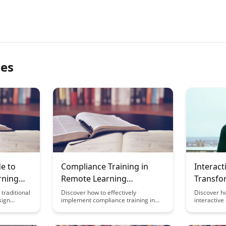
les
e to
Compliance Training in
Interact
rning
Remote Learning
Transfo
ecorded
Environments
Learnin
traditional
Discover how to effectively
Discover h
sign
implement compliance training in
interactive
earning
remote learning environments,
revolutioni
rehensive
ensuring your employees stay
engaging s
e strategies
informed and engaged with essential
passive lea