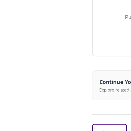
Pu
Continue Yo
Explore related 