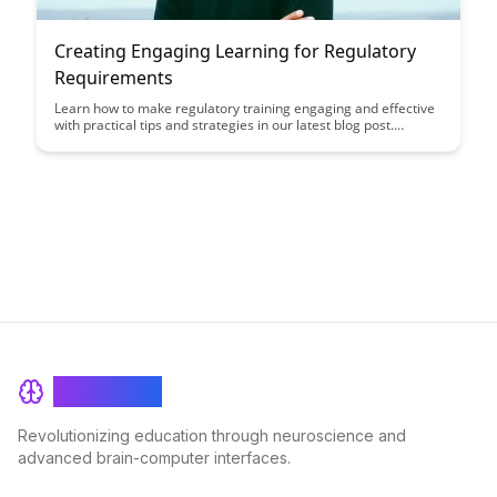
Creating Engaging Learning for Regulatory
Requirements
Learn how to make regulatory training engaging and effective
with practical tips and strategies in our latest blog post.
Discover how to turn compliance requirements into engaging
learning experiences that keep your employees informed and
compliant.
BrainRash
Revolutionizing education through neuroscience and
advanced brain-computer interfaces.