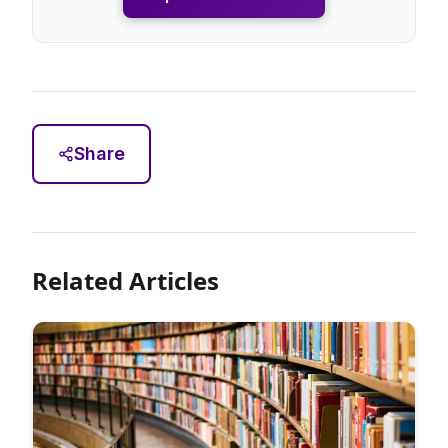
Share
Related Articles