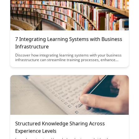
7 Integrating Learning Systems with Business
Infrastructure
Discover how integrating learning systems with your business
infrastructure can streamline training processes, enhance
employee performance, and drive organizational growth. This
article explores the benefits and best practices of aligning
learning technologies with your company's overall operations
for maximum efficiency and effectiveness.
Structured Knowledge Sharing Across
Experience Levels