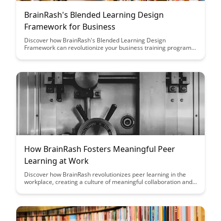
BrainRash's Blended Learning Design
Framework for Business
Discover how BrainRash's Blended Learning Design
Framework can revolutionize your business training programs
by seamlessly integrating online and offline learning
experiences, leading to enhanced engagement and knowledge
retention among employees.
How BrainRash Fosters Meaningful Peer
Learning at Work
Discover how BrainRash revolutionizes peer learning in the
workplace, creating a culture of meaningful collaboration and
knowledge sharing. Learn how this innovative platform
enhances skill development and fosters a dynamic
environment where employees can continuously learn from
each other.