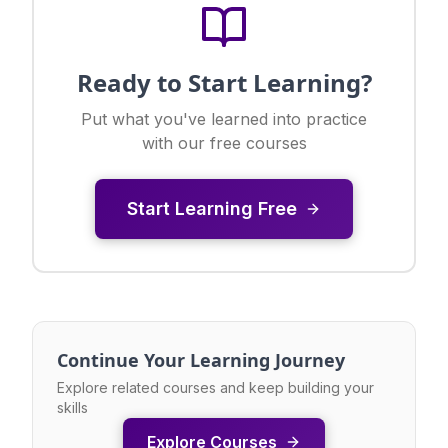
Ready to Start Learning?
Put what you've learned into practice
with our free courses
Start Learning Free
Continue Your Learning Journey
Explore related courses and keep building your
skills
Explore Courses