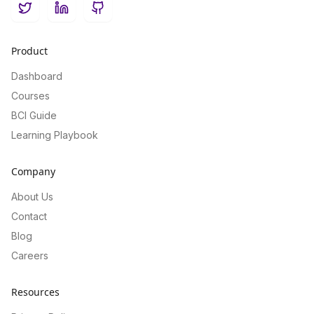
Twitter
LinkedIn
GitHub
Product
Dashboard
Courses
BCI Guide
Learning Playbook
Company
About Us
Contact
Blog
Careers
Resources