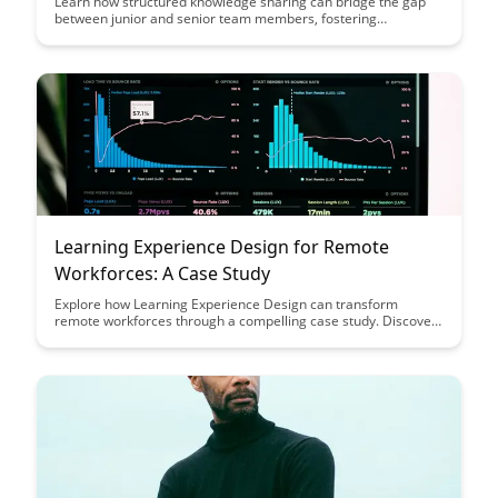
Learn how structured knowledge sharing can bridge the gap
between junior and senior team members, fostering
collaboration and accelerating skill development. Discover
strategies to create a learning culture that empowers
individuals at all experience levels to contribute and grow
within your organization.
Learning Experience Design for Remote
Workforces: A Case Study
Explore how Learning Experience Design can transform
remote workforces through a compelling case study. Discover
strategies to enhance employee engagement, collaboration,
and productivity in a virtual environment.