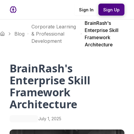
Sign In
Sign Up
BrainRash's
Corporate Learning
Enterprise Skill
Blog
& Professional
Framework
Development
Architecture
BrainRash's
Enterprise Skill
Framework
Architecture
July 1, 2025