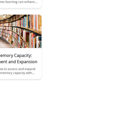
s into learning can enhance
ention and cognitive
 Discover the fascinating
n of brain science and
arning strategies in this
ticle.
Memory Capacity:
ent and Expansion
ow to assess and expand
l memory capacity with
techniques and strategies
ghtful article. Enhance
y to remember and recall
rmation more effectively,
improved cognitive skills
 mental agility.