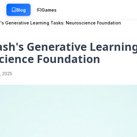
g
Blog
Games
's Generative Learning Tasks: Neuroscience Foundation
sh's Generative Learning
cience Foundation
1, 2025