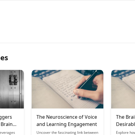
les
ggers
The Neuroscience of Voice
The Brai
 Brain
and Learning Engagement
Desirable
Learnin
leverages
Uncover the fascinating link between
Explore ho