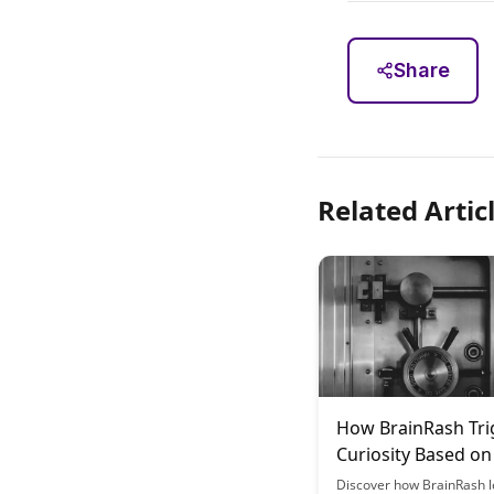
Share
Related Artic
How BrainRash Tri
Curiosity Based on
Science
Discover how BrainRash 