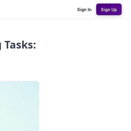
Sign In
Sign Up
 Tasks: