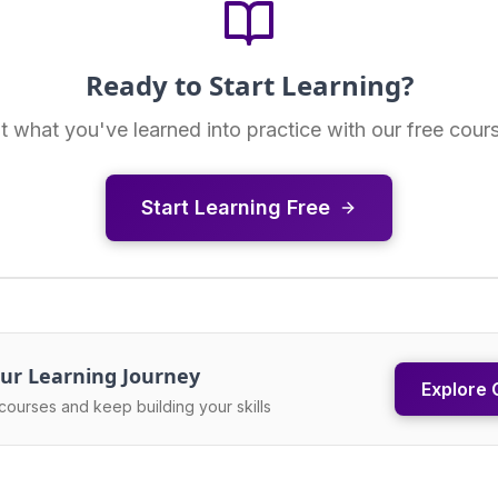
Ready to Start Learning?
t what you've learned into practice with our free cour
Start Learning Free
ur Learning Journey
Explore 
courses and keep building your skills