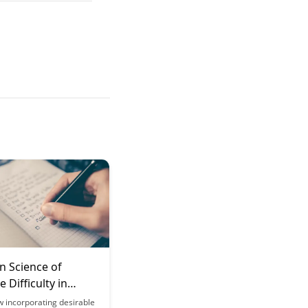
n Science of
 Difficulty in
g
w incorporating desirable