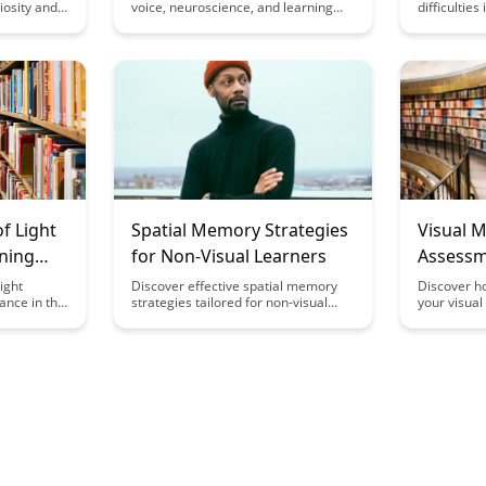
riosity and
voice, neuroscience, and learning
difficultie
never
engagement in our latest
memory ret
ets behind
exploration. Discover how
processing.
ay that
understanding the science behind
intersectio
ith your
voice can revolutionize educational
effective le
er level.
practices and enhance student
insightful ar
participation and retention.
f Light
Spatial Memory Strategies
Visual 
ning
for Non-Visual Learners
Assessm
ight
Discover effective spatial memory
Discover h
nce in this
strategies tailored for non-visual
your visua
es into the
learners in this insightful article.
actionable 
 science.
Learn how to enhance memory
in this insi
 between
retention and improve learning
your abilit
and
outcomes through innovative
visual info
he potential
techniques designed to cater to
leading to 
ht exposure
diverse learning styles.
and overall
tcomes.