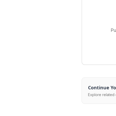
Pu
Continue Yo
Explore related 