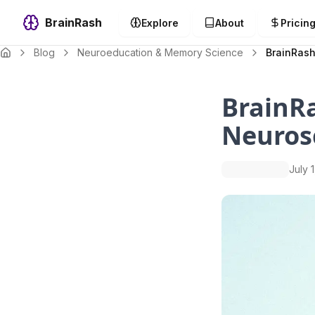
BrainRash
Explore
About
Pricin
Blog
Neuroeducation & Memory Science
BrainRash
BrainRa
Neuros
July 