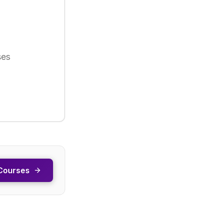
ses
Courses