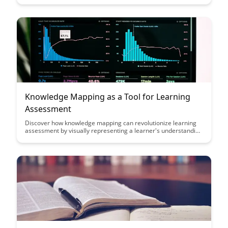
engage students, improve comprehension, and transform the
way knowledge is shared in the digital age.
Knowledge Mapping as a Tool for Learning
Assessment
Discover how knowledge mapping can revolutionize learning
assessment by visually representing a learner's understanding
and progress. This powerful tool helps educators identify gaps,
track development, and tailor teaching methods to enhance
student learning outcomes effectively.