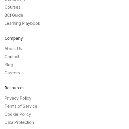
Courses
BCI Guide
Learning Playbook
Company
About Us
Contact
Blog
Careers
Resources
Privacy Policy
Terms of Service
Cookie Policy
Data Protection