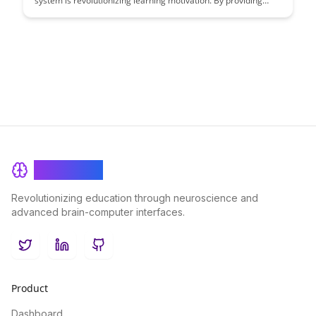
system is revolutionizing learning motivation. By providing
learners with clear and engaging visual feedback on their
progress, BrainRash is empowering students to stay motivated
and achieve their educational goals more effectively.
BrainRash
Revolutionizing education through neuroscience and
advanced brain-computer interfaces.
Twitter
LinkedIn
GitHub
Product
Dashboard