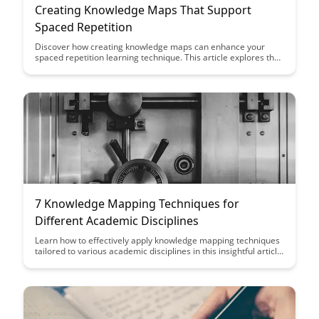
Creating Knowledge Maps That Support
Spaced Repetition
Discover how creating knowledge maps can enhance your
spaced repetition learning technique. This article explores the
benefits of visualizing information for better retention and
efficient recall, offering practical tips to optimize your study
sessions.
7 Knowledge Mapping Techniques for
Different Academic Disciplines
Learn how to effectively apply knowledge mapping techniques
tailored to various academic disciplines in this insightful article.
Discover seven valuable strategies that can help you organize
and visualize information in a way that enhances your
understanding and retention of complex concepts across
different fields of study.