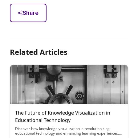
Share
Related Articles
The Future of Knowledge Visualization in
Educational Technology
Discover how knowledge visualization is revolutionizing
educational technology and enhancing learning experiences.
Explore the exciting potential for interactive visual tools to