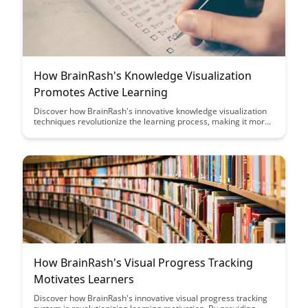
How BrainRash's Knowledge Visualization
Promotes Active Learning
Discover how BrainRash's innovative knowledge visualization
techniques revolutionize the learning process, making it more
engaging and effective. Dive into a world where active learning
is not just encouraged but effortlessly facilitated through
cutting-edge visual tools.
How BrainRash's Visual Progress Tracking
Motivates Learners
Discover how BrainRash's innovative visual progress tracking