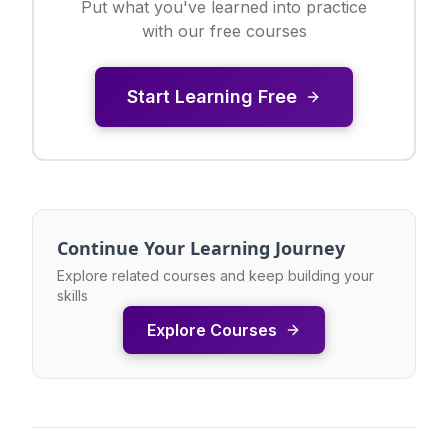
Put what you've learned into practice
with our free courses
Start Learning Free
Continue Your Learning Journey
Explore related courses and keep building your
skills
Explore Courses