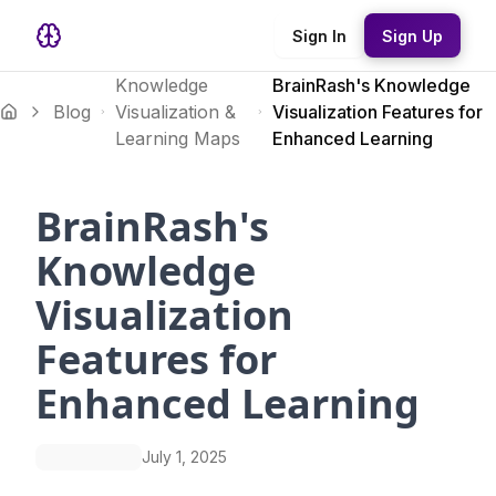
Sign In
Sign Up
Knowledge
BrainRash's Knowledge
Blog
Visualization &
Visualization Features for
Learning Maps
Enhanced Learning
BrainRash's
Knowledge
Visualization
Features for
Enhanced Learning
July 1, 2025