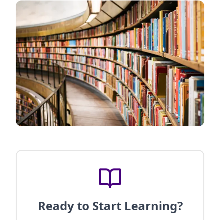
Ready to Start Learning?