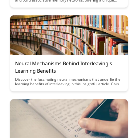
and build associative memory networks, offering a unique
approach to enhancing cognitive functions. Dive into this
article to explore the innovative techniques and insights that
can help you unlock the full potential of your memory
networks.
Neural Mechanisms Behind Interleaving's
Learning Benefits
Discover the fascinating neural mechanisms that underlie the
learning benefits of interleaving in this insightful article. Gain
valuable insights into how interleaving enhances memory
retention and promotes better long-term learning outcomes
through a deeper understanding of brain processes.