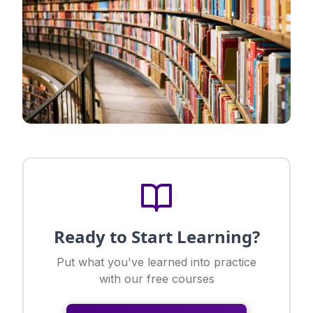
Ready to Start Learning?
Put what you've learned into practice
with our free courses