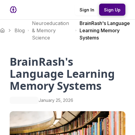
Sign In
Sign Up
Neuroeducation
BrainRash's Language
Blog
& Memory
Learning Memory
Science
Systems
BrainRash's
Language Learning
Memory Systems
January 25, 2026