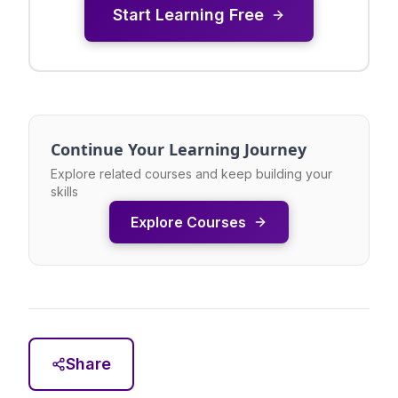
Start Learning Free
Continue Your Learning Journey
Explore related courses and keep building your
skills
Explore Courses
Share