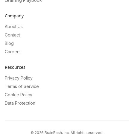
Learning Playbook
Company
About Us
Contact
Blog
Careers
Resources
Privacy Policy
Terms of Service
Cookie Policy
Data Protection
©
2026
BrainRash, Inc. All rights reserved.