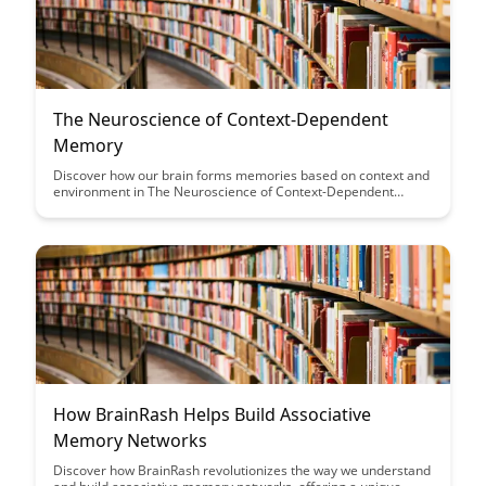
The Neuroscience of Context-Dependent
Memory
Discover how our brain forms memories based on context and
environment in The Neuroscience of Context-Dependent
Memory. Unravel the fascinating link between our
surroundings and memory recall, shedding light on practical
strategies to enhance learning and retention. Dive into the
intricate workings of the brain and its connection to the
environments where memories are encoded and retrieved.
How BrainRash Helps Build Associative
Memory Networks
Discover how BrainRash revolutionizes the way we understand