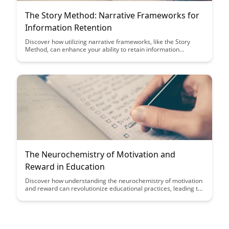
The Story Method: Narrative Frameworks for
Information Retention
Discover how utilizing narrative frameworks, like the Story
Method, can enhance your ability to retain information
effectively. By crafting information into compelling stories, you
can transform complex data into memorable and engaging
content.
The Neurochemistry of Motivation and
Reward in Education
Discover how understanding the neurochemistry of motivation
and reward can revolutionize educational practices, leading to
more engaged and successful students. Uncover the science
behind what drives students to excel and how educators can
leverage this knowledge to create a more stimulating learning
environment.