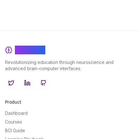
BrainRash
Revolutionizing education through neuroscience and
advanced brain-computer interfaces.
Twitter
LinkedIn
GitHub
Product
Dashboard
Courses
BCI Guide