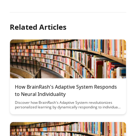
Related Articles
How BrainRash's Adaptive System Responds
to Neural Individuality
Discover how BrainRash's Adaptive System revolutionizes
personalized learning by dynamically responding to individual
neural patterns, unlocking the full potential of each learner.
Dive into the innovative strategies that harness neural
individuality to optimize educational outcomes and enhance
the learning experience.