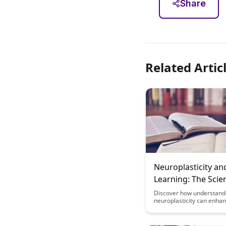
Share
Related Artic
Neuroplasticity an
Learning: The Scie
Brain Change
Discover how understand
neuroplasticity can enha
learning abilities and tra
brain's capacity to adapt
change. Uncover the scie