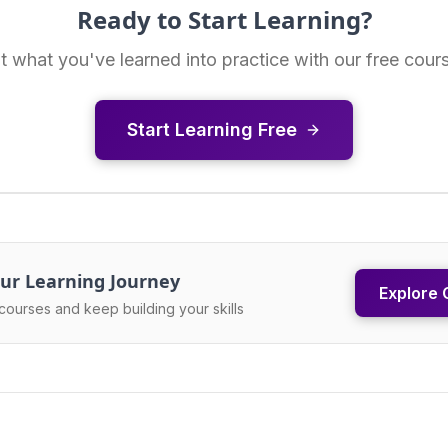
Ready to Start Learning?
t what you've learned into practice with our free cour
Start Learning Free
ur Learning Journey
Explore 
courses and keep building your skills