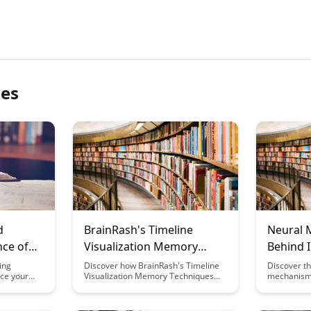
les
d
BrainRash's Timeline
Neural 
nce of
Visualization Memory
Behind I
Techniques
Learning
ing
Discover how BrainRash's Timeline
Discover th
nce your
Visualization Memory Techniques
mechanisms
nsform your
can revolutionize the way you retain
learning be
 and
information. By harnessing the
this insight
nce behind
power of visual cues and
insights in