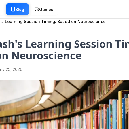
g
Blog
Games
's Learning Session Timing: Based on Neuroscience
sh's Learning Session Ti
on Neuroscience
ry 25, 2026