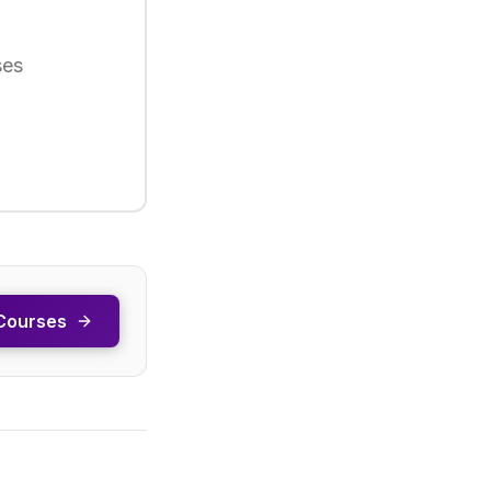
ses
Courses