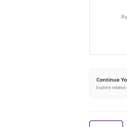
Pu
Continue Yo
Explore related 