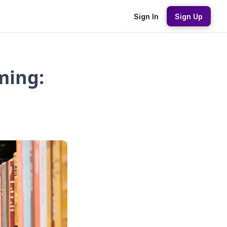
Sign In
Sign Up
ming: