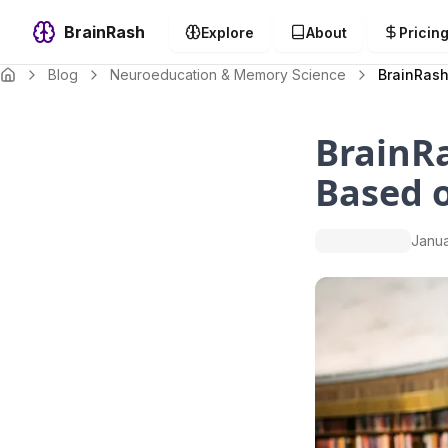
BrainRash
Explore
About
Pricin
Blog
Neuroeducation & Memory Science
BrainRash
BrainRa
Based 
Janua