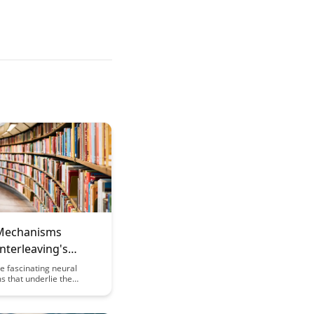
Mechanisms
nterleaving's
 Benefits
e fascinating neural
 that underlie the
nefits of interleaving in
ful article. Gain valuable
to how interleaving