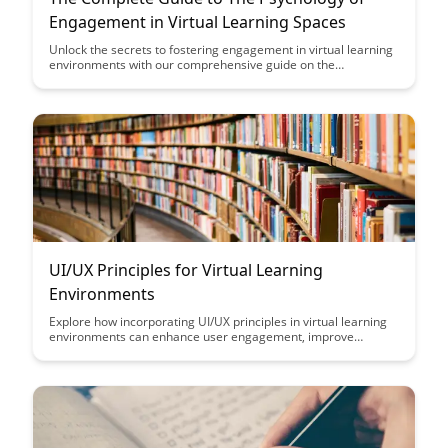
Engagement in Virtual Learning Spaces
Unlock the secrets to fostering engagement in virtual learning
environments with our comprehensive guide on the
psychology behind effective online education. Explore practical
strategies and insights that can transform your virtual
classrooms into dynamic and interactive spaces that captivate
learners and drive optimal learning outcomes.
UI/UX Principles for Virtual Learning
Environments
Explore how incorporating UI/UX principles in virtual learning
environments can enhance user engagement, improve
learning outcomes, and create a more immersive and effective
educational experience for students of all ages.