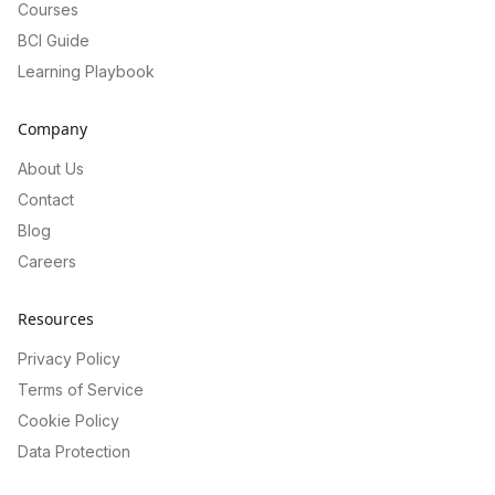
Courses
BCI Guide
Learning Playbook
Company
About Us
Contact
Blog
Careers
Resources
Privacy Policy
Terms of Service
Cookie Policy
Data Protection