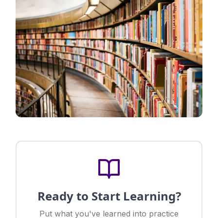
Ready to Start Learning?
Put what you've learned into practice