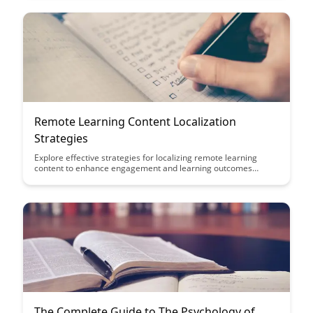
implementing virtual education initiatives that drive
engagement and knowledge retention across diverse teams
and industries.
Remote Learning Content Localization
Strategies
Explore effective strategies for localizing remote learning
content to enhance engagement and learning outcomes
across diverse cultural and linguistic contexts. Discover how
tailoring content to specific audiences can bridge gaps and
create more inclusive and impactful online learning
experiences.
The Complete Guide to The Psychology of