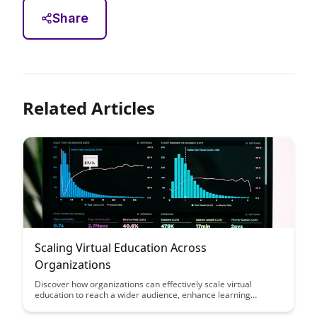
Share
Related Articles
Scaling Virtual Education Across
Organizations
Discover how organizations can effectively scale virtual
education to reach a wider audience, enhance learning
outcomes, and adapt to the evolving landscape of remote
work. Explore strategies, tools, and best practices for