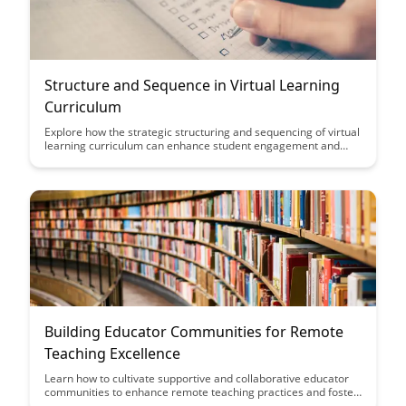
Structure and Sequence in Virtual Learning
Curriculum
Explore how the strategic structuring and sequencing of virtual
learning curriculum can enhance student engagement and
comprehension. Discover key insights on optimizing the flow of
content to create a more effective and interactive online
learning experience.
Building Educator Communities for Remote
Teaching Excellence
Learn how to cultivate supportive and collaborative educator
communities to enhance remote teaching practices and foster
professional development. Discover strategies to promote