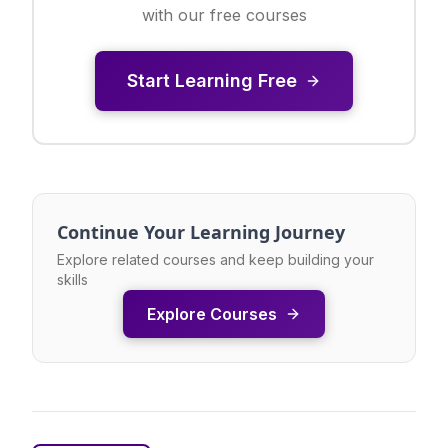
with our free courses
Start Learning Free
Continue Your Learning Journey
Explore related courses and keep building your
skills
Explore Courses