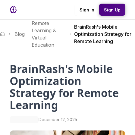
Sign In
Sign Up
Remote
BrainRash's Mobile
Learning &
Blog
Optimization Strategy for
Virtual
Remote Learning
Education
BrainRash's Mobile
Optimization
Strategy for Remote
Learning
December 12, 2025