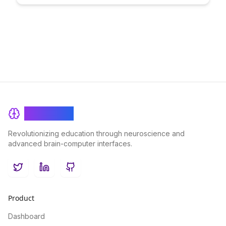
engagement, share resources, and build a network of
educators dedicated to achieving teaching excellence in a
virtual learning environment.
BrainRash
Revolutionizing education through neuroscience and
advanced brain-computer interfaces.
Twitter
LinkedIn
GitHub
Product
Dashboard