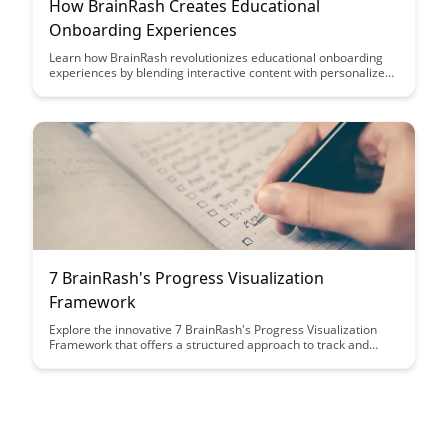
How BrainRash Creates Educational
Onboarding Experiences
Learn how BrainRash revolutionizes educational onboarding
experiences by blending interactive content with personalized
learning paths, resulting in engaging and effective training for
learners of all levels. Discover how their innovative approach
transforms traditional onboarding processes into dynamic and
impactful educational journeys.
7 BrainRash's Progress Visualization
Framework
Explore the innovative 7 BrainRash's Progress Visualization
Framework that offers a structured approach to track and
visualize progress effectively. Discover how this framework
can enhance productivity, provide clarity, and empower
individuals and teams to achieve their goals efficiently.