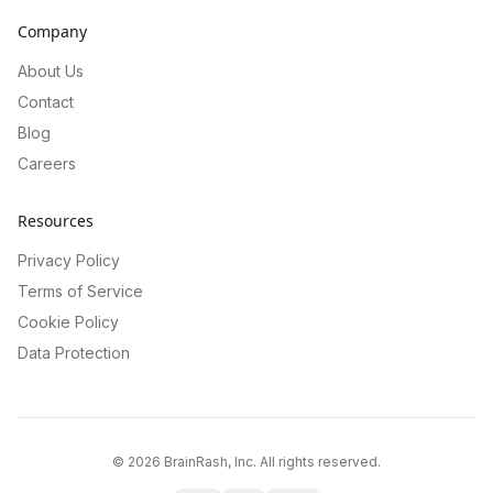
Company
About Us
Contact
Blog
Careers
Resources
Privacy Policy
Terms of Service
Cookie Policy
Data Protection
©
2026
BrainRash, Inc. All rights reserved.