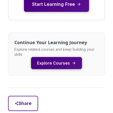
Start Learning Free
Continue Your Learning Journey
Explore related courses and keep building your
skills
Explore Courses
Share