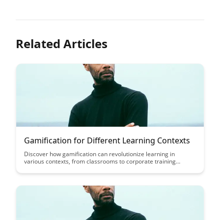
Related Articles
Gamification for Different Learning Contexts
Discover how gamification can revolutionize learning in
various contexts, from classrooms to corporate training
programs. This article explores the benefits of incorporating
game elements into education and professional development,
offering insights into how gamified learning can enhance
engagement and drive better outcomes.