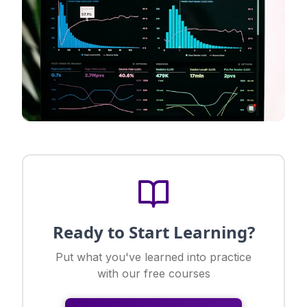
Ready to Start Learning?
Put what you've learned into practice
with our free courses