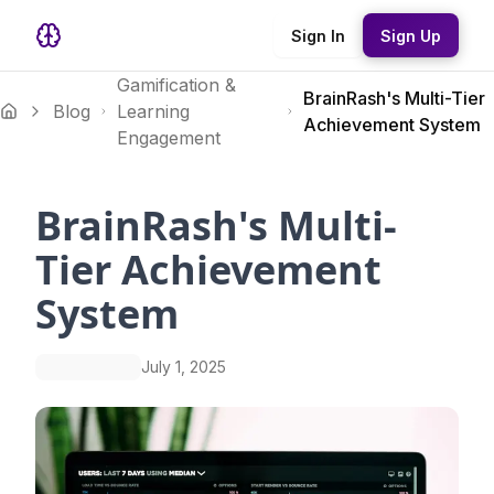
Sign In
Sign Up
Gamification &
BrainRash's Multi-Tier
Blog
Learning
Achievement System
Engagement
BrainRash's Multi-
Tier Achievement
System
July 1, 2025