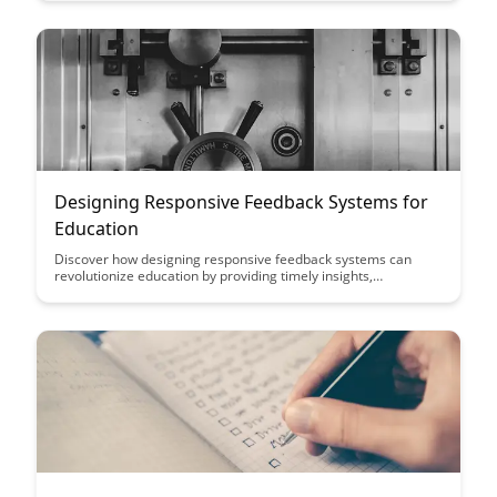
challenges to foster personal growth and development.
Designing Responsive Feedback Systems for
Education
Discover how designing responsive feedback systems can
revolutionize education by providing timely insights,
individualized guidance, and fostering continuous
improvement for students and educators alike. Learn how
leveraging technology and data-driven approaches can
enhance learning outcomes and create a more engaging and
effective educational experience.