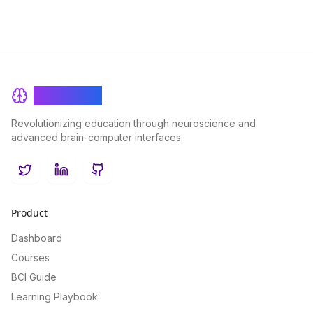
BrainRash
Revolutionizing education through neuroscience and
advanced brain-computer interfaces.
Twitter
LinkedIn
GitHub
Product
Dashboard
Courses
BCI Guide
Learning Playbook