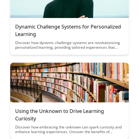
Dynamic Challenge Systems for Personalized
Learning
Discover how dynamic challenge systems are revolutionizing
personalized learning, providing tailored experiences that
adapt to individual learner needs. This article explores the
benefits of such systems in enhancing engagement,
motivation, and skill development in educational settings.
Using the Unknown to Drive Learning
Curiosity
Discover how embracing the unknown can spark curiosity and
enhance learning experiences. Uncover the benefits of
stepping outside of your comfort zone and embracing new