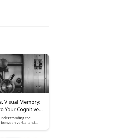
s. Visual Memory:
to Your Cognitive
hs
understanding the
s between verbal and
ory can enhance your
performance. Discover
to leverage your unique