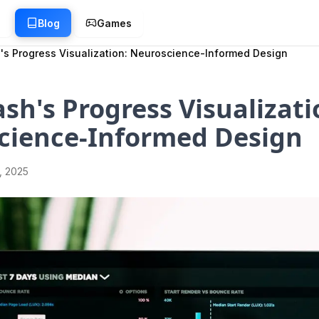
g
Blog
Games
's Progress Visualization: Neuroscience-Informed Design
sh's Progress Visualizati
cience-Informed Design
1, 2025