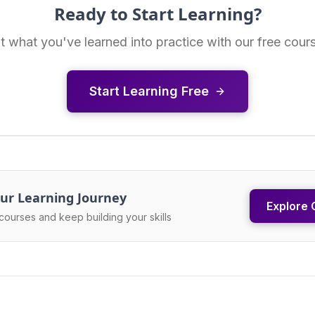
Ready to Start Learning?
t what you've learned into practice with our free cour
Start Learning Free
ur Learning Journey
Explore 
courses and keep building your skills