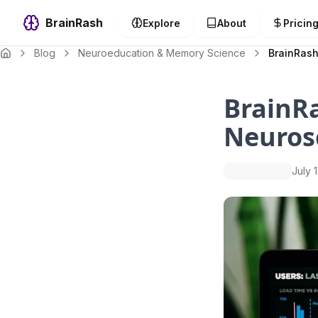
BrainRash
Explore
About
Pricin
Blog
Neuroeducation & Memory Science
BrainRash
BrainRa
Neuros
July 