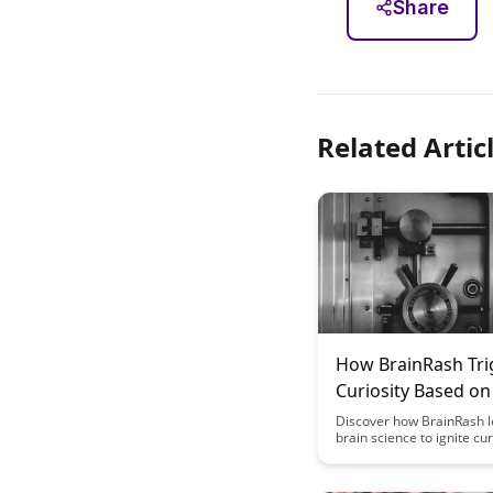
Share
Related Artic
How BrainRash Tri
Curiosity Based on
Science
Discover how BrainRash 
brain science to ignite cu
captivate audiences like 
before. Uncover the secr
triggering curiosity in a w