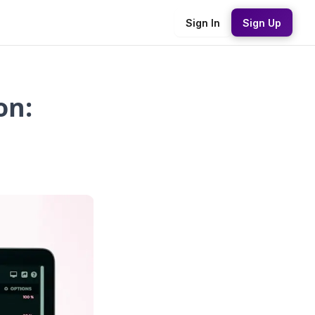
Sign In
Sign Up
on: