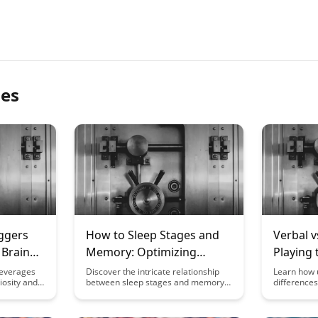
les
ggers
How to Sleep Stages and
Verbal v
 Brain
Memory: Optimizing
Playing 
Learning Through Rest
Strengt
leverages
Discover the intricate relationship
Learn how 
riosity and
between sleep stages and memory
difference
never
formation in our latest blog post.
visual mem
ets behind
Learn how optimizing your rest can
cognitive 
ay that
enhance learning and cognitive
strategies 