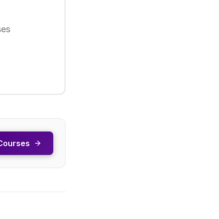
ses
Courses