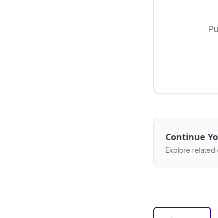
Pu
Continue Yo
Explore related 