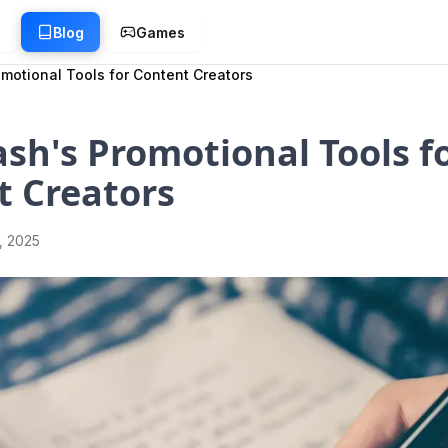
g
Blog
Games
motional Tools for Content Creators
sh's Promotional Tools f
t Creators
1, 2025