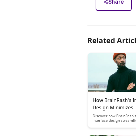
Share
Related Artic
How BrainRash's I
Design Minimizes
Cognitive Load
Discover how BrainRash's
interface design streamli
interactions, reducing cog
strain and enhancing use
experience. Learn how th