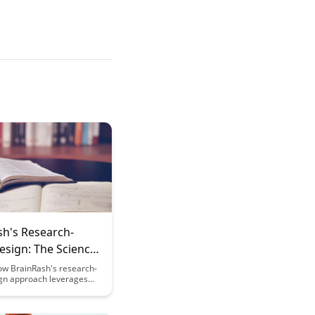
sh's Research-
esign: The Science
the UX
ow BrainRash's research-
gn approach leverages
principles to enhance user
, driving engagement and
n. Uncover the