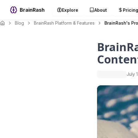
BrainRash
Explore
About
Pricin
Blog
BrainRash Platform & Features
BrainRash's Pro
BrainRa
Conten
July 