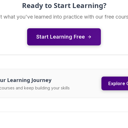
Ready to Start Learning?
t what you've learned into practice with our free cour
Start Learning Free
ur Learning Journey
Explore 
courses and keep building your skills