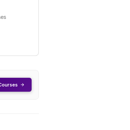
ses
Courses