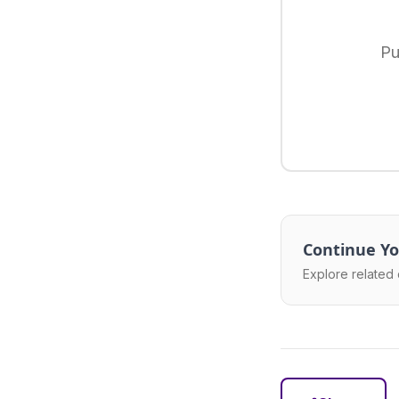
Pu
Continue Yo
Explore related 