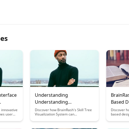
les
nterface
Understanding
BrainRa
Understanding
Based D
BrainRash's Skill Tree
Behind 
 innovative
Discover how BrainRash's Skill Tree
Discover h
nes user
Visualization System can
based desi
Visualization System
nitive
revolutionize the way you track and
scientific 
r
develop your skills. Dive into this
experience
oughtful
blog post to unlock insights on how
satisfactio