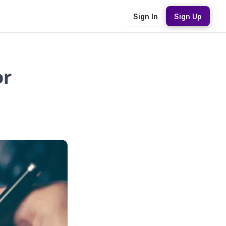
Sign In
Sign Up
or