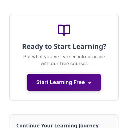
Ready to Start Learning?
Put what you've learned into practice
with our free courses
Start Learning Free
Continue Your Learning Journey