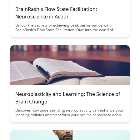
BrainRash's Flow State Facilitation:
Neuroscience in Action
Unlock the secrets of achieving peak performance with
BrainRash's Flow State Facilitation. Dive into the world of
neuroscience to understand how to harness your brain's full
potential and enhance your productivity like never before.
Neuroplasticity and Learning: The Science of
Brain Change
Discover how understanding neuroplasticity can enhance your
learning abilities and transform your brain's capacity to adapt
and change. Uncover the science behind how the brain can
rewire itself through experiences, offering valuable insights for
improving cognitive functions and skill acquisition.