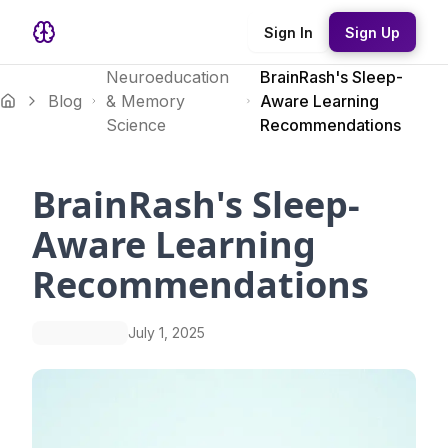
Sign In
Sign Up
Neuroeducation
BrainRash's Sleep-
Blog
& Memory
Aware Learning
Science
Recommendations
BrainRash's Sleep-
Aware Learning
Recommendations
July 1, 2025