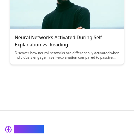
Neural Networks Activated During Self-
Explanation vs. Reading
Discover how neural networks are differentially activated when
individuals engage in self-explanation compared to passive
reading. This groundbreaking research sheds light on the
cognitive processes involved in comprehension and offers
insights into effective learning strategies.
BrainRash