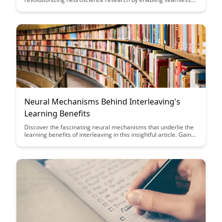
teamwork and knowledge sharing among researchers. Dive
into this article to explore how these tools are enhancing
collaboration and accelerating breakthroughs in the field of
neuroscience.
Neural Mechanisms Behind Interleaving's
Learning Benefits
Discover the fascinating neural mechanisms that underlie the
learning benefits of interleaving in this insightful article. Gain
valuable insights into how interleaving enhances memory
retention and promotes better long-term learning outcomes
through a deeper understanding of brain processes.