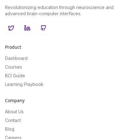
Revolutionizing education through neuroscience and
advanced brain-computer interfaces.
Twitter
LinkedIn
GitHub
Product
Dashboard
Courses
BCI Guide
Learning Playbook
Company
About Us
Contact
Blog
Careers