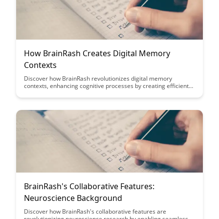
How BrainRash Creates Digital Memory
Contexts
Discover how BrainRash revolutionizes digital memory
contexts, enhancing cognitive processes by creating efficient
memory associations and improving information retention.
Dive into this article to explore how BrainRash's innovative
approach transforms the way we store and retrieve
information in our daily lives.
BrainRash's Collaborative Features:
Neuroscience Background
Discover how BrainRash's collaborative features are
revolutionizing neuroscience research by enabling seamless