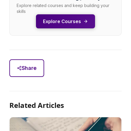
Explore related courses and keep building your
skills
Explore Courses
Share
Related Articles