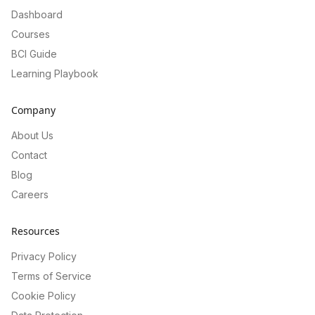
Dashboard
Courses
BCI Guide
Learning Playbook
Company
About Us
Contact
Blog
Careers
Resources
Privacy Policy
Terms of Service
Cookie Policy