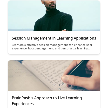
Session Management in Learning Applications
Learn how effective session management can enhance user
experience, boost engagement, and personalize learning
experiences in educational applications. Discover key
strategies to optimize session handling for seamless
interaction and improved learning outcomes.
BrainRash's Approach to Live Learning
Experiences