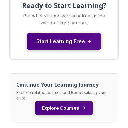
Ready to Start Learning?
Put what you've learned into practice
with our free courses
Start Learning Free
Continue Your Learning Journey
Explore related courses and keep building your
skills
Explore Courses