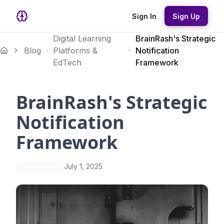
Sign In
Sign Up
Digital Learning
BrainRash's Strategic
Blog
Platforms &
Notification
EdTech
Framework
BrainRash's Strategic
Notification
Framework
July 1, 2025