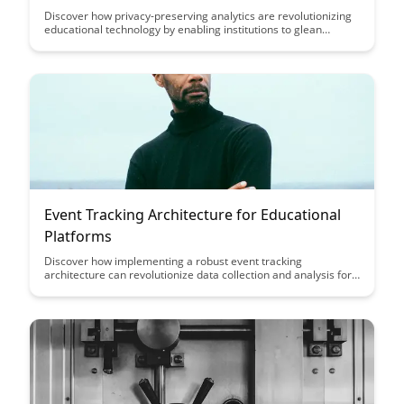
Discover how privacy-preserving analytics are revolutionizing
educational technology by enabling institutions to glean
valuable insights from student data without compromising
individual privacy. Learn how these advanced analytics
techniques are reshaping the educational landscape by
balancing data-driven decision-making with the protection of
sensitive information.
Event Tracking Architecture for Educational
Platforms
Discover how implementing a robust event tracking
architecture can revolutionize data collection and analysis for
educational platforms, providing valuable insights into user
behavior, engagement, and performance. Learn how this
architecture can enhance personalized learning experiences
and drive informed decision-making to optimize educational
outcomes.