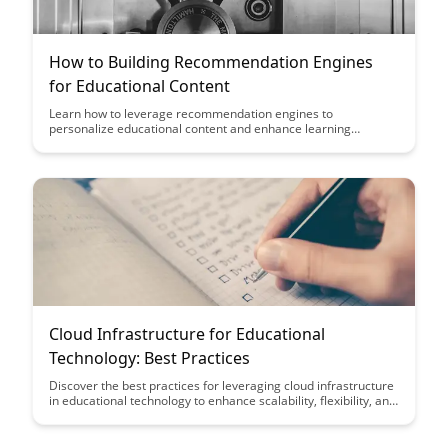
How to Building Recommendation Engines
for Educational Content
Learn how to leverage recommendation engines to
personalize educational content and enhance learning
outcomes. Discover the strategies and tools to create tailored
learning experiences that cater to individual student needs,
leading to improved engagement and knowledge retention.
Cloud Infrastructure for Educational
Technology: Best Practices
Discover the best practices for leveraging cloud infrastructure
in educational technology to enhance scalability, flexibility, and
cost-effectiveness. This article highlights key strategies for
optimizing cloud resources to support innovative learning
environments and streamline educational operations.