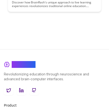
Discover how BrainRash's unique approach to live learning
experiences revolutionizes traditional online education.
Unleash your potential through interactive, engaging sessions
that prioritize real-time feedback and collaboration. Elevate
your learning journey with a dynamic, hands-on educational
experience like never before.
BrainRash
Revolutionizing education through neuroscience and
advanced brain-computer interfaces.
Twitter
LinkedIn
GitHub
Product