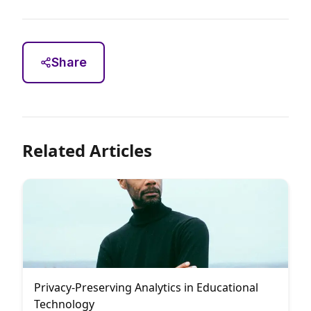
Share
Related Articles
Privacy-Preserving Analytics in Educational
Technology