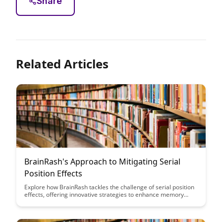
Share
Related Articles
BrainRash's Approach to Mitigating Serial
Position Effects
Explore how BrainRash tackles the challenge of serial position
effects, offering innovative strategies to enhance memory
retention and optimize information processing. Discover
practical techniques and insights to boost learning efficiency
and cognitive performance.