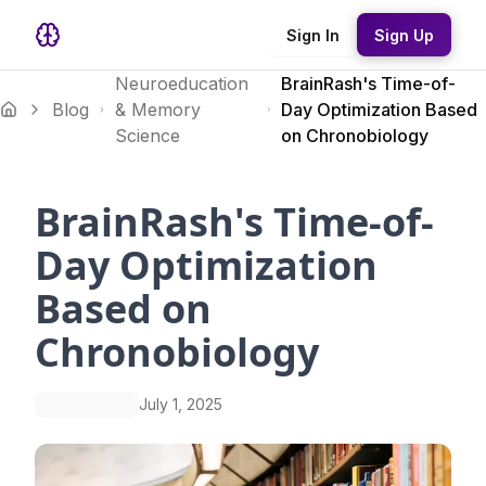
Sign In
Sign Up
Neuroeducation
BrainRash's Time-of-
Blog
& Memory
Day Optimization Based
Science
on Chronobiology
BrainRash's Time-of-
Day Optimization
Based on
Chronobiology
July 1, 2025