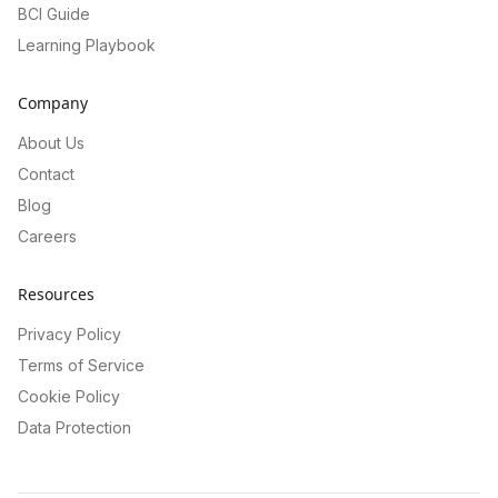
BCI Guide
Learning Playbook
Company
About Us
Contact
Blog
Careers
Resources
Privacy Policy
Terms of Service
Cookie Policy
Data Protection