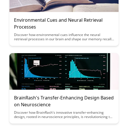
Environmental Cues and Neural Retrieval
Processes
Discover how environmental cues influence the neural
retrieval processes in our brain and shape our memory recall.
Unravel the intriguing connection between our surroundings
and memory formation, shedding light on how external factors
impact our cognitive functions.
BrainRash's Transfer-Enhancing Design Based
on Neuroscience
Discover how BrainRash's innovative transfer-enhancing
design, rooted in neuroscience principles, is revolutionizing the
way we learn and retain information. Uncover the secrets
behind a design that optimizes memory consolidation and