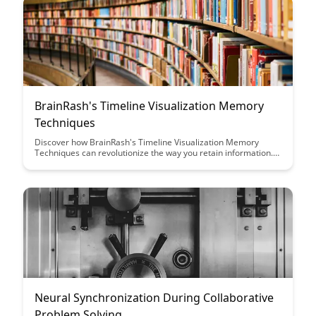
BrainRash's Timeline Visualization Memory
Techniques
Discover how BrainRash's Timeline Visualization Memory
Techniques can revolutionize the way you retain information.
By harnessing the power of visual cues and chronological
organization, this method offers a fresh approach to
enhancing memory recall and comprehension.
Neural Synchronization During Collaborative
Problem Solving