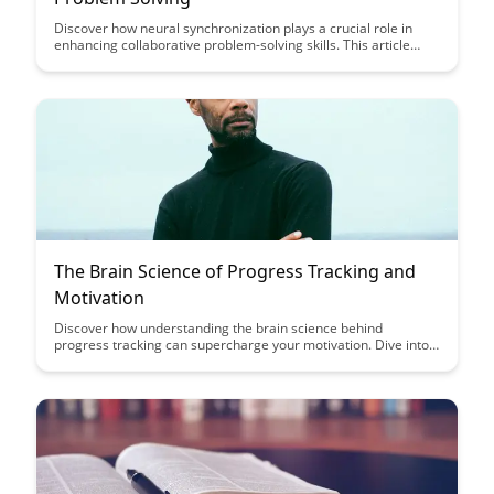
Discover how neural synchronization plays a crucial role in
enhancing collaborative problem-solving skills. This article
delves into the fascinating connection between brain activity
and effective teamwork, shedding light on the science behind
successful group problem solving.
The Brain Science of Progress Tracking and
Motivation
Discover how understanding the brain science behind
progress tracking can supercharge your motivation. Dive into
this article to learn practical strategies that leverage
neuroscience to boost productivity and achieve your goals
effectively.