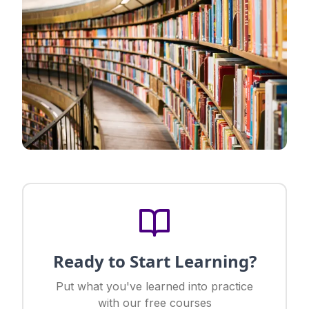
Ready to Start Learning?
Put what you've learned into practice
with our free courses