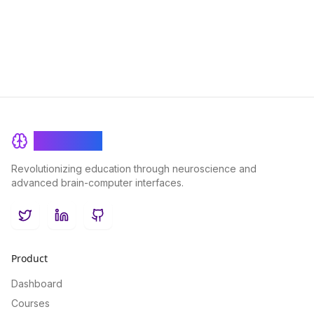
boosts knowledge retention for enhanced learning outcomes.
BrainRash
Revolutionizing education through neuroscience and
advanced brain-computer interfaces.
Twitter
LinkedIn
GitHub
Product
Dashboard
Courses