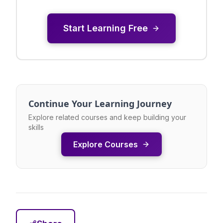
Start Learning Free
Continue Your Learning Journey
Explore related courses and keep building your
skills
Explore Courses